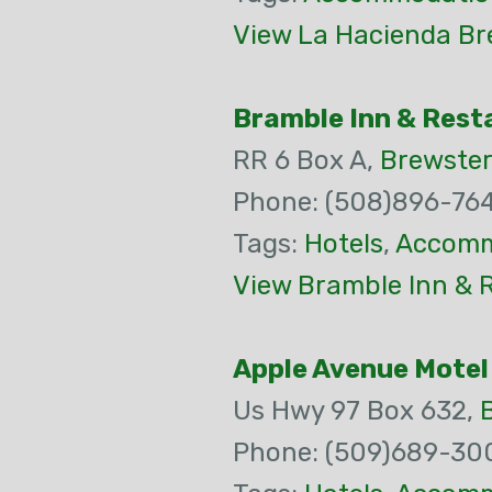
View La Hacienda Br
Bramble Inn & Rest
RR 6 Box A,
Brewster
Phone: (508)896-76
Tags:
Hotels
,
Accomm
View Bramble Inn & 
Apple Avenue Motel
Us Hwy 97 Box 632,
Phone: (509)689-30