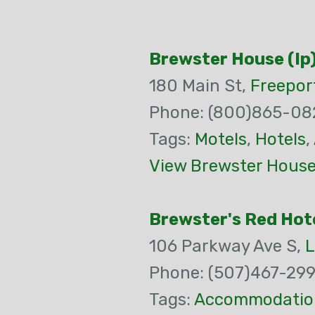
Brewster House (Ip
180 Main St,
Freepor
Phone: (800)865-08
Tags:
Motels
,
Hotels
,
View Brewster House 
Brewster's Red Hot
106 Parkway Ave S,
L
Phone: (507)467-29
Tags:
Accommodatio