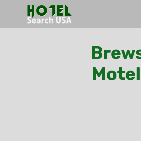
Brews
Motel