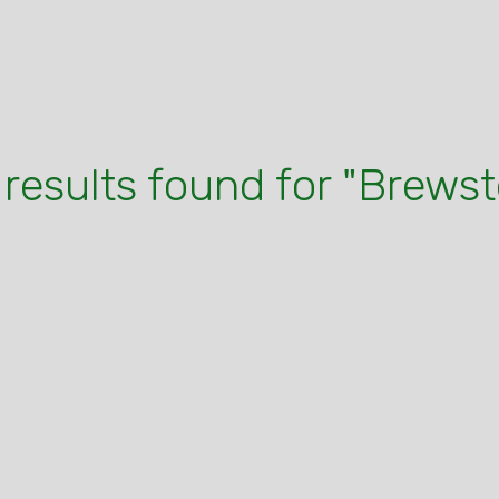
 results found for "Brewst