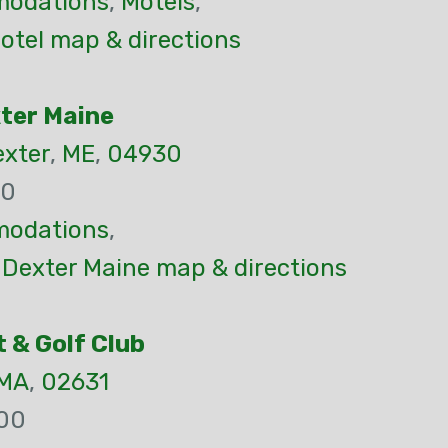
odations
,
Motels
,
otel map & directions
xter Maine
xter
,
ME
,
04930
30
odations
,
 Dexter Maine map & directions
 & Golf Club
MA
,
02631
00