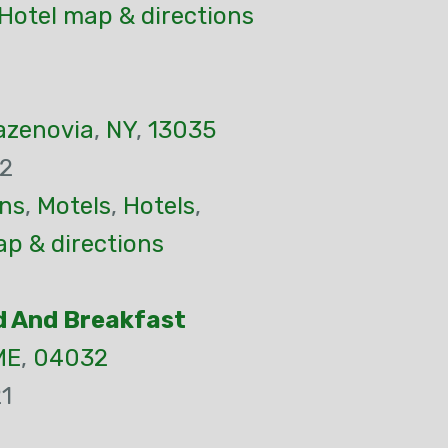
Hotel map & directions
azenovia
,
NY
,
13035
32
ns
,
Motels
,
Hotels
,
p & directions
d And Breakfast
ME
,
04032
1