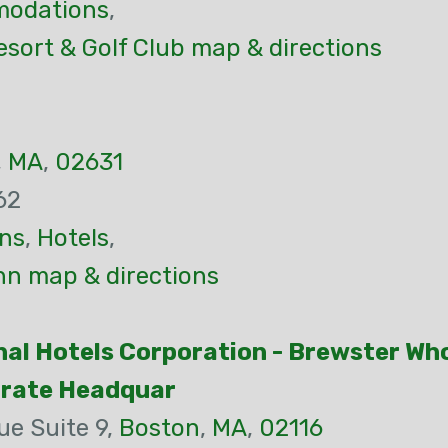
odations
,
sort & Golf Club map & directions
,
MA
,
02631
62
ns
,
Hotels
,
nn map & directions
nal Hotels Corporation - Brewster Wh
orate Headquar
ue Suite 9,
Boston
,
MA
,
02116