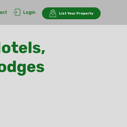
act
Login
List Your Property
otels,
Lodges