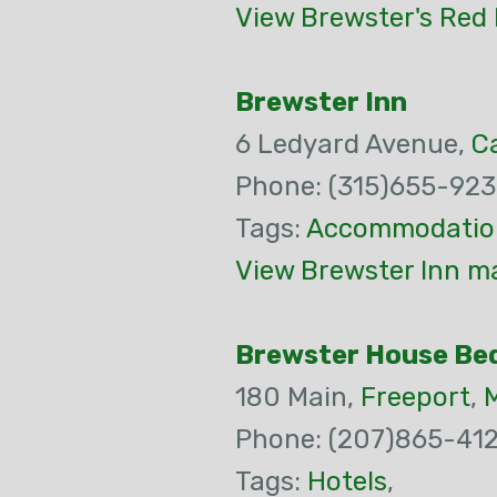
View Brewster's Red 
Brewster Inn
6 Ledyard Avenue,
C
Phone: (315)655-92
Tags:
Accommodatio
View Brewster Inn ma
Brewster House Be
180 Main,
Freeport
,
Phone: (207)865-412
Tags:
Hotels
,