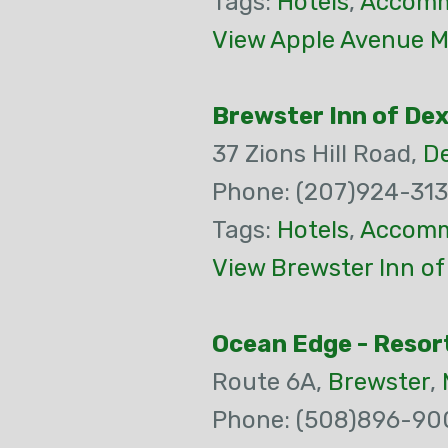
Tags:
Hotels
,
Accomm
View Apple Avenue M
Brewster Inn of De
37 Zions Hill Road,
De
Phone: (207)924-31
Tags:
Hotels
,
Accomm
View Brewster Inn of
Ocean Edge - Resort
Route 6A,
Brewster
,
Phone: (508)896-90