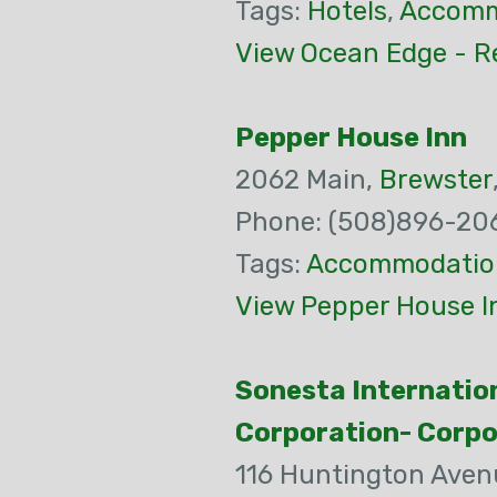
Tags:
Hotels
,
Accomm
View Ocean Edge - Re
Pepper House Inn
2062 Main,
Brewster
Phone: (508)896-20
Tags:
Accommodatio
View Pepper House I
Sonesta Internatio
Corporation- Corp
116 Huntington Aven