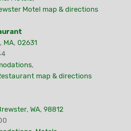
ewster Motel map & directions
aurant
,
MA
,
02631
44
odations
,
Restaurant map & directions
Brewster
,
WA
,
98812
00