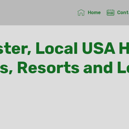
Home
Cont
ter, Local USA H
s, Resorts and 