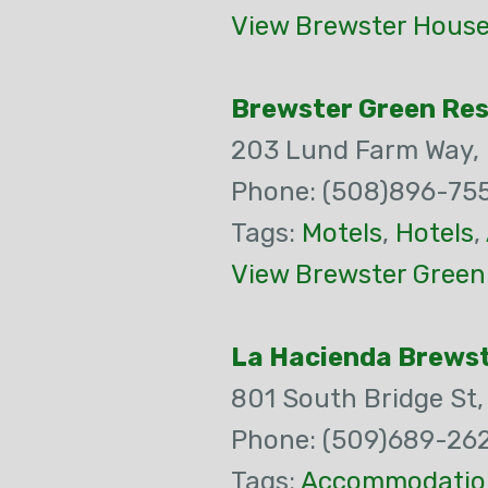
View Brewster House
Brewster Green Reso
203 Lund Farm Way,
Phone: (508)896-75
Tags:
Motels
,
Hotels
,
View Brewster Green 
La Hacienda Brewst
801 South Bridge St
Phone: (509)689-26
Tags:
Accommodatio