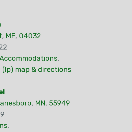
)
t
,
ME
,
04032
22
Accommodations
,
(Ip) map & directions
el
anesboro
,
MN
,
55949
99
ns
,