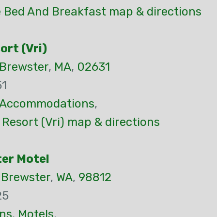
 Bed And Breakfast map & directions
rt (Vri)
Brewster
,
MA
,
02631
51
Accommodations
,
Resort (Vri) map & directions
er Motel
,
Brewster
,
WA
,
98812
25
ns
,
Motels
,