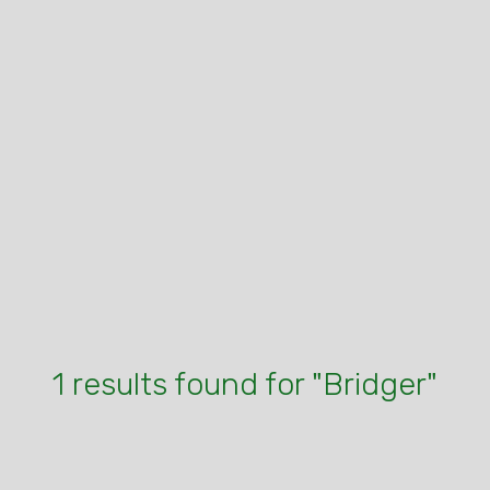
1 results found for "Bridger"