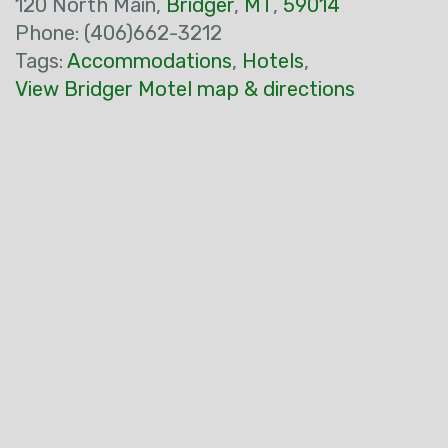
120 North Main,
Bridger
,
MT
,
59014
Phone: (406)662-3212
Tags:
Accommodations
,
Hotels
,
View Bridger Motel map & directions