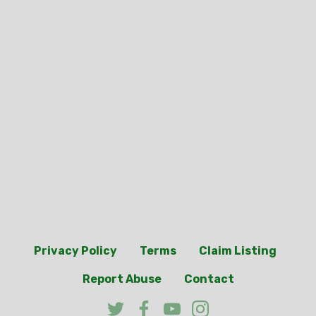
Privacy Policy
Terms
Claim Listing
Report Abuse
Contact