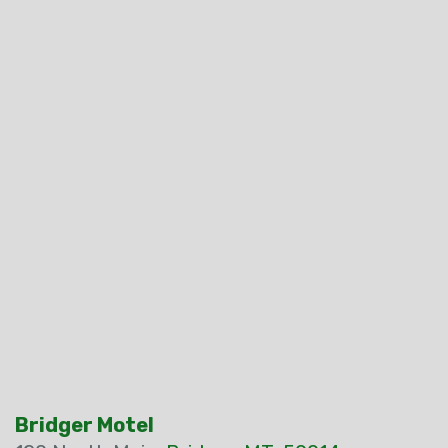
Bridger Motel