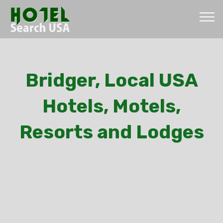
Bridger, Local USA
Hotels, Motels,
Resorts and Lodges