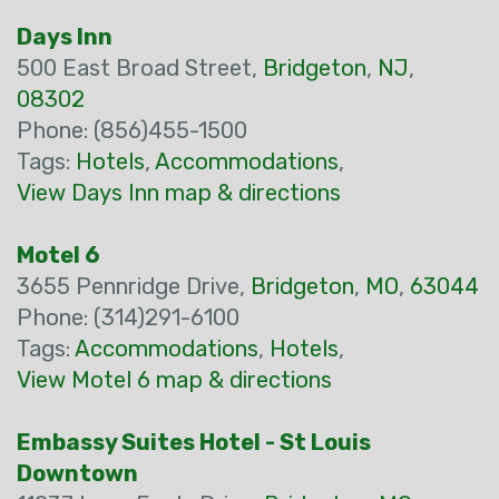
Days Inn
500 East Broad Street,
Bridgeton
,
NJ
,
08302
Phone: (856)455-1500
Tags:
Hotels
,
Accommodations
,
View Days Inn map & directions
Motel 6
3655 Pennridge Drive,
Bridgeton
,
MO
,
63044
Phone: (314)291-6100
Tags:
Accommodations
,
Hotels
,
View Motel 6 map & directions
Embassy Suites Hotel - St Louis
Downtown