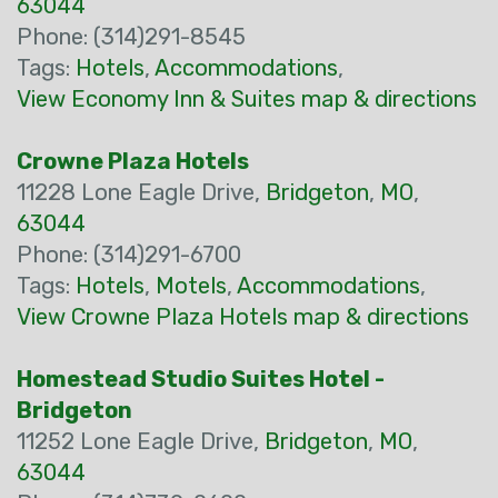
63044
Phone: (314)291-8545
Tags:
Hotels
,
Accommodations
,
View Economy Inn & Suites map & directions
Crowne Plaza Hotels
11228 Lone Eagle Drive,
Bridgeton
,
MO
,
63044
Phone: (314)291-6700
Tags:
Hotels
,
Motels
,
Accommodations
,
View Crowne Plaza Hotels map & directions
Homestead Studio Suites Hotel -
Bridgeton
11252 Lone Eagle Drive,
Bridgeton
,
MO
,
63044