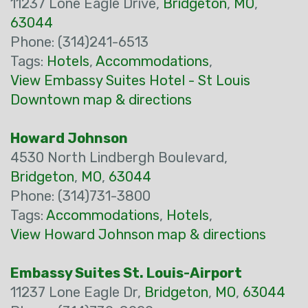
11237 Lone Eagle Drive,
Bridgeton
,
MO
,
63044
Phone: (314)241-6513
Tags:
Hotels
,
Accommodations
,
View Embassy Suites Hotel - St Louis
Downtown map & directions
Howard Johnson
4530 North Lindbergh Boulevard,
Bridgeton
,
MO
,
63044
Phone: (314)731-3800
Tags:
Accommodations
,
Hotels
,
View Howard Johnson map & directions
Embassy Suites St. Louis-Airport
11237 Lone Eagle Dr,
Bridgeton
,
MO
,
63044