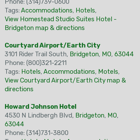
Phone: (314)739-0600
Tags:
Accommodations
,
Hotels
,
View Homestead Studio Suites Hotel -
Bridgeton map & directions
Courtyard Airport/Earth City
3101 Rider Trail South,
Bridgeton
,
MO
,
63044
Phone: (800)321-2211
Tags:
Hotels
,
Accommodations
,
Motels
,
View Courtyard Airport/Earth City map &
directions
Howard Johnson Hotel
4530 N Lindbergh Blvd,
Bridgeton
,
MO
,
63044
Phone: (314)731-3800