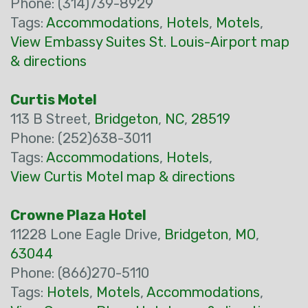
Phone: (314)739-8929
Tags:
Accommodations
,
Hotels
,
Motels
,
View Embassy Suites St. Louis-Airport map
& directions
Curtis Motel
113 B Street,
Bridgeton
,
NC
,
28519
Phone: (252)638-3011
Tags:
Accommodations
,
Hotels
,
View Curtis Motel map & directions
Crowne Plaza Hotel
11228 Lone Eagle Drive,
Bridgeton
,
MO
,
63044
Phone: (866)270-5110
Tags:
Hotels
,
Motels
,
Accommodations
,