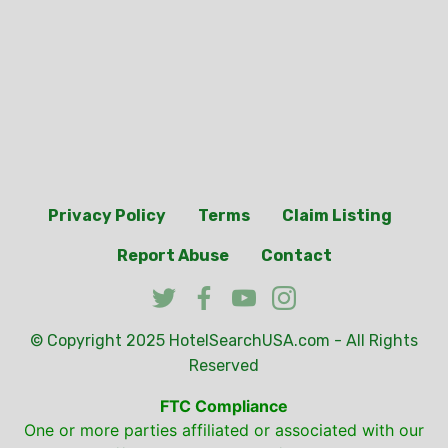
Privacy Policy
Terms
Claim Listing
Report Abuse
Contact
© Copyright 2025
HotelSearchUSA.com
- All Rights
Reserved
FTC Compliance
One or more parties affiliated or associated with our