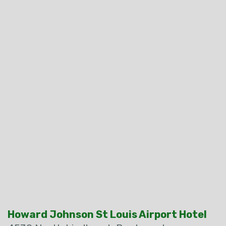
Howard Johnson St Louis Airport Hotel