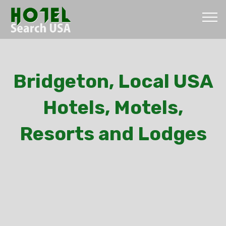
Bridgeton, Local USA
Hotels, Motels,
Resorts and Lodges