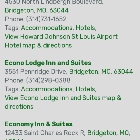
4530 North Lindbergh Boulevard,
Bridgeton
,
MO
,
63044
Phone: (314)731-1652
Tags:
Accommodations
,
Hotels
,
View Howard Johnson St Louis Airport
Hotel map & directions
Econo Lodge Inn and Suites
3551 Pennridge Drive,
Bridgeton
,
MO
,
63044
Phone: (314)298-0388
Tags:
Accommodations
,
Hotels
,
View Econo Lodge Inn and Suites map &
directions
Economy Inn & Suites
12433 Saint Charles Rock R,
Bridgeton
,
MO
,