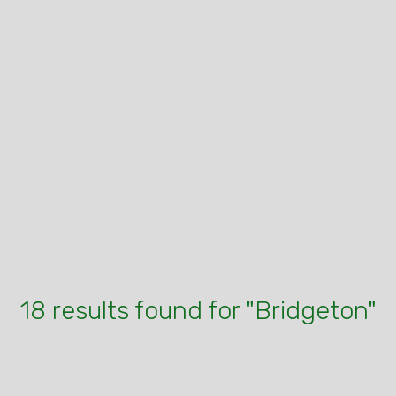
18 results found for "Bridgeton"