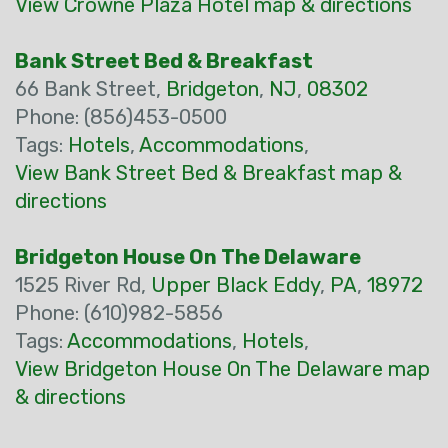
View Crowne Plaza Hotel map & directions
Bank Street Bed & Breakfast
66 Bank Street,
Bridgeton
,
NJ
,
08302
Phone: (856)453-0500
Tags:
Hotels
,
Accommodations
,
View Bank Street Bed & Breakfast map &
directions
Bridgeton House On The Delaware
1525 River Rd,
Upper Black Eddy
,
PA
,
18972
Phone: (610)982-5856
Tags:
Accommodations
,
Hotels
,
View Bridgeton House On The Delaware map
& directions