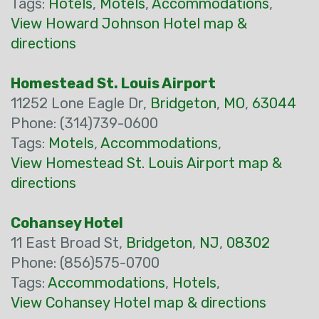
Tags:
Hotels
,
Motels
,
Accommodations
,
View Howard Johnson Hotel map &
directions
Homestead St. Louis Airport
11252 Lone Eagle Dr,
Bridgeton
,
MO
,
63044
Phone: (314)739-0600
Tags:
Motels
,
Accommodations
,
View Homestead St. Louis Airport map &
directions
Cohansey Hotel
11 East Broad St,
Bridgeton
,
NJ
,
08302
Phone: (856)575-0700
Tags:
Accommodations
,
Hotels
,
View Cohansey Hotel map & directions