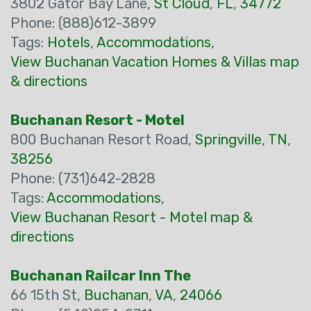
3802 Gator Bay Lane,
St Cloud
,
FL
,
34772
Phone: (888)612-3899
Tags:
Hotels
,
Accommodations
,
View Buchanan Vacation Homes & Villas map
& directions
Buchanan Resort - Motel
800 Buchanan Resort Road,
Springville
,
TN
,
38256
Phone: (731)642-2828
Tags:
Accommodations
,
View Buchanan Resort - Motel map &
directions
Buchanan Railcar Inn The
66 15th St,
Buchanan
,
VA
,
24066