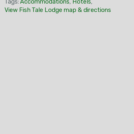
Tags:
Accommodations
,
Hotels
,
View Fish Tale Lodge map & directions