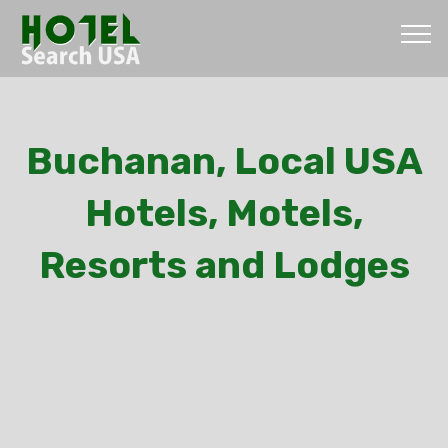
Buchanan, Local USA
Hotels, Motels,
Resorts and Lodges