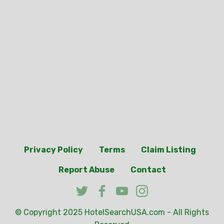
Privacy Policy
Terms
Claim Listing
Report Abuse
Contact
© Copyright 2025
HotelSearchUSA.com
- All Rights