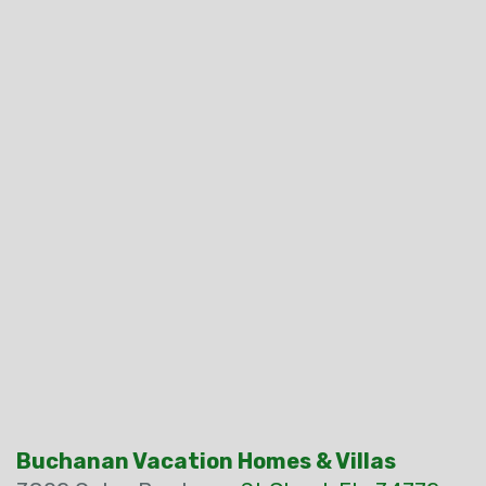
Buchanan Vacation Homes & Villas