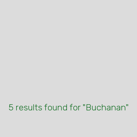
5 results found for "Buchanan"