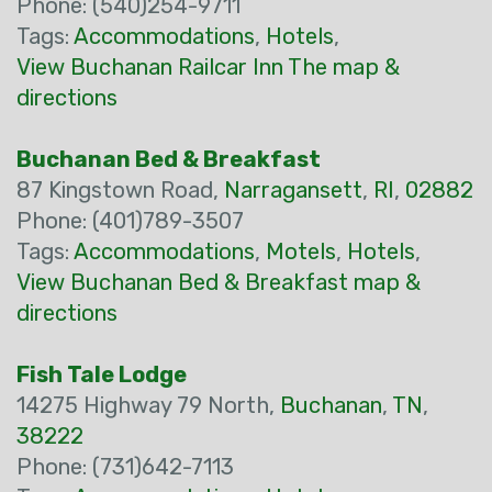
Phone: (540)254-9711
Tags:
Accommodations
,
Hotels
,
View Buchanan Railcar Inn The map &
directions
Buchanan Bed & Breakfast
87 Kingstown Road,
Narragansett
,
RI
,
02882
Phone: (401)789-3507
Tags:
Accommodations
,
Motels
,
Hotels
,
View Buchanan Bed & Breakfast map &
directions
Fish Tale Lodge
14275 Highway 79 North,
Buchanan
,
TN
,
38222
Phone: (731)642-7113