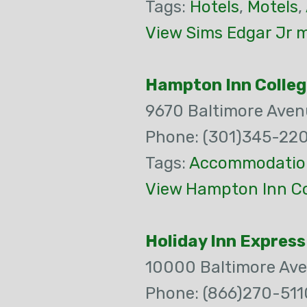
Tags:
Hotels
,
Motels
,
View Sims Edgar Jr m
Hampton Inn Colleg
9670 Baltimore Aven
Phone: (301)345-22
Tags:
Accommodatio
View Hampton Inn Co
Holiday Inn Express
10000 Baltimore Av
Phone: (866)270-511