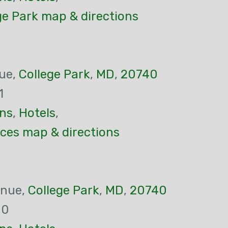
ge Park map & directions
ue,
College Park
,
MD
,
20740
1
ns
,
Hotels
,
ces map & directions
enue,
College Park
,
MD
,
20740
00