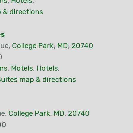
ns
,
Hotels
,
 & directions
es
nue,
College Park
,
MD
,
20740
0
ns
,
Motels
,
Hotels
,
uites map & directions
ue,
College Park
,
MD
,
20740
00