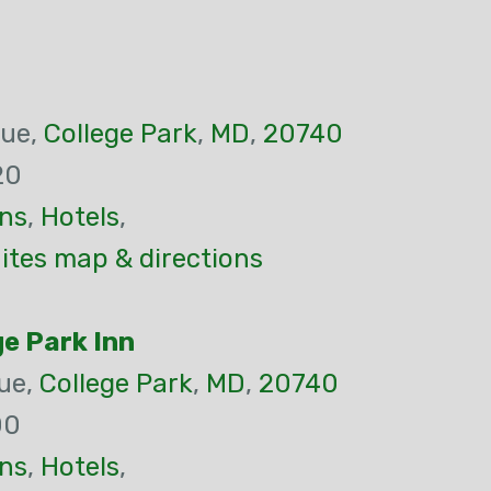
nue,
College Park
,
MD
,
20740
20
ns
,
Hotels
,
uites map & directions
e Park Inn
ue,
College Park
,
MD
,
20740
00
ns
,
Hotels
,