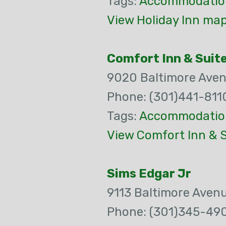
Tags:
Accommodatio
View Holiday Inn map
Comfort Inn & Suit
9020 Baltimore Ave
Phone: (301)441-811
Tags:
Accommodatio
View Comfort Inn & S
Sims Edgar Jr
9113 Baltimore Aven
Phone: (301)345-49