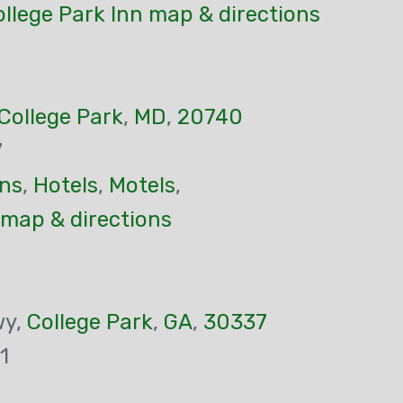
llege Park Inn map & directions
College Park
,
MD
,
20740
7
ns
,
Hotels
,
Motels
,
 map & directions
wy,
College Park
,
GA
,
30337
1