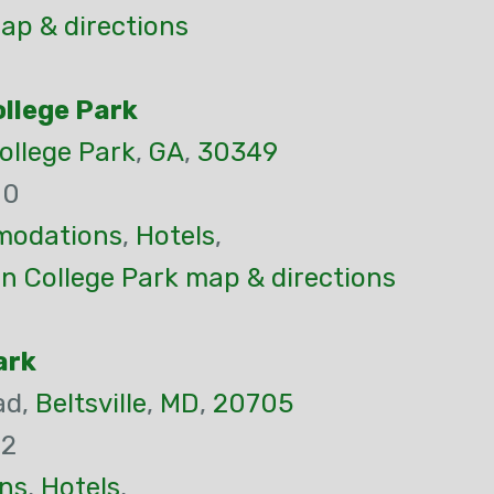
p & directions
ollege Park
ollege Park
,
GA
,
30349
00
odations
,
Hotels
,
n College Park map & directions
ark
ad,
Beltsville
,
MD
,
20705
22
ns
,
Hotels
,