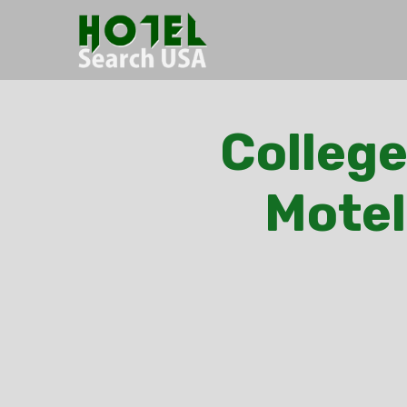
College
Motel