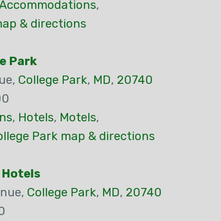
Accommodations
,
ap & directions
e Park
ue,
College Park
,
MD
,
20740
00
ns
,
Hotels
,
Motels
,
llege Park map & directions
 Hotels
enue,
College Park
,
MD
,
20740
0