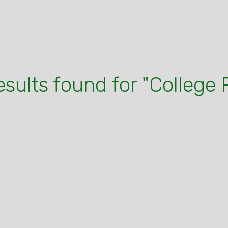
esults found for "College 