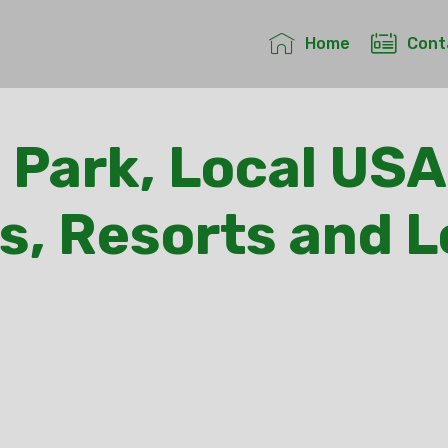
Home
Cont
 Park, Local USA
s, Resorts and 