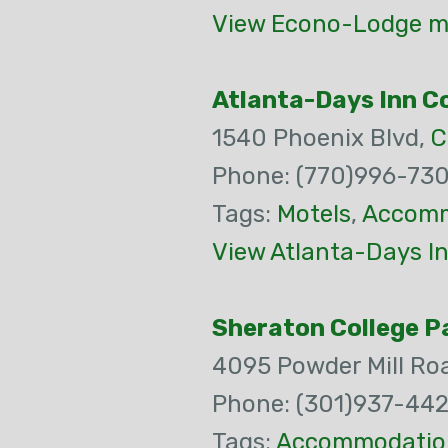
View Econo-Lodge ma
Atlanta-Days Inn C
1540 Phoenix Blvd,
C
Phone: (770)996-73
Tags:
Motels
,
Accomm
View Atlanta-Days In
Sheraton College P
4095 Powder Mill Ro
Phone: (301)937-44
Tags:
Accommodatio