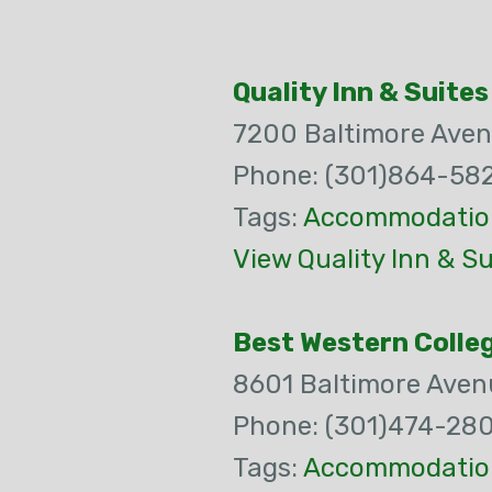
Quality Inn & Suites
7200 Baltimore Ave
Phone: (301)864-58
Tags:
Accommodatio
View Quality Inn & S
Best Western Colleg
8601 Baltimore Aven
Phone: (301)474-28
Tags:
Accommodatio