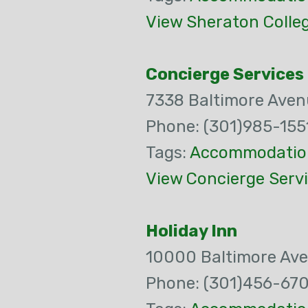
View Sheraton Colle
Concierge Services
7338 Baltimore Aven
Phone: (301)985-155
Tags:
Accommodatio
View Concierge Servi
Holiday Inn
10000 Baltimore Av
Phone: (301)456-67