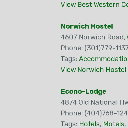
View Best Western Co
Norwich Hostel
4607 Norwich Road,
Phone: (301)779-113
Tags:
Accommodatio
View Norwich Hostel
Econo-Lodge
4874 Old National H
Phone: (404)768-124
Tags:
Hotels
,
Motels
,