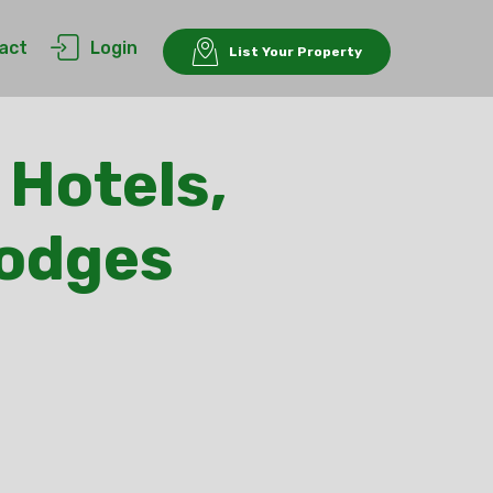
act
Login
List Your Property
 Hotels,
Lodges