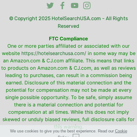
© Copyright 2025
HotelSearchUSA.com
- All Rights
Reserved
FTC Compliance
One or more parties affiliated or associated with our
website
https://hotelsearchusa.com/
in some way may be
an Amazon.com & CJ.com affiliate. This means that links
to products on Amazon.com & CJ.com, as well as reviews
leading to purchases, can result in a commission being
earned. Disclosure of this material connection and the
potential for compensation may not be made at every
single possible opportunity. To be safe, simply assume
there is a material connection and potential for
compensation at all times. While this does not imply
skewed or unduly biased reviews, full disclosure calls for
this warning.
We use cookies to give you the best experience. Read our
Cookie