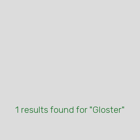
1 results found for "Gloster"