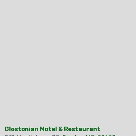
Glostonian Motel & Restaurant