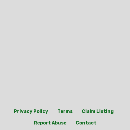
Privacy Policy
Terms
Claim Listing
Report Abuse
Contact