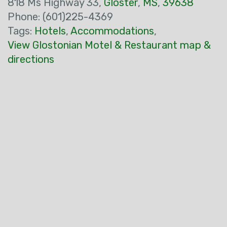
818 Ms Highway 33,
Gloster
,
MS
,
39638
Phone: (601)225-4369
Tags:
Hotels
,
Accommodations
,
View Glostonian Motel & Restaurant map &
directions