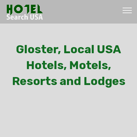
Gloster, Local USA
Hotels, Motels,
Resorts and Lodges