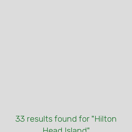
33 results found for "Hilton
Head Island"