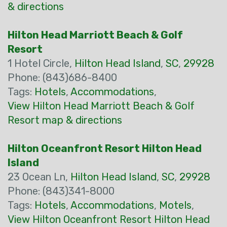
& directions
Hilton Head Marriott Beach & Golf
Resort
1 Hotel Circle,
Hilton Head Island
,
SC
,
29928
Phone: (843)686-8400
Tags:
Hotels
,
Accommodations
,
View Hilton Head Marriott Beach & Golf
Resort map & directions
Hilton Oceanfront Resort Hilton Head
Island
23 Ocean Ln,
Hilton Head Island
,
SC
,
29928
Phone: (843)341-8000
Tags:
Hotels
,
Accommodations
,
Motels
,
View Hilton Oceanfront Resort Hilton Head