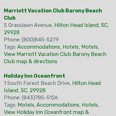
Marriott Vacation Club Barony Beach
Club
5 Grasslawn Avenue,
Hilton Head Island
,
SC
,
29928
Phone: (800)845-5279
Tags:
Accommodations
,
Hotels
,
Motels
,
View Marriott Vacation Club Barony Beach
Club map & directions
Holiday Inn Oceanfront
1 South Forest Beach Drive,
Hilton Head
Island
,
SC
,
29928
Phone: (843)785-5126
Tags:
Motels
,
Accommodations
,
Hotels
,
View Holiday Inn Oceanfront map &