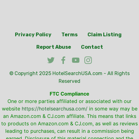
Privacy Policy
Terms
Claim Listing
Report Abuse
Contact
© Copyright 2025
HotelSearchUSA.com
- All Rights
Reserved
FTC Compliance
One or more parties affiliated or associated with our
website
https://hotelsearchusa.com/
in some way may be
an Amazon.com & CJ.com affiliate. This means that links
to products on Amazon.com & CJ.com, as well as reviews
leading to purchases, can result in a commission being
earned. Disclosure of this material connection and the