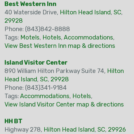
Best Western Inn
40 Waterside Drive,
Hilton Head Island
,
SC
,
29928
Phone: (843)842-8888
Tags:
Motels
,
Hotels
,
Accommodations
,
View Best Western Inn map & directions
Island Visitor Center
890 William Hilton Parkway Suite 74,
Hilton
Head Island
,
SC
,
29928
Phone: (843)341-9184
Tags:
Accommodations
,
Hotels
,
View Island Visitor Center map & directions
HH BT
Highway 278,
Hilton Head Island
,
SC
,
29926