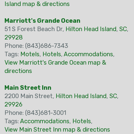
Island map & directions
Marriott's Grande Ocean
51 S Forest Beach Dr,
Hilton Head Island
,
SC
,
29928
Phone: (843)686-7343
Tags:
Motels
,
Hotels
,
Accommodations
,
View Marriott's Grande Ocean map &
directions
Main Street Inn
2200 Main Street,
Hilton Head Island
,
SC
,
29926
Phone: (843)681-3001
Tags:
Accommodations
,
Hotels
,
View Main Street Inn map & directions