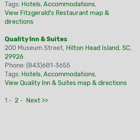
Tags:
Hotels
,
Accommodations
,
View Fitzgerald's Restaurant map &
directions
Quality Inn & Suites
200 Museum Street,
Hilton Head Island
,
SC
,
29926
Phone: (843)681-3655
Tags:
Hotels
,
Accommodations
,
View Quality Inn & Suites map & directions
1 -
2
-
Next >>