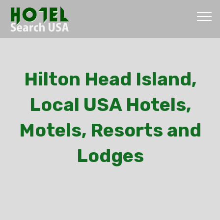
Hilton Head Island,
Local USA Hotels,
Motels, Resorts and
Lodges