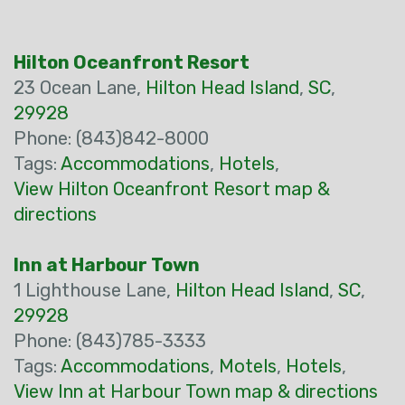
Hilton Oceanfront Resort
23 Ocean Lane,
Hilton Head Island
,
SC
,
29928
Phone: (843)842-8000
Tags:
Accommodations
,
Hotels
,
View Hilton Oceanfront Resort map &
directions
Inn at Harbour Town
1 Lighthouse Lane,
Hilton Head Island
,
SC
,
29928
Phone: (843)785-3333
Tags:
Accommodations
,
Motels
,
Hotels
,
View Inn at Harbour Town map & directions