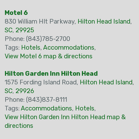
Motel 6
830 William Hlt Parkway,
Hilton Head Island
,
SC
,
29925
Phone: (843)785-2700
Tags:
Hotels
,
Accommodations
,
View Motel 6 map & directions
Hilton Garden Inn Hilton Head
1575 Fording Island Road,
Hilton Head Island
,
SC
,
29926
Phone: (843)837-8111
Tags:
Accommodations
,
Hotels
,
View Hilton Garden Inn Hilton Head map &
directions