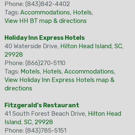
Phone: (843)842-4402
Tags:
Accommodations
,
Hotels
,
View HH BT map & directions
Holiday Inn Express Hotels
40 Waterside Drive,
Hilton Head Island
,
SC
,
29928
Phone: (866)270-5110
Tags:
Motels
,
Hotels
,
Accommodations
,
View Holiday Inn Express Hotels map &
directions
Fitzgerald's Restaurant
41 South Forest Beach Drive,
Hilton Head
Island
,
SC
,
29928
Phone: (843)785-5151