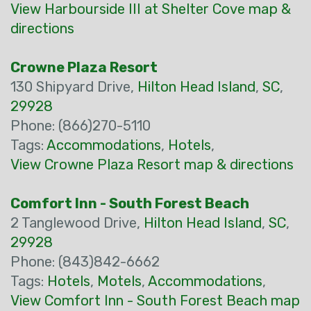
View Harbourside III at Shelter Cove map &
directions
Crowne Plaza Resort
130 Shipyard Drive,
Hilton Head Island
,
SC
,
29928
Phone: (866)270-5110
Tags:
Accommodations
,
Hotels
,
View Crowne Plaza Resort map & directions
Comfort Inn - South Forest Beach
2 Tanglewood Drive,
Hilton Head Island
,
SC
,
29928
Phone: (843)842-6662
Tags:
Hotels
,
Motels
,
Accommodations
,
View Comfort Inn - South Forest Beach map