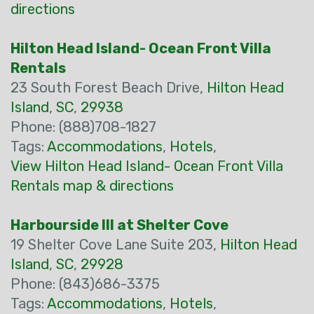
directions
Hilton Head Island- Ocean Front Villa
Rentals
23 South Forest Beach Drive,
Hilton Head
Island
,
SC
,
29938
Phone: (888)708-1827
Tags:
Accommodations
,
Hotels
,
View Hilton Head Island- Ocean Front Villa
Rentals map & directions
Harbourside III at Shelter Cove
19 Shelter Cove Lane Suite 203,
Hilton Head
Island
,
SC
,
29928
Phone: (843)686-3375
Tags:
Accommodations
,
Hotels
,