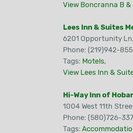
View Boncranna B & 
Lees Inn & Suites Mer
6201 Opportunity Ln
Phone: (219)942-85
Tags:
Motels
,
View Lees Inn & Suite
Hi-Way Inn of Hoba
1004 West 11th Stree
Phone: (580)726-33
Tags:
Accommodatio