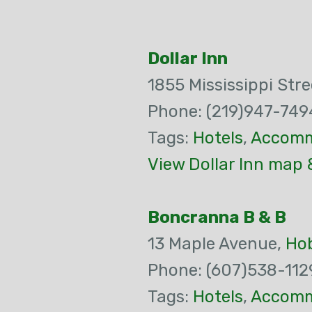
Dollar Inn
1855 Mississippi Stre
Phone: (219)947-749
Tags:
Hotels
,
Accomm
View Dollar Inn map 
Boncranna B & B
13 Maple Avenue,
Ho
Phone: (607)538-112
Tags:
Hotels
,
Accomm