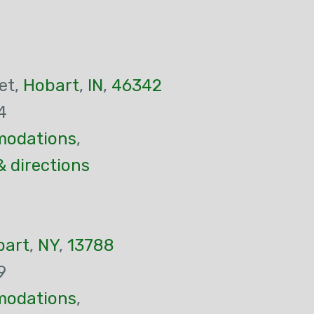
et,
Hobart
,
IN
,
46342
4
odations
,
& directions
bart
,
NY
,
13788
9
odations
,