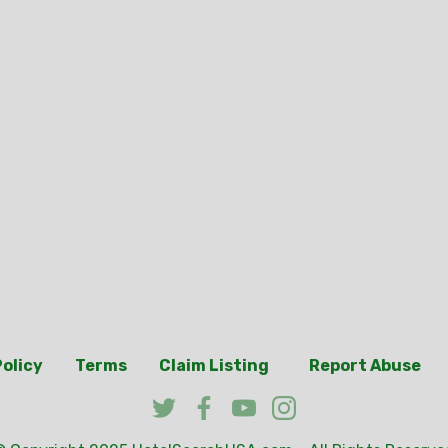
Policy
Terms
Claim Listing
Report Abuse