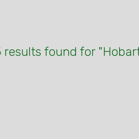
 results found for "Hobar