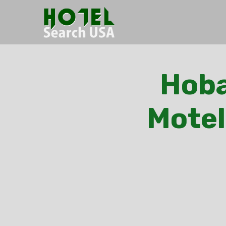
Hoba
Motel