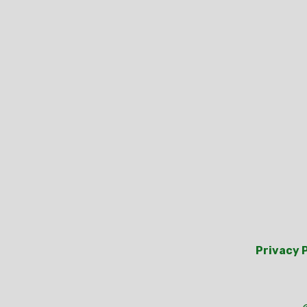
Privacy 