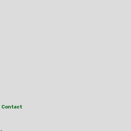
Contact