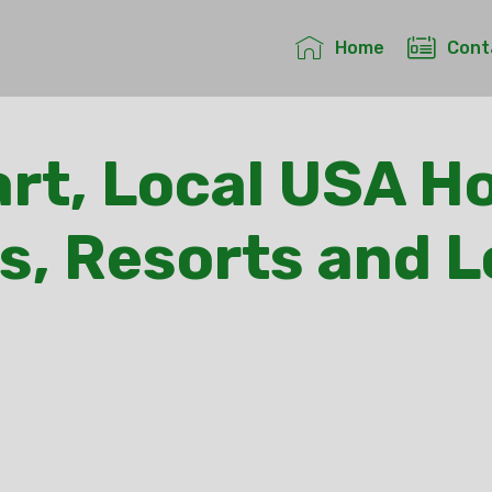
Home
Cont
rt, Local USA Ho
s, Resorts and 