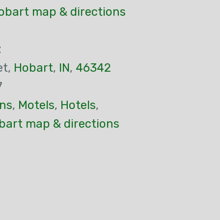
obart map & directions
t
et,
Hobart
,
IN
,
46342
7
ns
,
Motels
,
Hotels
,
bart map & directions