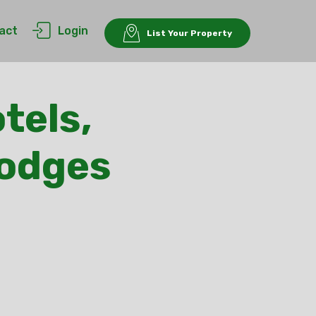
act
Login
List Your Property
tels,
Lodges