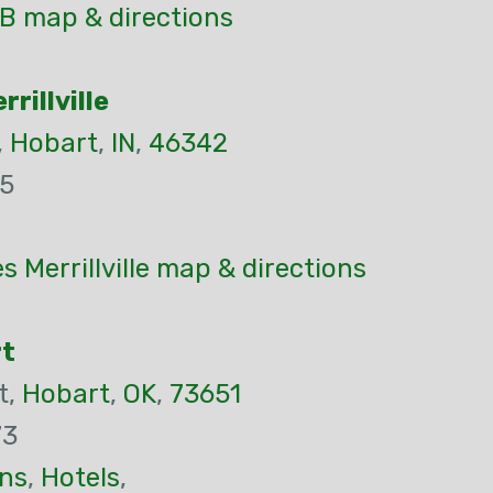
B map & directions
rillville
,
Hobart
,
IN
,
46342
55
s Merrillville map & directions
rt
t,
Hobart
,
OK
,
73651
73
ns
,
Hotels
,