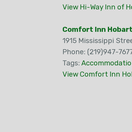
View Hi-Way Inn of H
Comfort Inn Hobar
1915 Mississippi Stre
Phone: (219)947-767
Tags:
Accommodatio
View Comfort Inn Ho