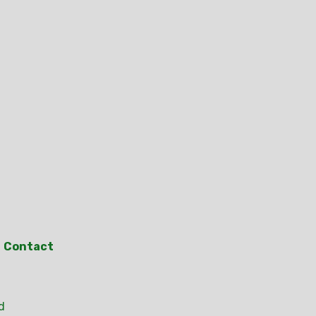
Contact
d