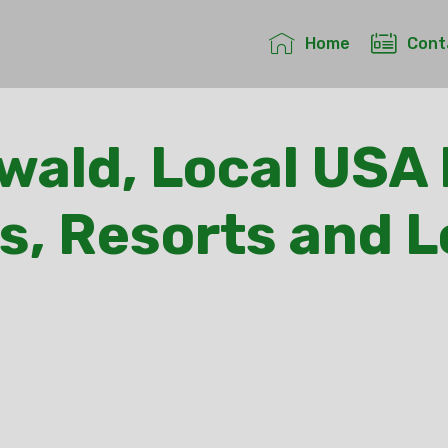
Home
Cont
ald, Local USA 
s, Resorts and 