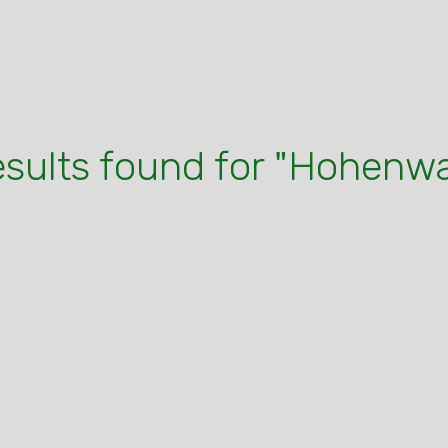
esults found for "Hohenw