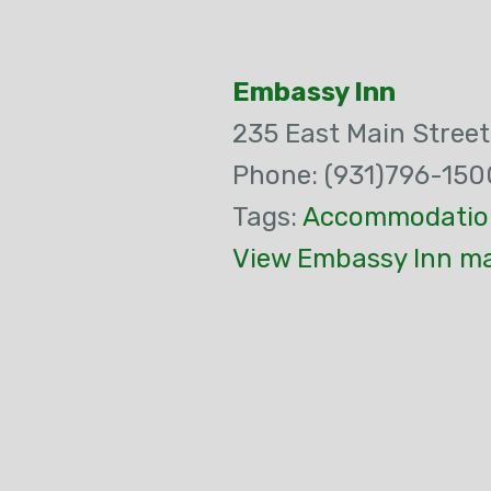
Embassy Inn
235 East Main Street
Phone: (931)796-150
Tags:
Accommodatio
View Embassy Inn ma