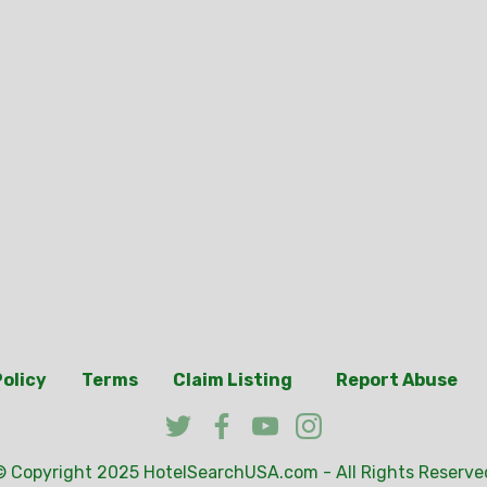
Policy
Terms
Claim Listing
Report Abuse
© Copyright 2025
HotelSearchUSA.com
- All Rights Reserve