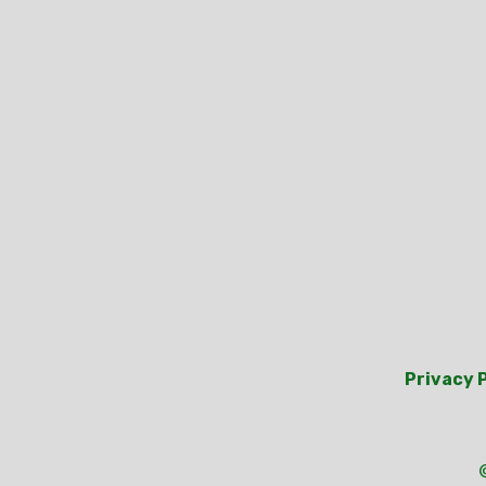
Privacy 