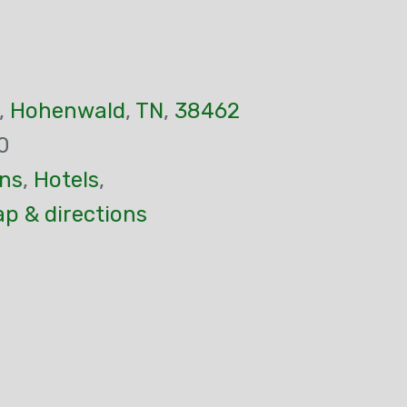
,
Hohenwald
,
TN
,
38462
0
ns
,
Hotels
,
p & directions