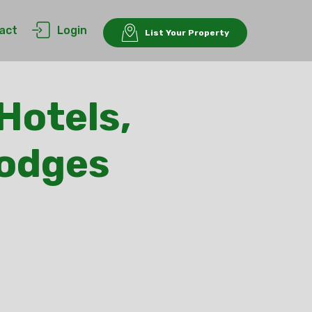
act
Login
List Your Property
Hotels,
Lodges