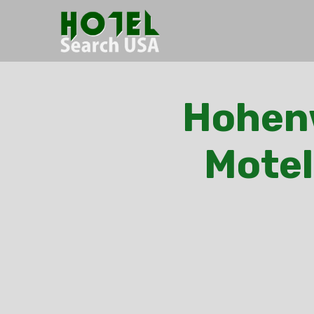
Hohenw
Motel