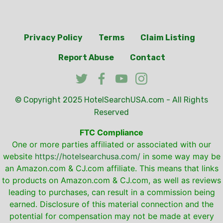
Privacy Policy
Terms
Claim Listing
Report Abuse
Contact
© Copyright 2025
HotelSearchUSA.com
- All Rights
Reserved
FTC Compliance
One or more parties affiliated or associated with our
website
https://hotelsearchusa.com/
in some way may be
an Amazon.com & CJ.com affiliate. This means that links
to products on Amazon.com & CJ.com, as well as reviews
leading to purchases, can result in a commission being
earned. Disclosure of this material connection and the
potential for compensation may not be made at every