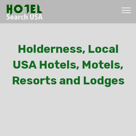
Holderness, Local
USA Hotels, Motels,
Resorts and Lodges