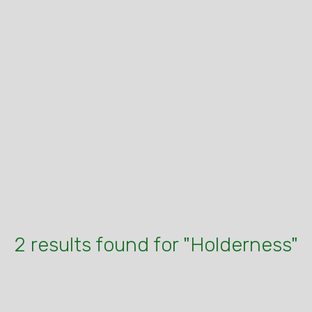
2 results found for "Holderness"