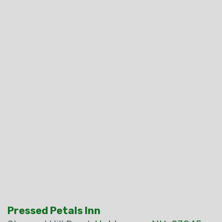
Pressed Petals Inn