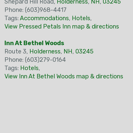
Shepard Hill Road,
Holderness
,
NH
,
03245
Phone: (603)968-4417
Tags:
Accommodations
,
Hotels
,
View Pressed Petals Inn map & directions
Inn At Bethel Woods
Route 3,
Holderness
,
NH
,
03245
Phone: (603)279-0164
Tags:
Hotels
,
View Inn At Bethel Woods map & directions