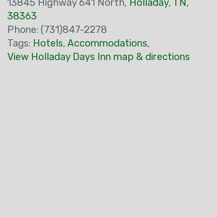
13845 Highway 641 North,
Holladay
,
TN
,
38363
Phone: (731)847-2278
Tags:
Hotels
,
Accommodations
,
View Holladay Days Inn map & directions