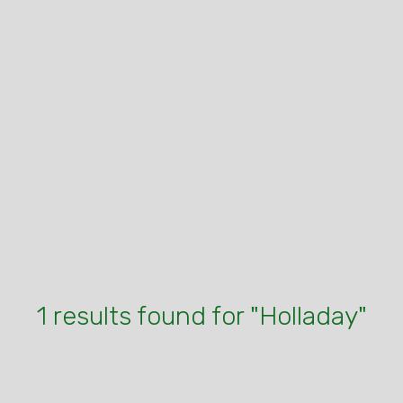
1 results found for "Holladay"