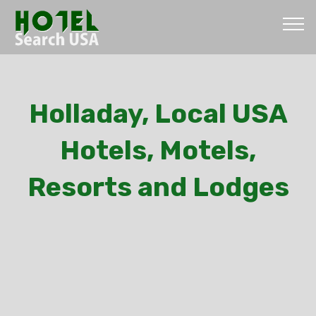
Holladay, Local USA
Hotels, Motels,
Resorts and Lodges