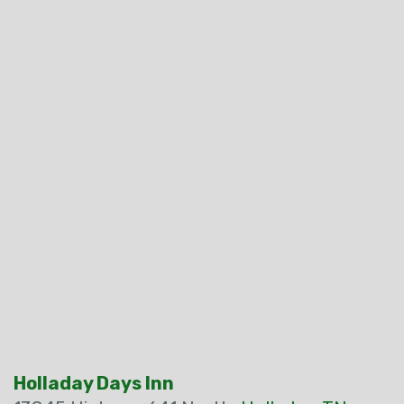
Holladay Days Inn