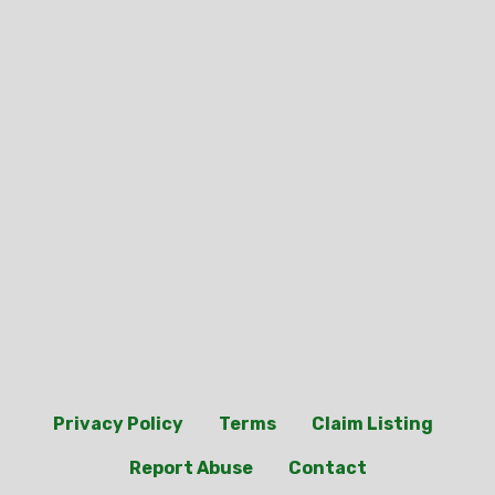
Privacy Policy
Terms
Claim Listing
Report Abuse
Contact