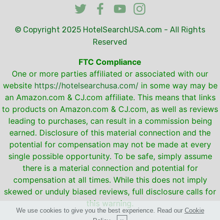
© Copyright 2025
HotelSearchUSA.com
- All Rights
Reserved
FTC Compliance
One or more parties affiliated or associated with our
website
https://hotelsearchusa.com/
in some way may be
an Amazon.com & CJ.com affiliate. This means that links
to products on Amazon.com & CJ.com, as well as reviews
leading to purchases, can result in a commission being
earned. Disclosure of this material connection and the
potential for compensation may not be made at every
single possible opportunity. To be safe, simply assume
there is a material connection and potential for
compensation at all times. While this does not imply
skewed or unduly biased reviews, full disclosure calls for
this warning.
We use cookies to give you the best experience. Read our
Cookie