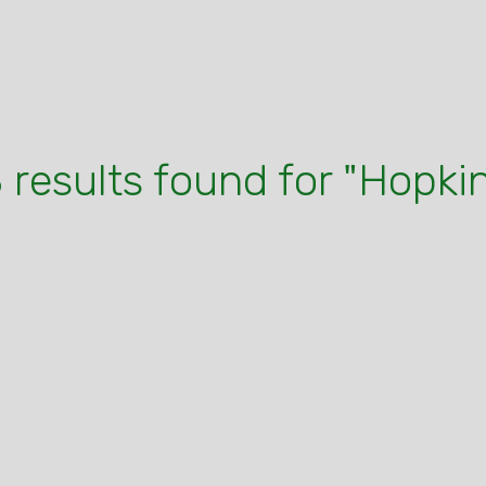
 results found for "Hopki