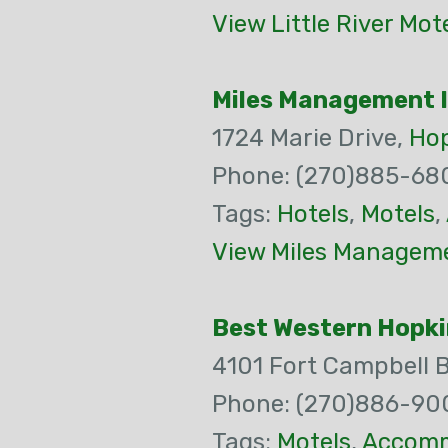
View Little River Mot
Miles Management 
1724 Marie Drive,
Hop
Phone: (270)885-68
Tags:
Hotels
,
Motels
,
View Miles Manageme
Best Western Hopki
4101 Fort Campbell 
Phone: (270)886-90
Tags:
Motels
,
Accomm