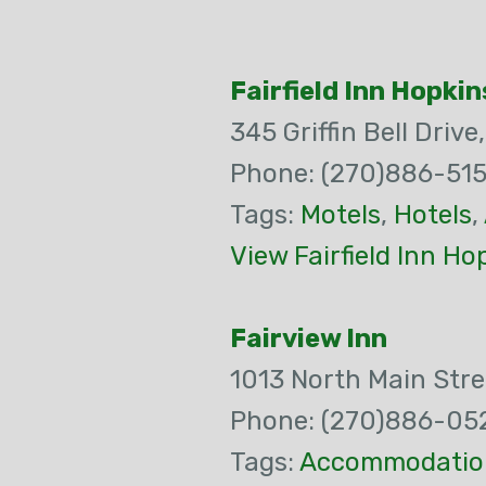
Fairfield Inn Hopkin
345 Griffin Bell Drive
Phone: (270)886-515
Tags:
Motels
,
Hotels
,
View Fairfield Inn Ho
Fairview Inn
1013 North Main Stre
Phone: (270)886-05
Tags:
Accommodatio