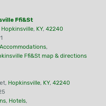
sville Ffi&St
,
Hopkinsville
,
KY
,
42240
1
Accommodations
,
pkinsville Ffi&St map & directions
et,
Hopkinsville
,
KY
,
42240
25
ns
,
Hotels
,