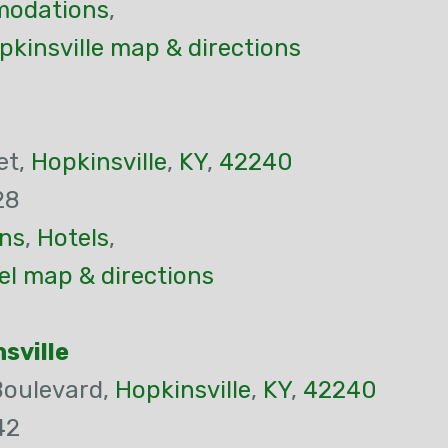
odations
,
pkinsville map & directions
et,
Hopkinsville
,
KY
,
42240
28
ns
,
Hotels
,
l map & directions
sville
Boulevard,
Hopkinsville
,
KY
,
42240
42