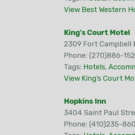
View Best Western Ho
King's Court Motel
2309 Fort Campbell 
Phone: (270)886-15
Tags:
Hotels
,
Accomm
View King's Court Mo
Hopkins Inn
3404 Saint Paul Stre
Phone: (410)235-86