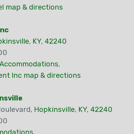
el map & directions
Inc
kinsville
,
KY
,
42240
00
Accommodations
,
nt Inc map & directions
nsville
Boulevard,
Hopkinsville
,
KY
,
42240
00
odations
,