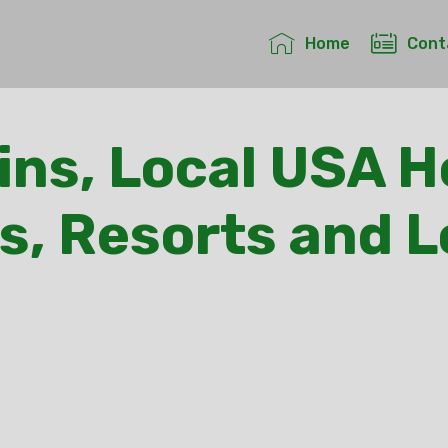
Home
Cont
ns, Local USA H
s, Resorts and 