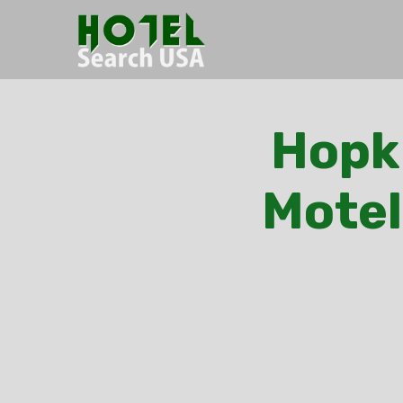
Hopki
Motel