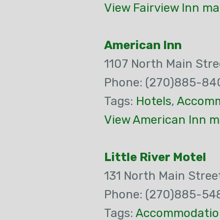
View Fairview Inn ma
American Inn
1107 North Main Stre
Phone: (270)885-84
Tags:
Hotels
,
Accomm
View American Inn m
Little River Motel
131 North Main Stree
Phone: (270)885-54
Tags:
Accommodatio