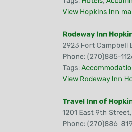
Tags:
Hotels
,
Accomm
View Hopkins Inn ma
Rodeway Inn Hopkin
2923 Fort Campbell 
Phone: (270)885-112
Tags:
Accommodatio
View Rodeway Inn Hop
Travel Inn of Hopkin
1201 East 9th Street
Phone: (270)886-819