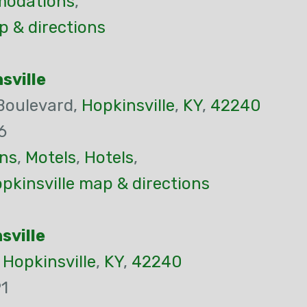
odations
,
p & directions
sville
Boulevard,
Hopkinsville
,
KY
,
42240
6
ns
,
Motels
,
Hotels
,
kinsville map & directions
sville
,
Hopkinsville
,
KY
,
42240
1