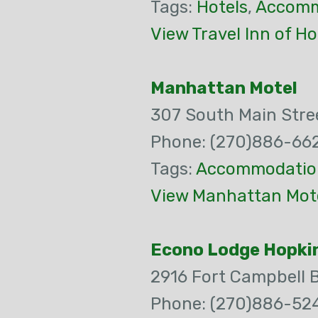
Tags:
Hotels
,
Accomm
View Travel Inn of Ho
Manhattan Motel
307 South Main Stre
Phone: (270)886-66
Tags:
Accommodatio
View Manhattan Mote
Econo Lodge Hopkin
2916 Fort Campbell 
Phone: (270)886-52