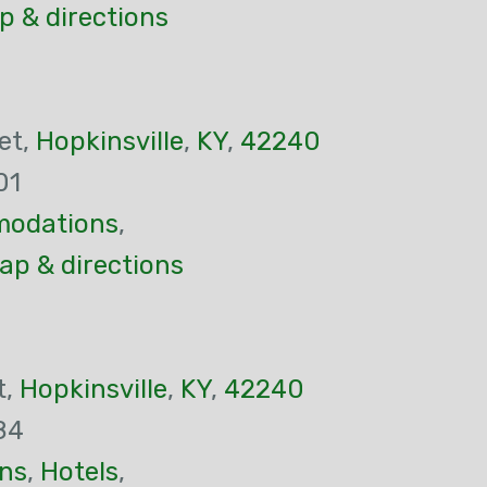
p & directions
et,
Hopkinsville
,
KY
,
42240
01
odations
,
ap & directions
t,
Hopkinsville
,
KY
,
42240
84
ns
,
Hotels
,