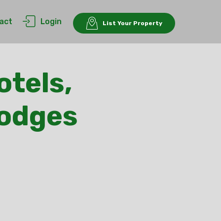
act
Login
List Your Property
otels,
Lodges