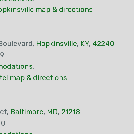
pkinsville map & directions
Boulevard,
Hopkinsville
,
KY
,
42240
29
odations
,
tel map & directions
et,
Baltimore
,
MD
,
21218
00