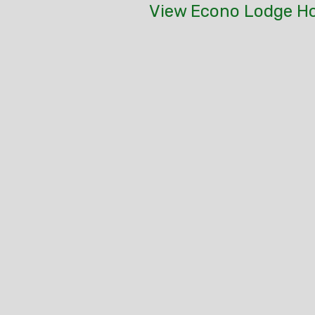
View Econo Lodge Ho