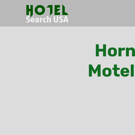
Horn
Motel