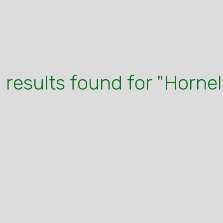
 results found for "Hornel