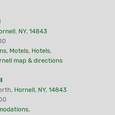
l
ornell
,
NY
,
14843
00
ns
,
Motels
,
Hotels
,
nell map & directions
l
orth,
Hornell
,
NY
,
14843
00
odations
,