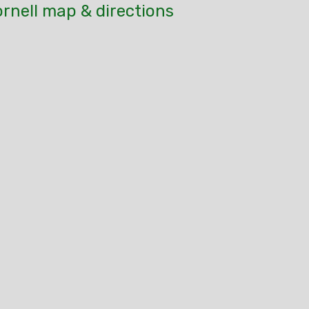
rnell map & directions