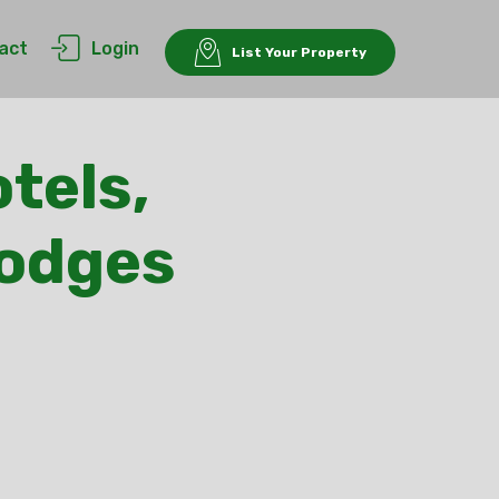
act
Login
List Your Property
tels,
Lodges