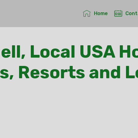
Home
Cont
ell, Local USA Ho
s, Resorts and 