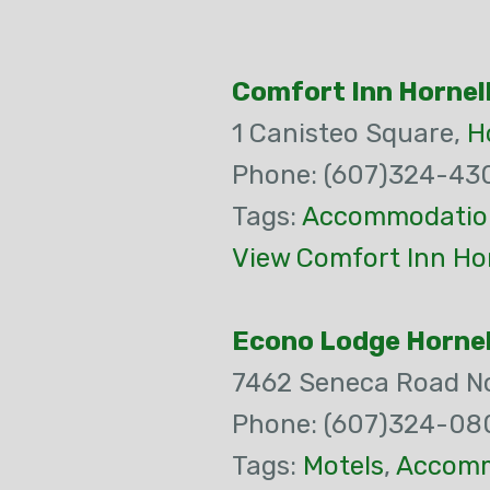
Comfort Inn Hornel
1 Canisteo Square,
H
Phone: (607)324-43
Tags:
Accommodatio
View Comfort Inn Hor
Econo Lodge Hornel
7462 Seneca Road N
Phone: (607)324-08
Tags:
Motels
,
Accomm