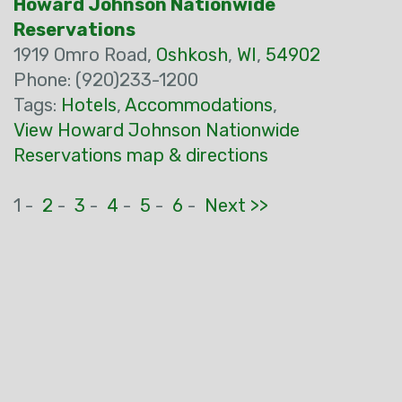
Howard Johnson Nationwide
Reservations
1919 Omro Road,
Oshkosh
,
WI
,
54902
Phone: (920)233-1200
Tags:
Hotels
,
Accommodations
,
View Howard Johnson Nationwide
Reservations map & directions
1 -
2
-
3
-
4
-
5
-
6
-
Next >>