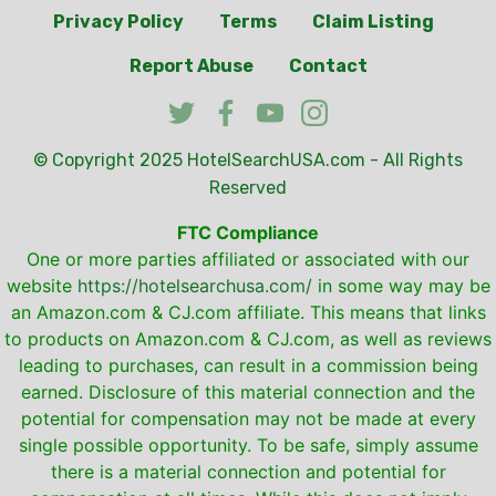
Privacy Policy
Terms
Claim Listing
Report Abuse
Contact
© Copyright 2025
HotelSearchUSA.com
- All Rights
Reserved
FTC Compliance
One or more parties affiliated or associated with our
website
https://hotelsearchusa.com/
in some way may be
an Amazon.com & CJ.com affiliate. This means that links
to products on Amazon.com & CJ.com, as well as reviews
leading to purchases, can result in a commission being
earned. Disclosure of this material connection and the
potential for compensation may not be made at every
single possible opportunity. To be safe, simply assume
there is a material connection and potential for