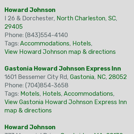
Howard Johnson
I 26 & Dorchester,
North Charleston
,
SC
,
29405
Phone: (843)554-4140
Tags:
Accommodations
,
Hotels
,
View Howard Johnson map & directions
Gastonia Howard Johnson Express Inn
1601 Bessemer City Rd,
Gastonia
,
NC
,
28052
Phone: (704)854-3658
Tags:
Motels
,
Hotels
,
Accommodations
,
View Gastonia Howard Johnson Express Inn
map & directions
Howard Johnson