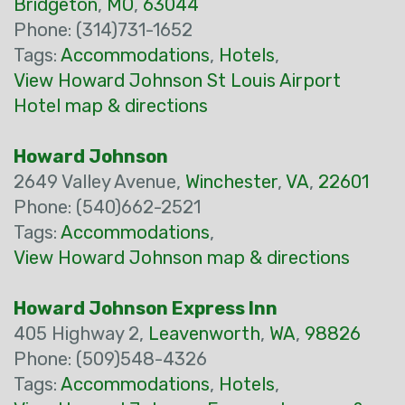
Bridgeton
,
MO
,
63044
Phone: (314)731-1652
Tags:
Accommodations
,
Hotels
,
View Howard Johnson St Louis Airport
Hotel map & directions
Howard Johnson
2649 Valley Avenue,
Winchester
,
VA
,
22601
Phone: (540)662-2521
Tags:
Accommodations
,
View Howard Johnson map & directions
Howard Johnson Express Inn
405 Highway 2,
Leavenworth
,
WA
,
98826
Phone: (509)548-4326
Tags:
Accommodations
,
Hotels
,