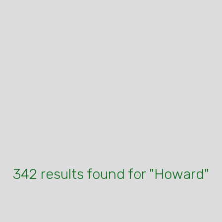
342 results found for "Howard"