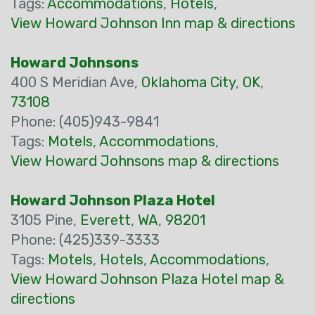
Tags:
Accommodations
,
Hotels
,
View Howard Johnson Inn map & directions
Howard Johnsons
400 S Meridian Ave,
Oklahoma City
,
OK
,
73108
Phone: (405)943-9841
Tags:
Motels
,
Accommodations
,
View Howard Johnsons map & directions
Howard Johnson Plaza Hotel
3105 Pine,
Everett
,
WA
,
98201
Phone: (425)339-3333
Tags:
Motels
,
Hotels
,
Accommodations
,
View Howard Johnson Plaza Hotel map &
directions