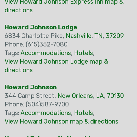
View Howard Johnson Express Inn map &
directions
Howard Johnson Lodge
6834 Charlotte Pike,
Nashville
,
TN
,
37209
Phone: (615)352-7080
Tags:
Accommodations
,
Hotels
,
View Howard Johnson Lodge map &
directions
Howard Johnson
344 Camp Street,
New Orleans
,
LA
,
70130
Phone: (504)587-9700
Tags:
Accommodations
,
Hotels
,
View Howard Johnson map & directions