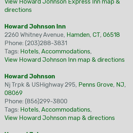
View Howard Johnson Express Inn map &
directions
Howard Johnson Inn
2260 Whitney Avenue,
Hamden
,
CT
,
06518
Phone: (203)288-3831
Tags:
Hotels
,
Accommodations
,
View Howard Johnson Inn map & directions
Howard Johnson
Nj Trpk & USHighway 295,
Penns Grove
,
NJ
,
08069
Phone: (856)299-3800
Tags:
Hotels
,
Accommodations
,
View Howard Johnson map & directions