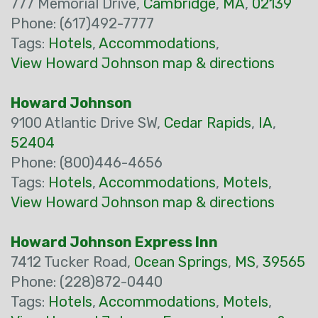
777 Memorial Drive,
Cambridge
,
MA
,
02139
Phone: (617)492-7777
Tags:
Hotels
,
Accommodations
,
View Howard Johnson map & directions
Howard Johnson
9100 Atlantic Drive SW,
Cedar Rapids
,
IA
,
52404
Phone: (800)446-4656
Tags:
Hotels
,
Accommodations
,
Motels
,
View Howard Johnson map & directions
Howard Johnson Express Inn
7412 Tucker Road,
Ocean Springs
,
MS
,
39565
Phone: (228)872-0440
Tags:
Hotels
,
Accommodations
,
Motels
,