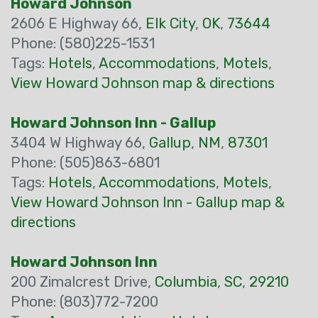
Howard Johnson
2606 E Highway 66,
Elk City
,
OK
,
73644
Phone: (580)225-1531
Tags:
Hotels
,
Accommodations
,
Motels
,
View Howard Johnson map & directions
Howard Johnson Inn - Gallup
3404 W Highway 66,
Gallup
,
NM
,
87301
Phone: (505)863-6801
Tags:
Hotels
,
Accommodations
,
Motels
,
View Howard Johnson Inn - Gallup map &
directions
Howard Johnson Inn
200 Zimalcrest Drive,
Columbia
,
SC
,
29210
Phone: (803)772-7200