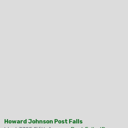
Howard Johnson Post Falls