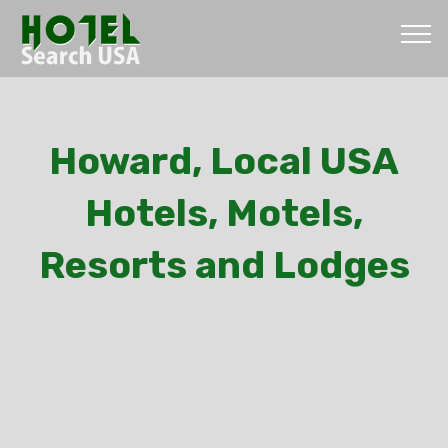
Howard, Local USA
Hotels, Motels,
Resorts and Lodges