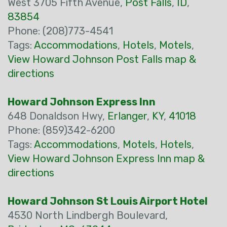
West 3705 Fifth Avenue,
Post Falls
,
ID
,
83854
Phone: (208)773-4541
Tags:
Accommodations
,
Hotels
,
Motels
,
View Howard Johnson Post Falls map &
directions
Howard Johnson Express Inn
648 Donaldson Hwy,
Erlanger
,
KY
,
41018
Phone: (859)342-6200
Tags:
Accommodations
,
Motels
,
Hotels
,
View Howard Johnson Express Inn map &
directions
Howard Johnson St Louis Airport Hotel
4530 North Lindbergh Boulevard,