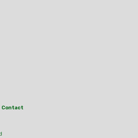
Contact
d