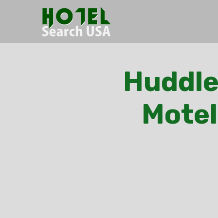
Huddle
Motel