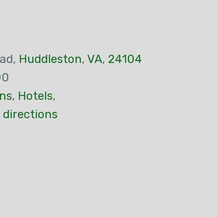
oad,
Huddleston
,
VA
,
24104
00
ns
,
Hotels
,
 directions