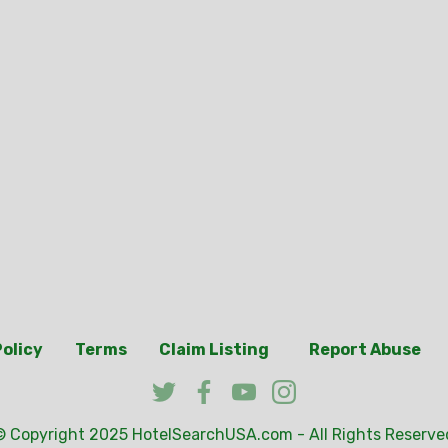
Policy
Terms
Claim Listing
Report Abuse
© Copyright 2025
HotelSearchUSA.com
- All Rights Reserve