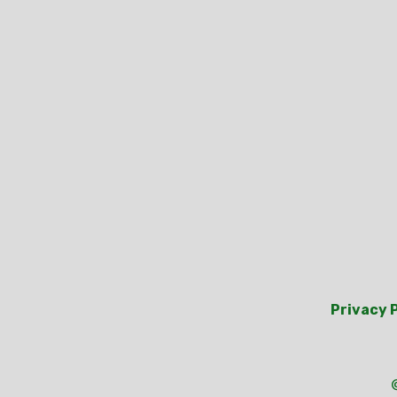
Privacy 