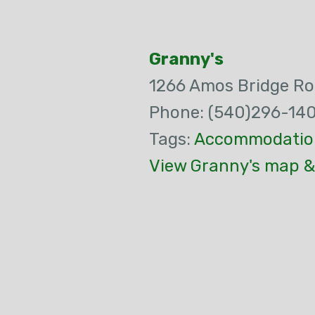
Granny's
1266 Amos Bridge R
Phone: (540)296-14
Tags:
Accommodatio
View Granny's map &