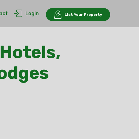
act
Login
List Your Property
Hotels,
Lodges