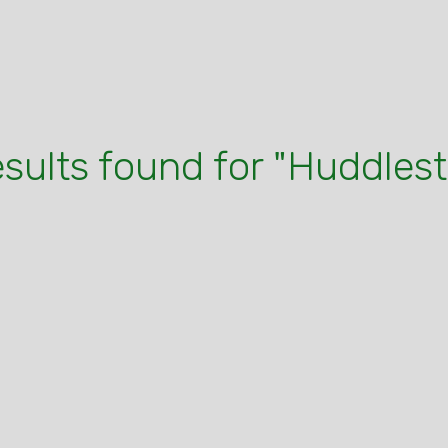
esults found for "Huddles