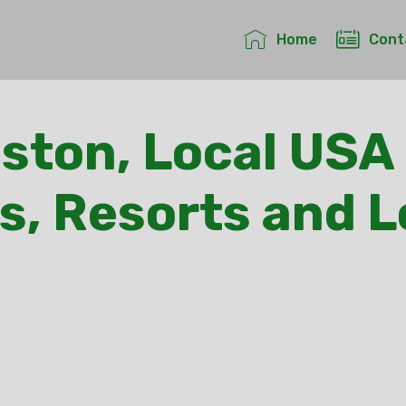
Home
Cont
ston, Local USA 
s, Resorts and 