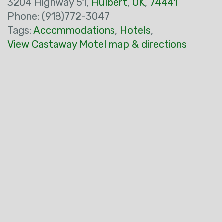
3204 Highway 51,
Hulbert
,
OK
,
74441
Phone: (918)772-3047
Tags:
Accommodations
,
Hotels
,
View Castaway Motel map & directions