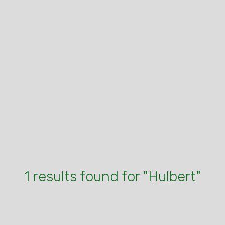
1 results found for "Hulbert"