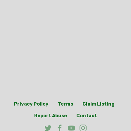
Privacy Policy
Terms
Claim Listing
Report Abuse
Contact