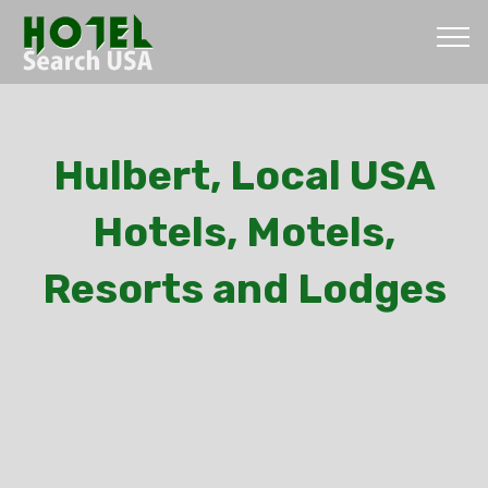
Hulbert, Local USA
Hotels, Motels,
Resorts and Lodges