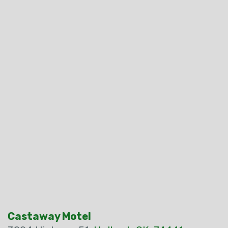
Castaway Motel