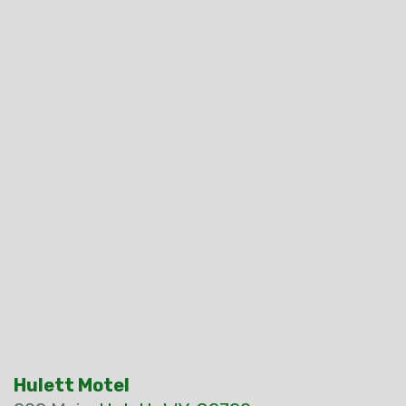
Hulett Motel