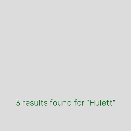
3 results found for "Hulett"