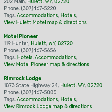
202 Main,
Hulett
,
WY
,
82720
Phone: (307)467-5220
Tags:
Accommodations
,
Hotels
,
View Hulett Motel map & directions
Motel Pioneer
119 Hunter,
Hulett
,
WY
,
82720
Phone: (307)467-5656
Tags:
Hotels
,
Accommodations
,
View Motel Pioneer map & directions
Rimrock Lodge
1873 State Highway 24,
Hulett
,
WY
,
82720
Phone: (307)467-5885
Tags:
Accommodations
,
Hotels
,
View Rimrock Lodge map & directions