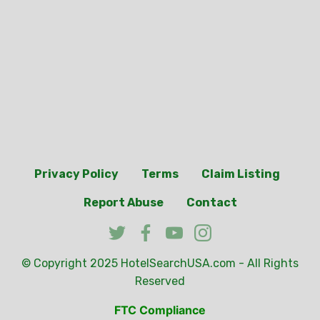
Privacy Policy
Terms
Claim Listing
Report Abuse
Contact
© Copyright 2025
HotelSearchUSA.com
- All Rights
Reserved
FTC Compliance