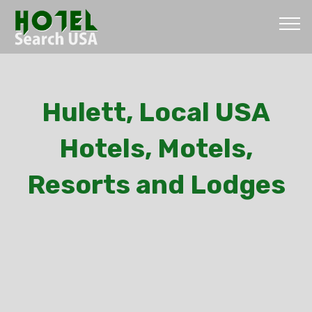
Hulett, Local USA
Hotels, Motels,
Resorts and Lodges