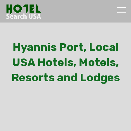
Hyannis Port, Local
USA Hotels, Motels,
Resorts and Lodges