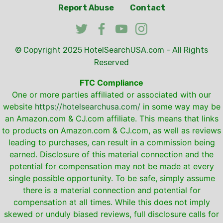
Report Abuse
Contact
© Copyright 2025
HotelSearchUSA.com
- All Rights
Reserved
FTC Compliance
One or more parties affiliated or associated with our
website
https://hotelsearchusa.com/
in some way may be
an Amazon.com & CJ.com affiliate. This means that links
to products on Amazon.com & CJ.com, as well as reviews
leading to purchases, can result in a commission being
earned. Disclosure of this material connection and the
potential for compensation may not be made at every
single possible opportunity. To be safe, simply assume
there is a material connection and potential for
compensation at all times. While this does not imply
skewed or unduly biased reviews, full disclosure calls for