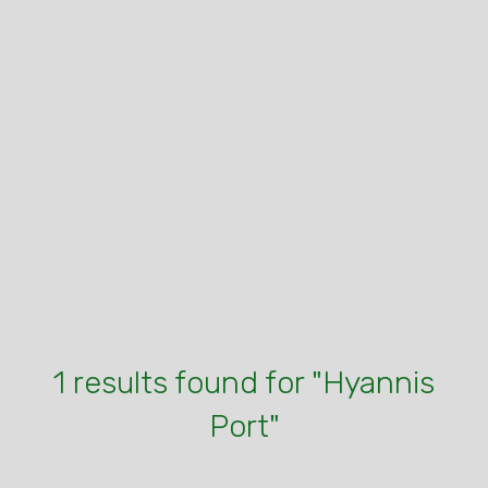
1 results found for "Hyannis
Port"