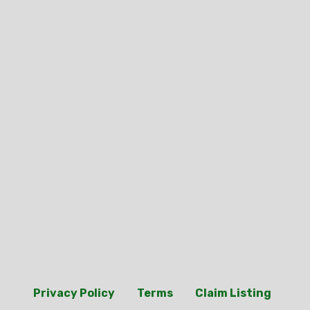
Privacy Policy
Terms
Claim Listing