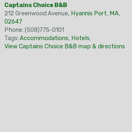
Captains Choice B&B
212 Greenwood Avenue,
Hyannis Port
,
MA
,
02647
Phone: (508)775-0101
Tags:
Accommodations
,
Hotels
,
View Captains Choice B&B map & directions