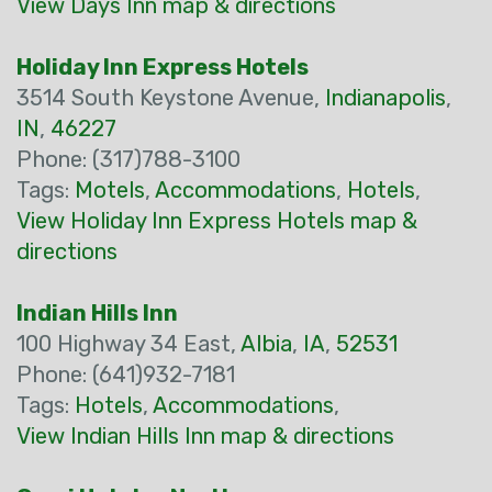
View Days Inn map & directions
Holiday Inn Express Hotels
3514 South Keystone Avenue,
Indianapolis
,
IN
,
46227
Phone: (317)788-3100
Tags:
Motels
,
Accommodations
,
Hotels
,
View Holiday Inn Express Hotels map &
directions
Indian Hills Inn
100 Highway 34 East,
Albia
,
IA
,
52531
Phone: (641)932-7181
Tags:
Hotels
,
Accommodations
,
View Indian Hills Inn map & directions