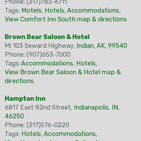
Phone: (317)783-6711
Tags:
Motels
,
Hotels
,
Accommodations
,
View Comfort Inn South map & directions
Brown Bear Saloon & Hotel
Mi 103 Seward Highway,
Indian
,
AK
,
99540
Phone: (907)653-7000
Tags:
Accommodations
,
Hotels
,
View Brown Bear Saloon & Hotel map &
directions
Hampton Inn
6817 East 82nd Street,
Indianapolis
,
IN
,
46250
Phone: (317)576-0220
Tags:
Hotels
,
Accommodations
,