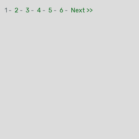
1 -
2
-
3
-
4
-
5
-
6
-
Next >>