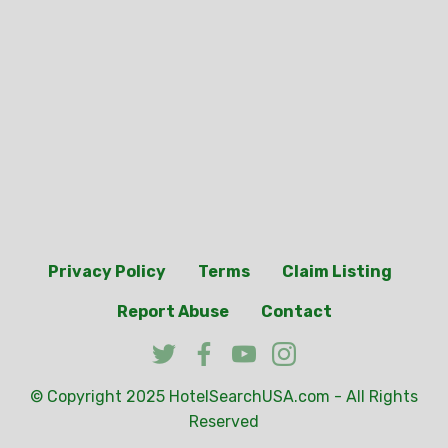
Privacy Policy
Terms
Claim Listing
Report Abuse
Contact
© Copyright 2025
HotelSearchUSA.com
- All Rights
Reserved