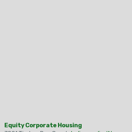
Equity Corporate Housing