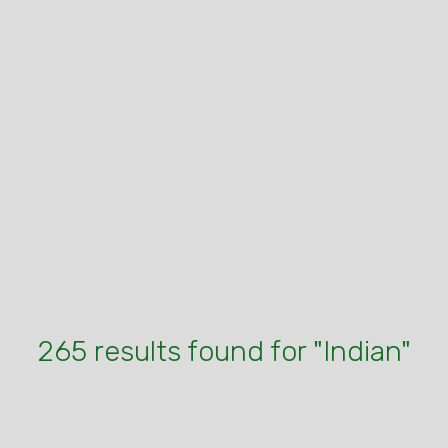
265 results found for "Indian"