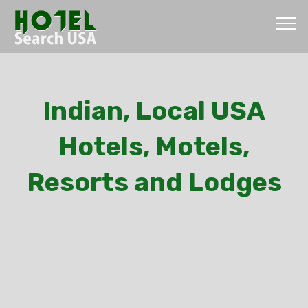
Indian, Local USA
Hotels, Motels,
Resorts and Lodges