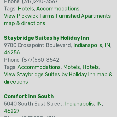
Phone: (317)240-3567
Tags:
Hotels
,
Accommodations
,
View Pickwick Farms Furnished Apartments
map & directions
Staybridge Suites by Holiday Inn
9780 Crosspoint Boulevard,
Indianapolis
,
IN
,
46256
Phone: (877)660-8542
Tags:
Accommodations
,
Motels
,
Hotels
,
View Staybridge Suites by Holiday Inn map &
directions
Comfort Inn South
5040 South East Street,
Indianapolis
,
IN
,
46227