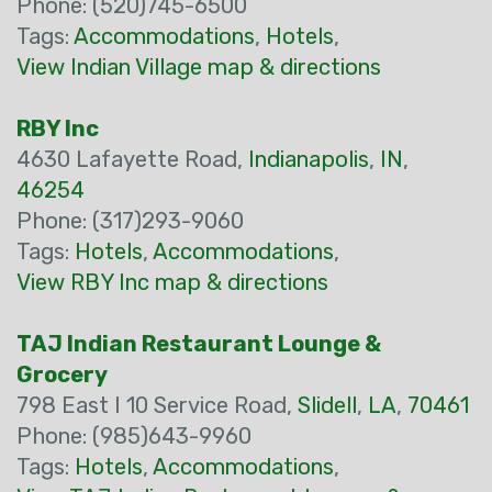
Phone: (520)745-6500
Tags:
Accommodations
,
Hotels
,
View Indian Village map & directions
RBY Inc
4630 Lafayette Road,
Indianapolis
,
IN
,
46254
Phone: (317)293-9060
Tags:
Hotels
,
Accommodations
,
View RBY Inc map & directions
TAJ Indian Restaurant Lounge &
Grocery
798 East I 10 Service Road,
Slidell
,
LA
,
70461
Phone: (985)643-9960
Tags:
Hotels
,
Accommodations
,