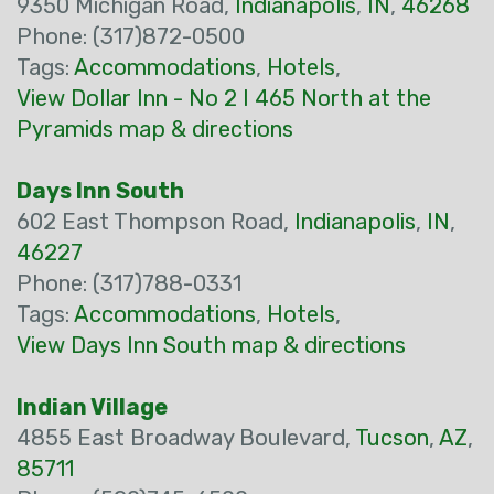
9350 Michigan Road,
Indianapolis
,
IN
,
46268
Phone: (317)872-0500
Tags:
Accommodations
,
Hotels
,
View Dollar Inn - No 2 I 465 North at the
Pyramids map & directions
Days Inn South
602 East Thompson Road,
Indianapolis
,
IN
,
46227
Phone: (317)788-0331
Tags:
Accommodations
,
Hotels
,
View Days Inn South map & directions
Indian Village
4855 East Broadway Boulevard,
Tucson
,
AZ
,
85711