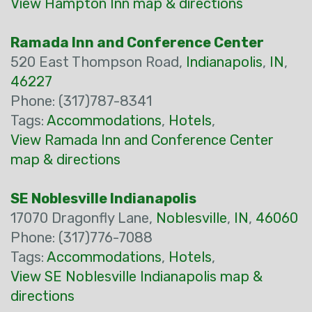
View Hampton Inn map & directions
Ramada Inn and Conference Center
520 East Thompson Road,
Indianapolis
,
IN
,
46227
Phone: (317)787-8341
Tags:
Accommodations
,
Hotels
,
View Ramada Inn and Conference Center
map & directions
SE Noblesville Indianapolis
17070 Dragonfly Lane,
Noblesville
,
IN
,
46060
Phone: (317)776-7088
Tags:
Accommodations
,
Hotels
,
View SE Noblesville Indianapolis map &
directions