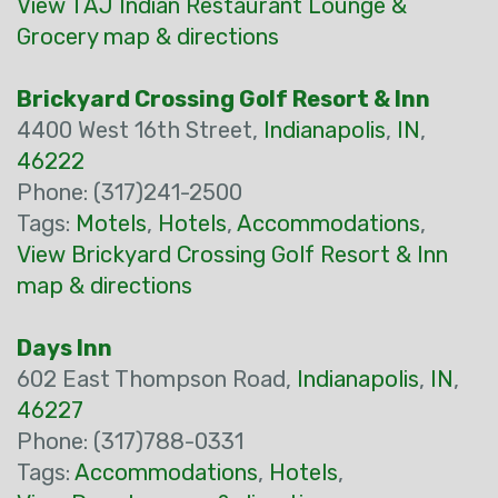
View TAJ Indian Restaurant Lounge &
Grocery map & directions
Brickyard Crossing Golf Resort & Inn
4400 West 16th Street,
Indianapolis
,
IN
,
46222
Phone: (317)241-2500
Tags:
Motels
,
Hotels
,
Accommodations
,
View Brickyard Crossing Golf Resort & Inn
map & directions
Days Inn
602 East Thompson Road,
Indianapolis
,
IN
,
46227
Phone: (317)788-0331
Tags:
Accommodations
,
Hotels
,