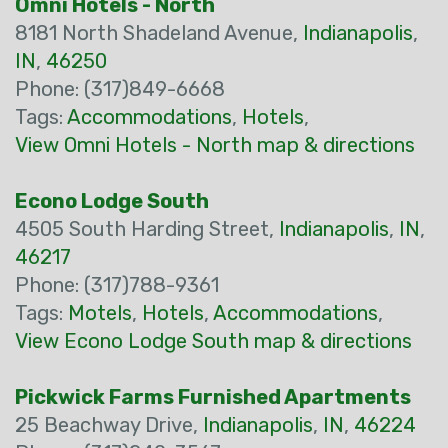
Omni Hotels - North
8181 North Shadeland Avenue,
Indianapolis
,
IN
,
46250
Phone: (317)849-6668
Tags:
Accommodations
,
Hotels
,
View Omni Hotels - North map & directions
Econo Lodge South
4505 South Harding Street,
Indianapolis
,
IN
,
46217
Phone: (317)788-9361
Tags:
Motels
,
Hotels
,
Accommodations
,
View Econo Lodge South map & directions
Pickwick Farms Furnished Apartments
25 Beachway Drive,
Indianapolis
,
IN
,
46224