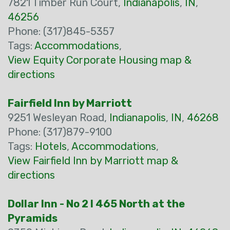
7821 Timber Run Court,
Indianapolis
,
IN
,
46256
Phone: (317)845-5357
Tags:
Accommodations
,
View Equity Corporate Housing map &
directions
Fairfield Inn by Marriott
9251 Wesleyan Road,
Indianapolis
,
IN
,
46268
Phone: (317)879-9100
Tags:
Hotels
,
Accommodations
,
View Fairfield Inn by Marriott map &
directions
Dollar Inn - No 2 I 465 North at the
Pyramids