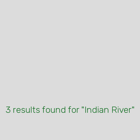
3 results found for "Indian River"