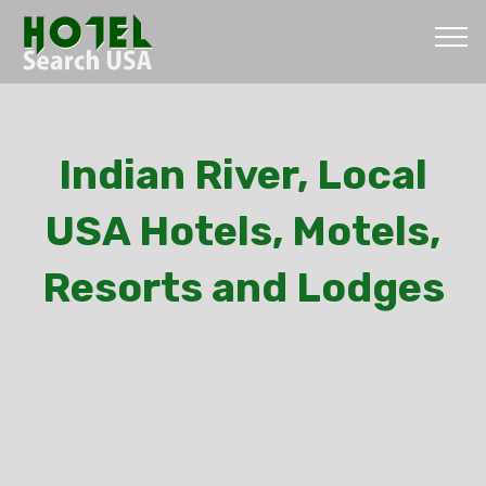
Indian River, Local
USA Hotels, Motels,
Resorts and Lodges