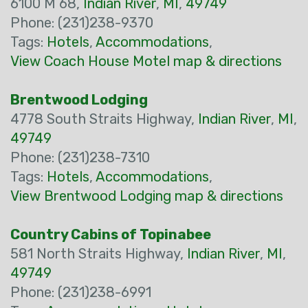
6100 M 68,
Indian River
,
MI
,
49749
Phone: (231)238-9370
Tags:
Hotels
,
Accommodations
,
View Coach House Motel map & directions
Brentwood Lodging
4778 South Straits Highway,
Indian River
,
MI
,
49749
Phone: (231)238-7310
Tags:
Hotels
,
Accommodations
,
View Brentwood Lodging map & directions
Country Cabins of Topinabee
581 North Straits Highway,
Indian River
,
MI
,
49749
Phone: (231)238-6991