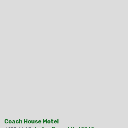
Coach House Motel