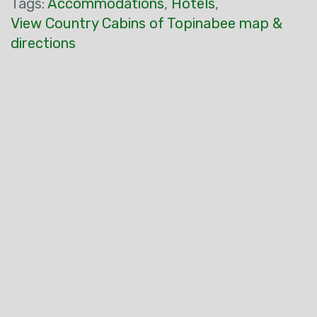
Tags:
Accommodations
,
Hotels
,
View Country Cabins of Topinabee map &
directions