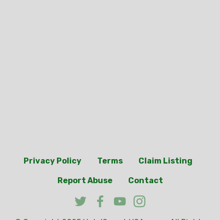
Privacy Policy
Terms
Claim Listing
Report Abuse
Contact