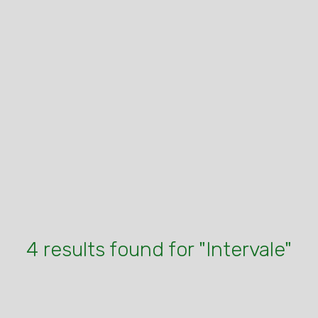
4 results found for "Intervale"