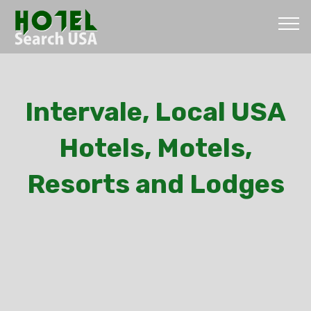
Intervale, Local USA
Hotels, Motels,
Resorts and Lodges