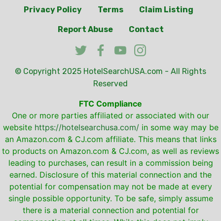
Privacy Policy
Terms
Claim Listing
Report Abuse
Contact
© Copyright 2025
HotelSearchUSA.com
- All Rights
Reserved
FTC Compliance
One or more parties affiliated or associated with our
website
https://hotelsearchusa.com/
in some way may be
an Amazon.com & CJ.com affiliate. This means that links
to products on Amazon.com & CJ.com, as well as reviews
leading to purchases, can result in a commission being
earned. Disclosure of this material connection and the
potential for compensation may not be made at every
single possible opportunity. To be safe, simply assume
there is a material connection and potential for