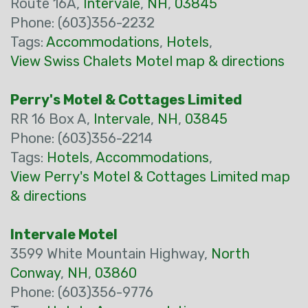
Route 16A,
Intervale
,
NH
,
03845
Phone: (603)356-2232
Tags:
Accommodations
,
Hotels
,
View Swiss Chalets Motel map & directions
Perry's Motel & Cottages Limited
RR 16 Box A,
Intervale
,
NH
,
03845
Phone: (603)356-2214
Tags:
Hotels
,
Accommodations
,
View Perry's Motel & Cottages Limited map
& directions
Intervale Motel
3599 White Mountain Highway,
North
Conway
,
NH
,
03860
Phone: (603)356-9776