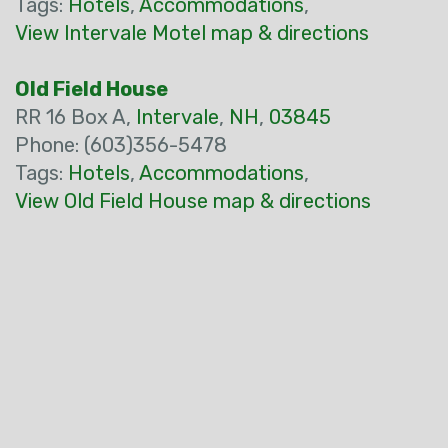
Tags:
Hotels
,
Accommodations
,
View Intervale Motel map & directions
Old Field House
RR 16 Box A,
Intervale
,
NH
,
03845
Phone: (603)356-5478
Tags:
Hotels
,
Accommodations
,
View Old Field House map & directions