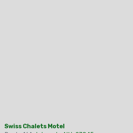
Swiss Chalets Motel