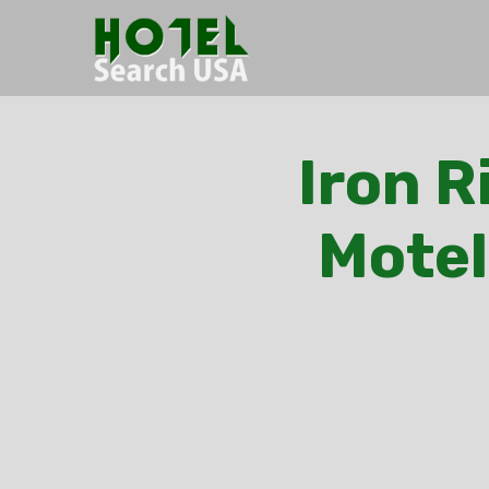
Iron R
Motel