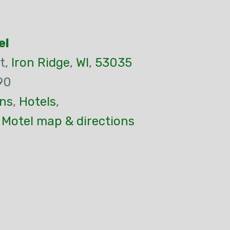
el
t,
Iron Ridge
,
WI
,
53035
90
ns
,
Hotels
,
- Motel map & directions