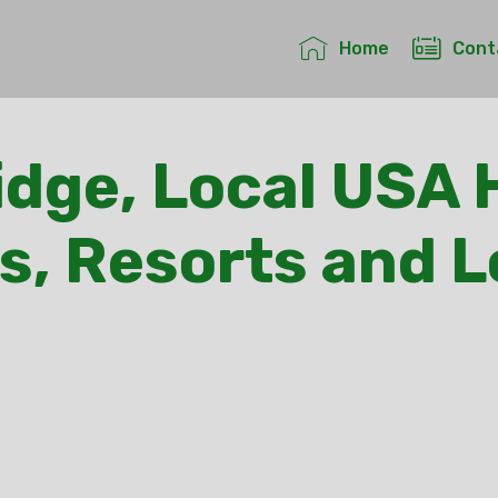
Home
Cont
idge, Local USA 
s, Resorts and 