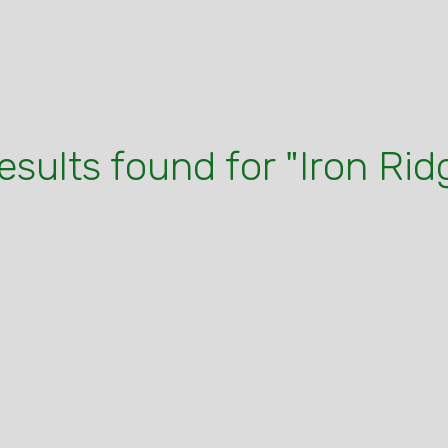
results found for "Iron Rid