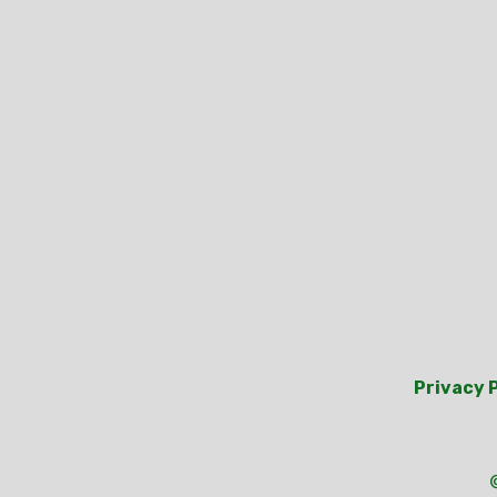
Privacy 