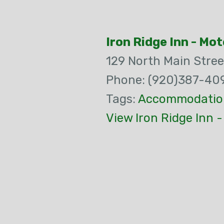
Iron Ridge Inn - Mot
129 North Main Stree
Phone: (920)387-40
Tags:
Accommodatio
View Iron Ridge Inn 