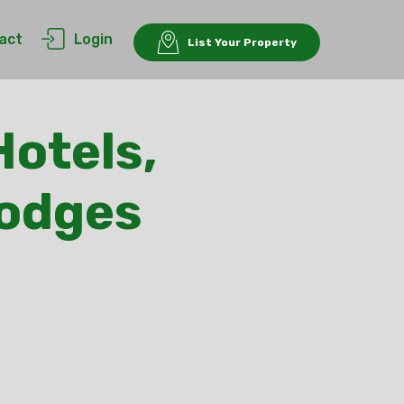
act
Login
List Your Property
Hotels,
Lodges