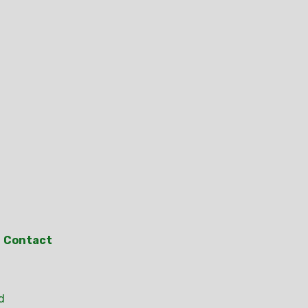
Contact
d