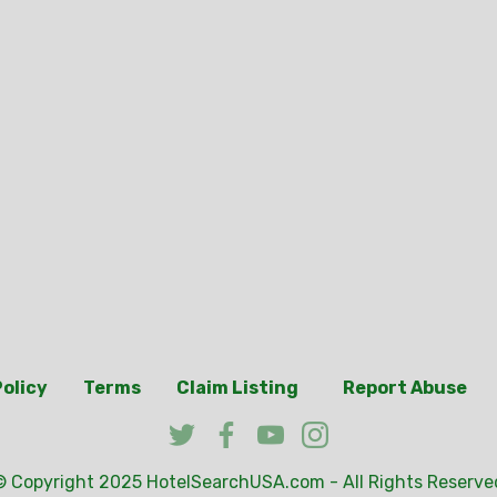
Policy
Terms
Claim Listing
Report Abuse
© Copyright 2025
HotelSearchUSA.com
- All Rights Reserve