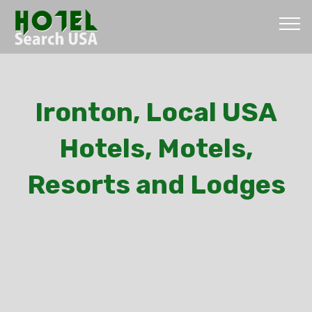
Ironton, Local USA
Hotels, Motels,
Resorts and Lodges