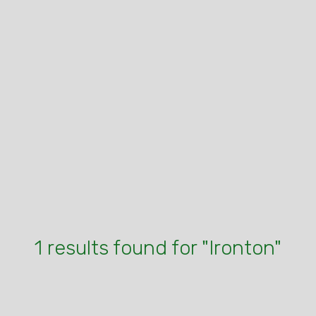
1 results found for "Ironton"