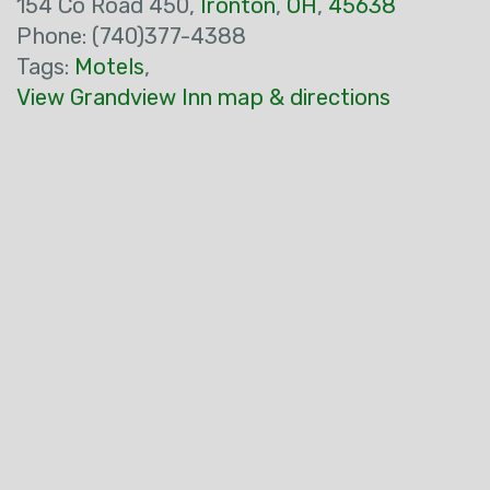
154 Co Road 450,
Ironton
,
OH
,
45638
Phone: (740)377-4388
Tags:
Motels
,
View Grandview Inn map & directions