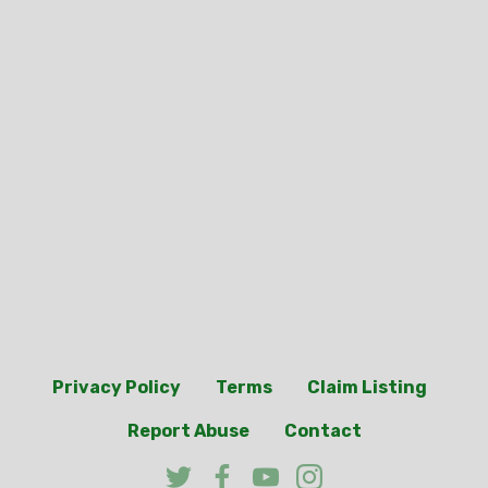
Privacy Policy
Terms
Claim Listing
Report Abuse
Contact