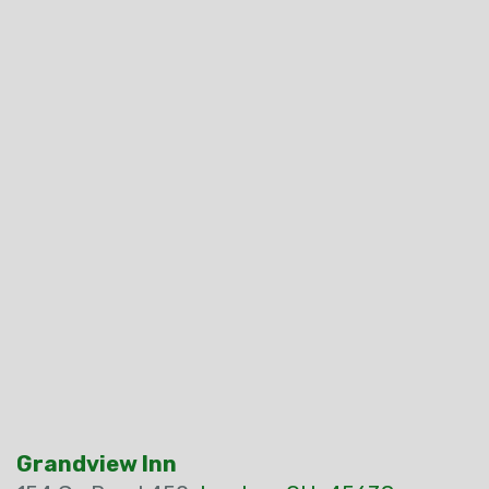
Grandview Inn