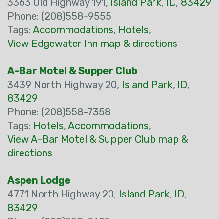
3363 Old Highway 191,
Island Park
,
ID
,
83429
Phone: (208)558-9555
Tags:
Accommodations
,
Hotels
,
View Edgewater Inn map & directions
A-Bar Motel & Supper Club
3439 North Highway 20,
Island Park
,
ID
,
83429
Phone: (208)558-7358
Tags:
Hotels
,
Accommodations
,
View A-Bar Motel & Supper Club map &
directions
Aspen Lodge
4771 North Highway 20,
Island Park
,
ID
,
83429