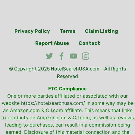
Privacy Policy
Terms
Claim Listing
Report Abuse
Contact
© Copyright 2025
HotelSearchUSA.com
- All Rights
Reserved
FTC Compliance
One or more parties affiliated or associated with our
website
https://hotelsearchusa.com/
in some way may be
an Amazon.com & CJ.com affiliate. This means that links
to products on Amazon.com & CJ.com, as well as reviews
leading to purchases, can result in a commission being
earned. Disclosure of this material connection and the