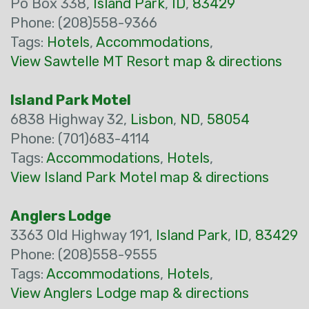
Po Box 338,
Island Park
,
ID
,
83429
Phone: (208)558-9366
Tags:
Hotels
,
Accommodations
,
View Sawtelle MT Resort map & directions
Island Park Motel
6838 Highway 32,
Lisbon
,
ND
,
58054
Phone: (701)683-4114
Tags:
Accommodations
,
Hotels
,
View Island Park Motel map & directions
Anglers Lodge
3363 Old Highway 191,
Island Park
,
ID
,
83429
Phone: (208)558-9555
Tags:
Accommodations
,
Hotels
,
View Anglers Lodge map & directions