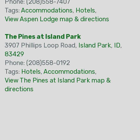
Phone: (208)558-7407
Tags:
Accommodations
,
Hotels
,
View Aspen Lodge map & directions
The Pines at Island Park
3907 Phillips Loop Road,
Island Park
,
ID
,
83429
Phone: (208)558-0192
Tags:
Hotels
,
Accommodations
,
View The Pines at Island Park map &
directions