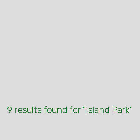
9 results found for "Island Park"