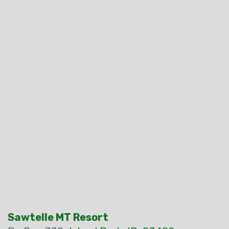
Sawtelle MT Resort