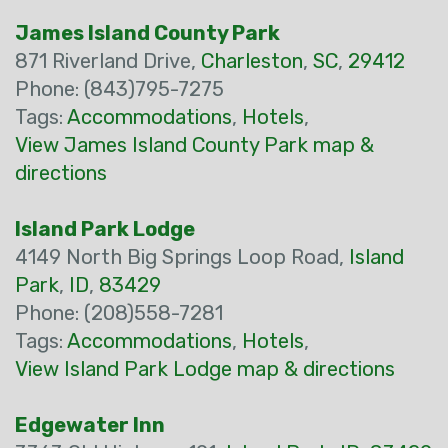
James Island County Park
871 Riverland Drive,
Charleston
,
SC
,
29412
Phone: (843)795-7275
Tags:
Accommodations
,
Hotels
,
View James Island County Park map &
directions
Island Park Lodge
4149 North Big Springs Loop Road,
Island
Park
,
ID
,
83429
Phone: (208)558-7281
Tags:
Accommodations
,
Hotels
,
View Island Park Lodge map & directions
Edgewater Inn