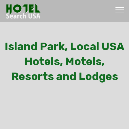
Island Park, Local USA
Hotels, Motels,
Resorts and Lodges