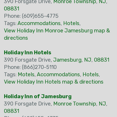
390 Forsgate Drive,
Monroe Township
,
NJ
,
08831
Phone: (609)655-4775
Tags:
Accommodations
,
Hotels
,
View Holiday Inn Monroe Jamesburg map &
directions
Holiday Inn Hotels
390 Forsgate Drive,
Jamesburg
,
NJ
,
08831
Phone: (866)270-5110
Tags:
Motels
,
Accommodations
,
Hotels
,
View Holiday Inn Hotels map & directions
Holiday Inn of Jamesburg
390 Forsgate Drive,
Monroe Township
,
NJ
,
08831