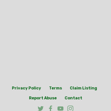
Privacy Policy
Terms
Claim Listing
Report Abuse
Contact