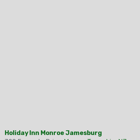
Holiday Inn Monroe Jamesburg