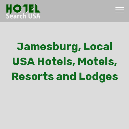
Jamesburg, Local
USA Hotels, Motels,
Resorts and Lodges