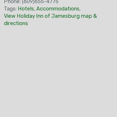
Phone: (609)655-4775
Tags:
Hotels
,
Accommodations
,
View Holiday Inn of Jamesburg map &
directions