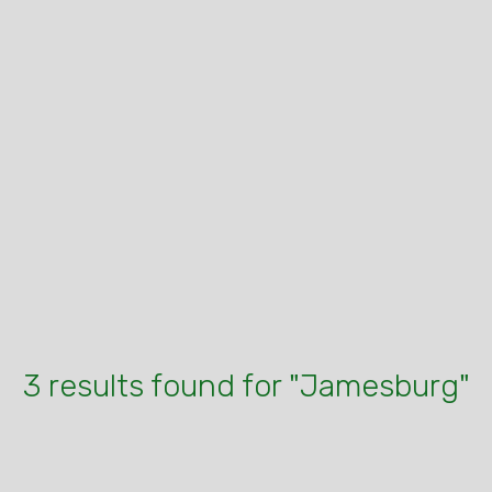
3 results found for "Jamesburg"