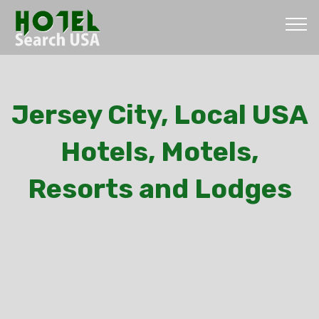
Jersey City, Local USA
Hotels, Motels,
Resorts and Lodges