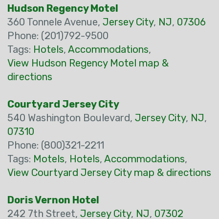
Hudson Regency Motel
360 Tonnele Avenue,
Jersey City
,
NJ
,
07306
Phone: (201)792-9500
Tags:
Hotels
,
Accommodations
,
View Hudson Regency Motel map &
directions
Courtyard Jersey City
540 Washington Boulevard,
Jersey City
,
NJ
,
07310
Phone: (800)321-2211
Tags:
Motels
,
Hotels
,
Accommodations
,
View Courtyard Jersey City map & directions
Doris Vernon Hotel
242 7th Street,
Jersey City
,
NJ
,
07302