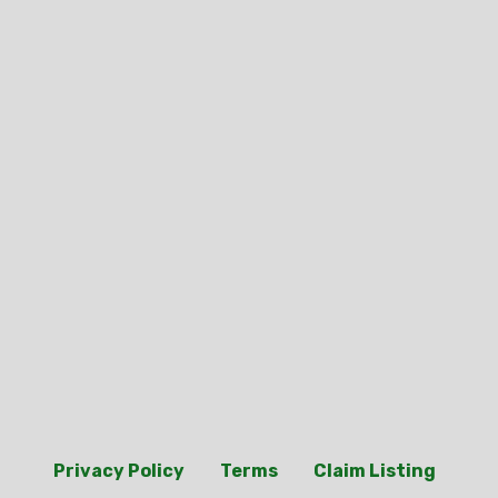
Privacy Policy
Terms
Claim Listing