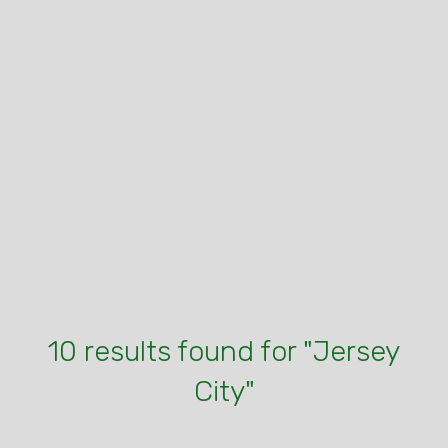
10 results found for "Jersey
City"