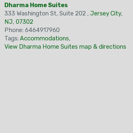
Dharma Home Suites
333 Washington St, Suite 202 ,
Jersey City
,
NJ
,
07302
Phone: 6464917960
Tags:
Accommodations
,
View Dharma Home Suites map & directions