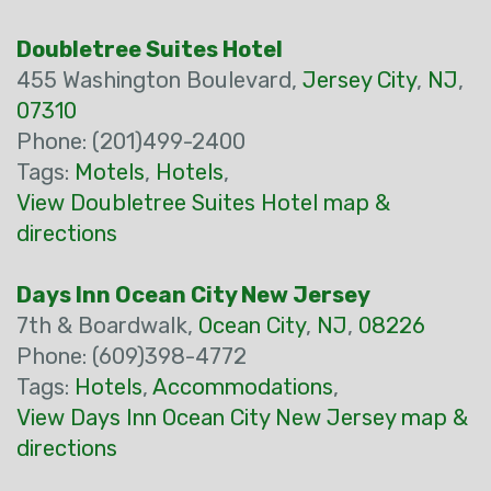
Doubletree Suites Hotel
455 Washington Boulevard,
Jersey City
,
NJ
,
07310
Phone: (201)499-2400
Tags:
Motels
,
Hotels
,
View Doubletree Suites Hotel map &
directions
Days Inn Ocean City New Jersey
7th & Boardwalk,
Ocean City
,
NJ
,
08226
Phone: (609)398-4772
Tags:
Hotels
,
Accommodations
,
View Days Inn Ocean City New Jersey map &
directions