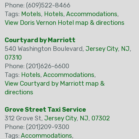
Phone: (609)522-8466
Tags:
Motels
,
Hotels
,
Accommodations
,
View Doris Vernon Hotel map & directions
Courtyard by Marriott
540 Washington Boulevard,
Jersey City
,
NJ
,
07310
Phone: (201)626-6600
Tags:
Hotels
,
Accommodations
,
View Courtyard by Marriott map &
directions
Grove Street Taxi Service
312 Grove St,
Jersey City
,
NJ
,
07302
Phone: (201)209-9300
Tags:
Accommodations
,