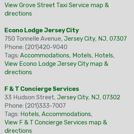
View Grove Street Taxi Service map &
directions
Econo Lodge Jersey City
750 Tonnelle Avenue,
Jersey City
,
NJ
,
07307
Phone: (201)420-9040
Tags:
Accommodations
,
Motels
,
Hotels
,
View Econo Lodge Jersey City map &
directions
F & T Concierge Services
33 Hudson Street,
Jersey City
,
NJ
,
07302
Phone: (201)333-7007
Tags:
Hotels
,
Accommodations
,
View F & T Concierge Services map &
directions