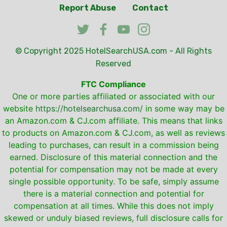
Report Abuse
Contact
© Copyright 2025
HotelSearchUSA.com
- All Rights
Reserved
FTC Compliance
One or more parties affiliated or associated with our
website
https://hotelsearchusa.com/
in some way may be
an Amazon.com & CJ.com affiliate. This means that links
to products on Amazon.com & CJ.com, as well as reviews
leading to purchases, can result in a commission being
earned. Disclosure of this material connection and the
potential for compensation may not be made at every
single possible opportunity. To be safe, simply assume
there is a material connection and potential for
compensation at all times. While this does not imply
skewed or unduly biased reviews, full disclosure calls for