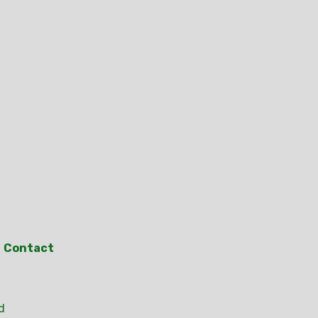
Contact
d