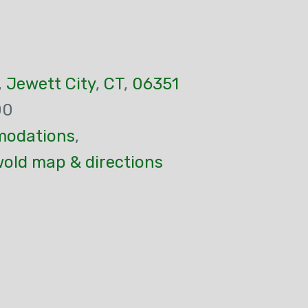
,
Jewett City
,
CT
,
06351
00
odations
,
wold map & directions