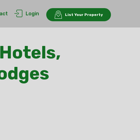
act
Login
List Your Property
Hotels,
Lodges