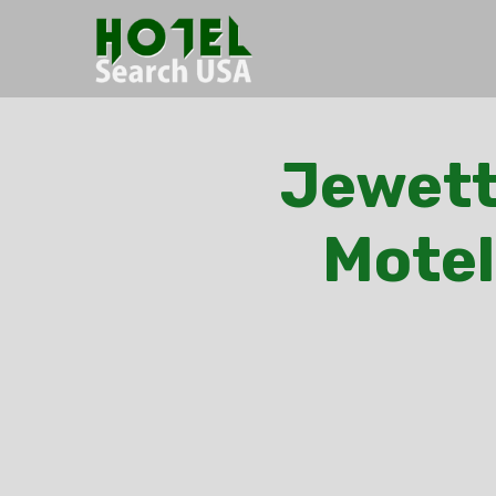
Jewett
Motel