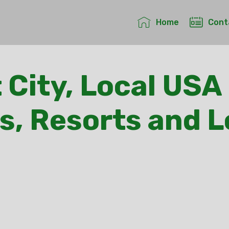
Home
Cont
 City, Local USA 
s, Resorts and 