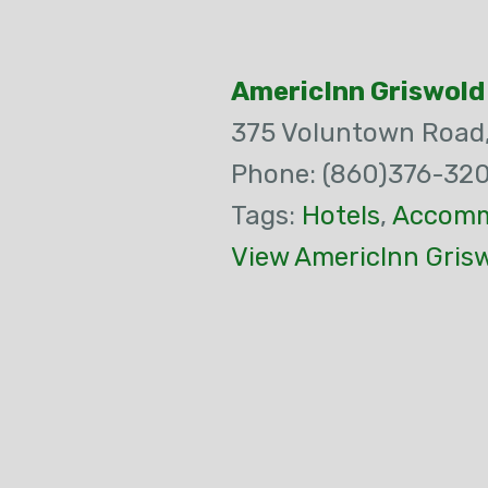
AmericInn Griswold
375 Voluntown Road
Phone: (860)376-32
Tags:
Hotels
,
Accomm
View AmericInn Gris