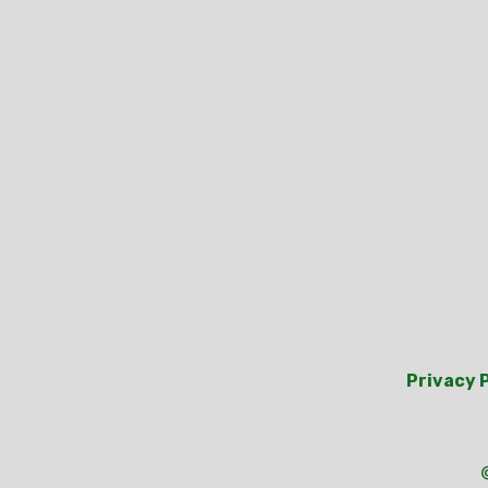
Privacy 