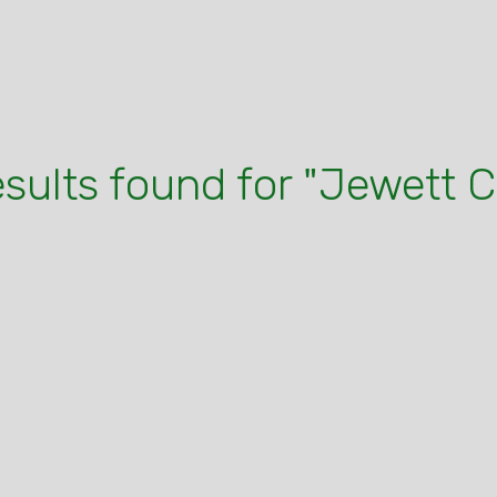
esults found for "Jewett C