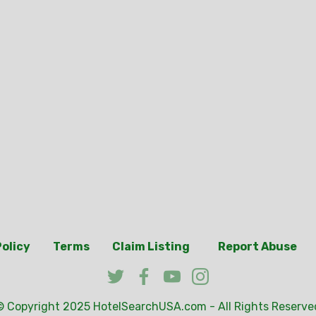
Policy
Terms
Claim Listing
Report Abuse
© Copyright 2025
HotelSearchUSA.com
- All Rights Reserve