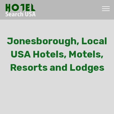
Jonesborough, Local
USA Hotels, Motels,
Resorts and Lodges