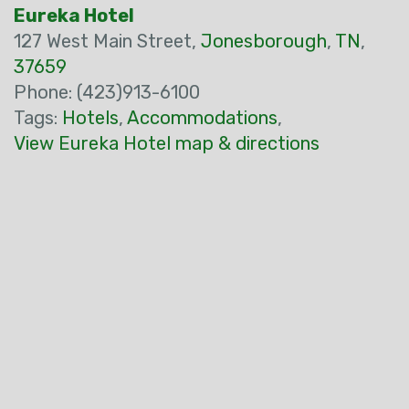
Eureka Hotel
127 West Main Street,
Jonesborough
,
TN
,
37659
Phone: (423)913-6100
Tags:
Hotels
,
Accommodations
,
View Eureka Hotel map & directions