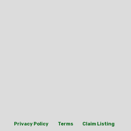
Privacy Policy
Terms
Claim Listing