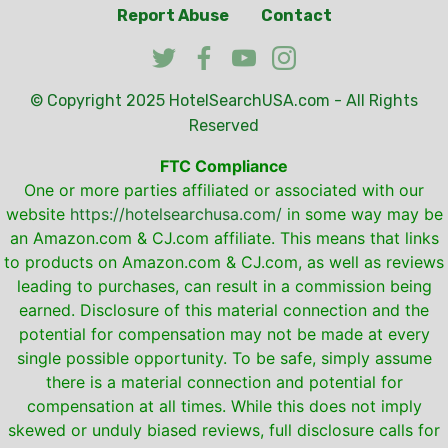
Report Abuse
Contact
© Copyright 2025
HotelSearchUSA.com
- All Rights
Reserved
FTC Compliance
One or more parties affiliated or associated with our
website
https://hotelsearchusa.com/
in some way may be
an Amazon.com & CJ.com affiliate. This means that links
to products on Amazon.com & CJ.com, as well as reviews
leading to purchases, can result in a commission being
earned. Disclosure of this material connection and the
potential for compensation may not be made at every
single possible opportunity. To be safe, simply assume
there is a material connection and potential for
compensation at all times. While this does not imply
skewed or unduly biased reviews, full disclosure calls for