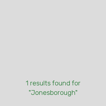
1 results found for
"Jonesborough"