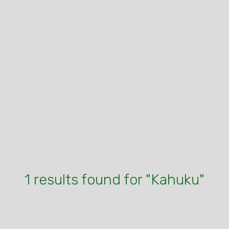
1 results found for "Kahuku"