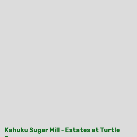
Kahuku Sugar Mill - Estates at Turtle