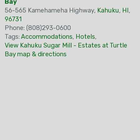
Bay
56-565 Kamehameha Highway,
Kahuku
,
HI
,
96731
Phone: (808)293-0600
Tags:
Accommodations
,
Hotels
,
View Kahuku Sugar Mill - Estates at Turtle
Bay map & directions