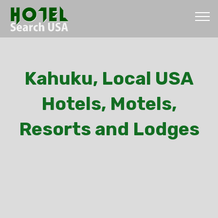
Kahuku, Local USA
Hotels, Motels,
Resorts and Lodges