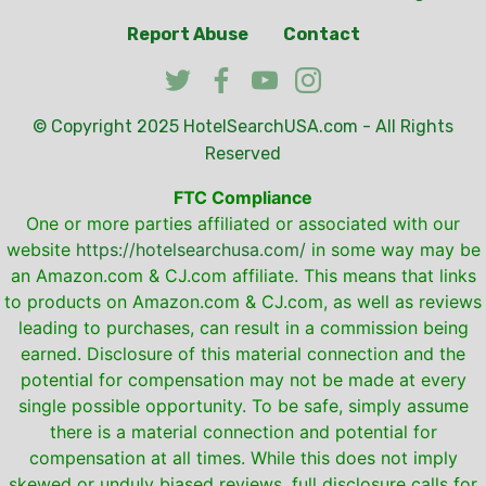
Report Abuse
Contact
© Copyright 2025
HotelSearchUSA.com
- All Rights
Reserved
FTC Compliance
One or more parties affiliated or associated with our
website
https://hotelsearchusa.com/
in some way may be
an Amazon.com & CJ.com affiliate. This means that links
to products on Amazon.com & CJ.com, as well as reviews
leading to purchases, can result in a commission being
earned. Disclosure of this material connection and the
potential for compensation may not be made at every
single possible opportunity. To be safe, simply assume
there is a material connection and potential for
compensation at all times. While this does not imply
skewed or unduly biased reviews, full disclosure calls for