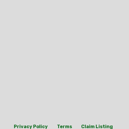
Privacy Policy
Terms
Claim Listing