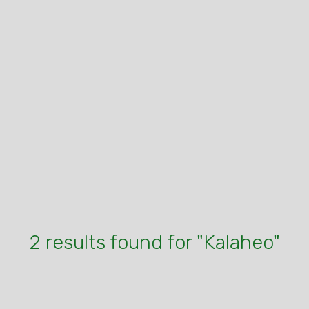
2 results found for "Kalaheo"