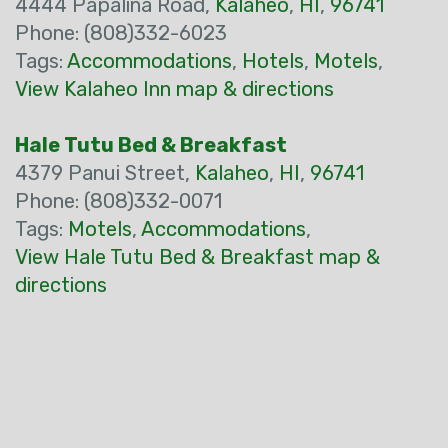
4444 Papalina Road,
Kalaheo
,
HI
,
96741
Phone: (808)332-6023
Tags:
Accommodations
,
Hotels
,
Motels
,
View Kalaheo Inn map & directions
Hale Tutu Bed & Breakfast
4379 Panui Street,
Kalaheo
,
HI
,
96741
Phone: (808)332-0071
Tags:
Motels
,
Accommodations
,
View Hale Tutu Bed & Breakfast map &
directions