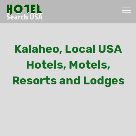
Kalaheo, Local USA
Hotels, Motels,
Resorts and Lodges