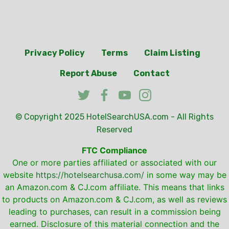
Privacy Policy
Terms
Claim Listing
Report Abuse
Contact
© Copyright 2025
HotelSearchUSA.com
- All Rights
Reserved
FTC Compliance
One or more parties affiliated or associated with our
website
https://hotelsearchusa.com/
in some way may be
an Amazon.com & CJ.com affiliate. This means that links
to products on Amazon.com & CJ.com, as well as reviews
leading to purchases, can result in a commission being
earned. Disclosure of this material connection and the