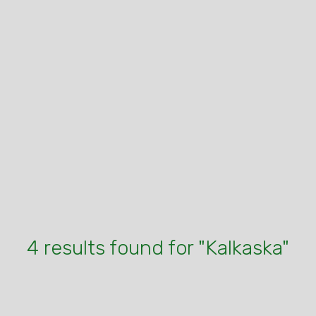
4 results found for "Kalkaska"