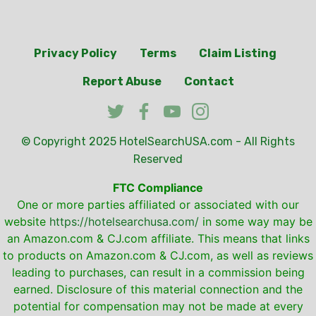
Privacy Policy
Terms
Claim Listing
Report Abuse
Contact
© Copyright 2025
HotelSearchUSA.com
- All Rights
Reserved
FTC Compliance
One or more parties affiliated or associated with our
website
https://hotelsearchusa.com/
in some way may be
an Amazon.com & CJ.com affiliate. This means that links
to products on Amazon.com & CJ.com, as well as reviews
leading to purchases, can result in a commission being
earned. Disclosure of this material connection and the
potential for compensation may not be made at every