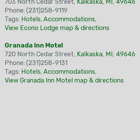
703 North Cedar Street,
Kalkaska
,
MI
,
49646
Phone: (231)258-9119
Tags:
Hotels
,
Accommodations
,
View Econo Lodge map & directions
Granada Inn Motel
720 North Cedar Street,
Kalkaska
,
MI
,
49646
Phone: (231)258-9131
Tags:
Hotels
,
Accommodations
,
View Granada Inn Motel map & directions