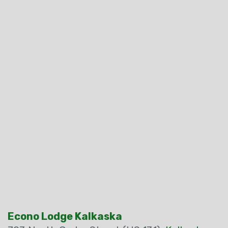
Econo Lodge Kalkaska