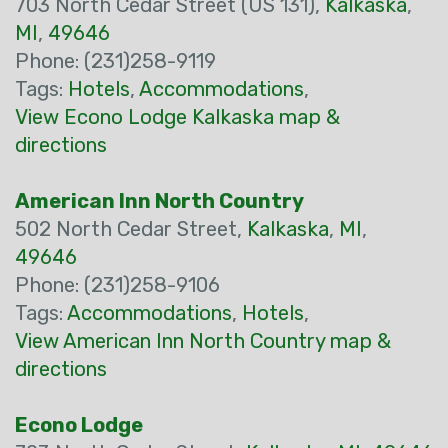
703 North Cedar Street (US 131),
Kalkaska
,
MI
,
49646
Phone: (231)258-9119
Tags:
Hotels
,
Accommodations
,
View Econo Lodge Kalkaska map &
directions
American Inn North Country
502 North Cedar Street,
Kalkaska
,
MI
,
49646
Phone: (231)258-9106
Tags:
Accommodations
,
Hotels
,
View American Inn North Country map &
directions
Econo Lodge