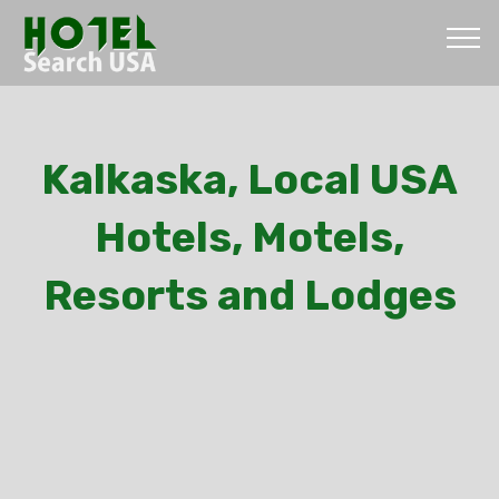
Kalkaska, Local USA
Hotels, Motels,
Resorts and Lodges