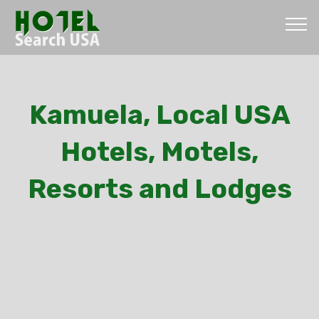
Kamuela, Local USA
Hotels, Motels,
Resorts and Lodges