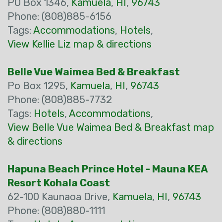
PO Box 1346,
Kamuela
,
HI
,
96743
Phone: (808)885-6156
Tags:
Accommodations
,
Hotels
,
View Kellie Liz map & directions
Belle Vue Waimea Bed & Breakfast
Po Box 1295,
Kamuela
,
HI
,
96743
Phone: (808)885-7732
Tags:
Hotels
,
Accommodations
,
View Belle Vue Waimea Bed & Breakfast map
& directions
Hapuna Beach Prince Hotel - Mauna KEA
Resort Kohala Coast
62-100 Kaunaoa Drive,
Kamuela
,
HI
,
96743
Phone: (808)880-1111