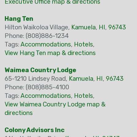
Executive Office map & directions
Hang Ten
Hilton Waikoloa Village,
Kamuela
,
HI
,
96743
Phone: (808)886-1234
Tags:
Accommodations
,
Hotels
,
View Hang Ten map & directions
Waimea Country Lodge
65-1210 Lindsey Road,
Kamuela
,
HI
,
96743
Phone: (808)885-4100
Tags:
Accommodations
,
Hotels
,
View Waimea Country Lodge map &
directions
Colony Advisors Inc