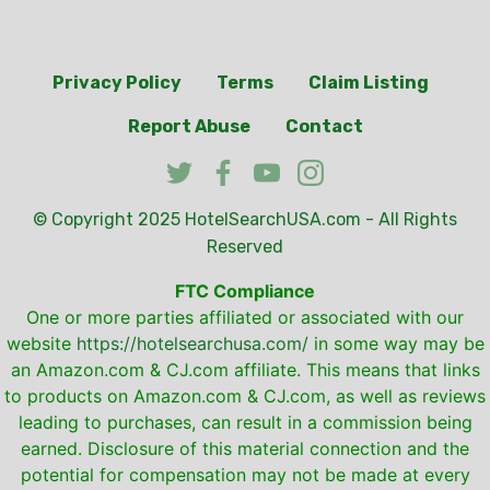
Privacy Policy
Terms
Claim Listing
Report Abuse
Contact
© Copyright 2025
HotelSearchUSA.com
- All Rights
Reserved
FTC Compliance
One or more parties affiliated or associated with our
website
https://hotelsearchusa.com/
in some way may be
an Amazon.com & CJ.com affiliate. This means that links
to products on Amazon.com & CJ.com, as well as reviews
leading to purchases, can result in a commission being
earned. Disclosure of this material connection and the
potential for compensation may not be made at every