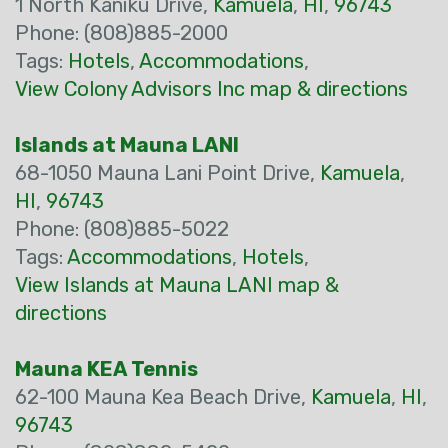
1 North Kaniku Drive,
Kamuela
,
HI
,
96743
Phone: (808)885-2000
Tags:
Hotels
,
Accommodations
,
View Colony Advisors Inc map & directions
Islands at Mauna LANI
68-1050 Mauna Lani Point Drive,
Kamuela
,
HI
,
96743
Phone: (808)885-5022
Tags:
Accommodations
,
Hotels
,
View Islands at Mauna LANI map &
directions
Mauna KEA Tennis
62-100 Mauna Kea Beach Drive,
Kamuela
,
HI
,
96743