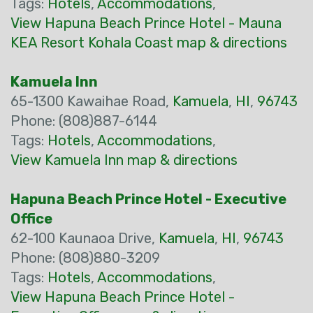
Tags:
Hotels
,
Accommodations
,
View Hapuna Beach Prince Hotel - Mauna
KEA Resort Kohala Coast map & directions
Kamuela Inn
65-1300 Kawaihae Road,
Kamuela
,
HI
,
96743
Phone: (808)887-6144
Tags:
Hotels
,
Accommodations
,
View Kamuela Inn map & directions
Hapuna Beach Prince Hotel - Executive
Office
62-100 Kaunaoa Drive,
Kamuela
,
HI
,
96743
Phone: (808)880-3209
Tags:
Hotels
,
Accommodations
,
View Hapuna Beach Prince Hotel -