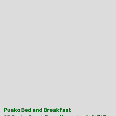
Puako Bed and Breakfast