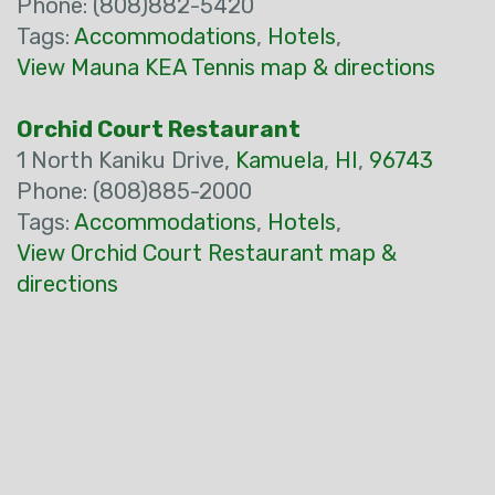
Phone: (808)882-5420
Tags:
Accommodations
,
Hotels
,
View Mauna KEA Tennis map & directions
Orchid Court Restaurant
1 North Kaniku Drive,
Kamuela
,
HI
,
96743
Phone: (808)885-2000
Tags:
Accommodations
,
Hotels
,
View Orchid Court Restaurant map &
directions