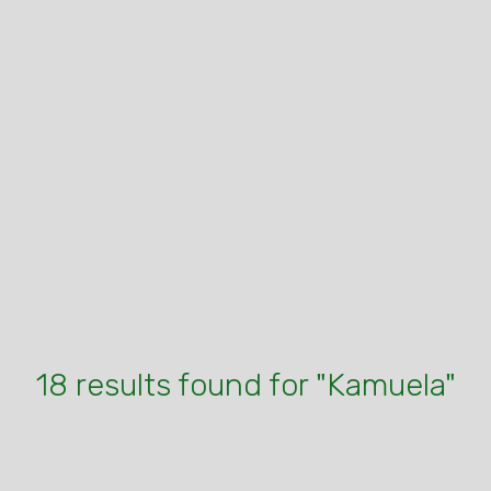
18 results found for "Kamuela"