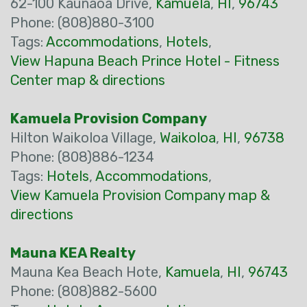
62-100 Kaunaoa Drive,
Kamuela
,
HI
,
96743
Phone: (808)880-3100
Tags:
Accommodations
,
Hotels
,
View Hapuna Beach Prince Hotel - Fitness
Center map & directions
Kamuela Provision Company
Hilton Waikoloa Village,
Waikoloa
,
HI
,
96738
Phone: (808)886-1234
Tags:
Hotels
,
Accommodations
,
View Kamuela Provision Company map &
directions
Mauna KEA Realty
Mauna Kea Beach Hote,
Kamuela
,
HI
,
96743
Phone: (808)882-5600