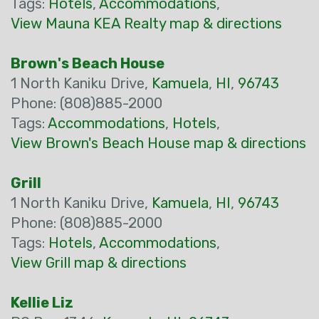
Tags:
Hotels
,
Accommodations
,
View Mauna KEA Realty map & directions
Brown's Beach House
1 North Kaniku Drive,
Kamuela
,
HI
,
96743
Phone: (808)885-2000
Tags:
Accommodations
,
Hotels
,
View Brown's Beach House map & directions
Grill
1 North Kaniku Drive,
Kamuela
,
HI
,
96743
Phone: (808)885-2000
Tags:
Hotels
,
Accommodations
,
View Grill map & directions
Kellie Liz