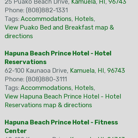
25 Puako Beach Drive,
Kamuela
,
HI
,
96743
Phone: (808)882-1331
Tags:
Accommodations
,
Hotels
,
View Puako Bed and Breakfast map &
directions
Hapuna Beach Prince Hotel - Hotel
Reservations
62-100 Kaunaoa Drive,
Kamuela
,
HI
,
96743
Phone: (808)880-3111
Tags:
Accommodations
,
Hotels
,
View Hapuna Beach Prince Hotel - Hotel
Reservations map & directions
Hapuna Beach Prince Hotel - Fitness
Center