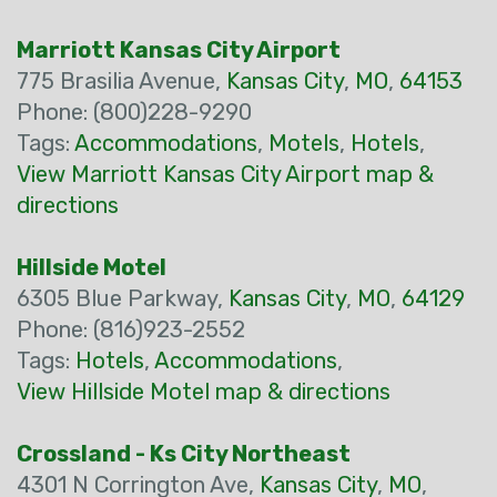
Marriott Kansas City Airport
775 Brasilia Avenue,
Kansas City
,
MO
,
64153
Phone: (800)228-9290
Tags:
Accommodations
,
Motels
,
Hotels
,
View Marriott Kansas City Airport map &
directions
Hillside Motel
6305 Blue Parkway,
Kansas City
,
MO
,
64129
Phone: (816)923-2552
Tags:
Hotels
,
Accommodations
,
View Hillside Motel map & directions
Crossland - Ks City Northeast
4301 N Corrington Ave,
Kansas City
,
MO
,