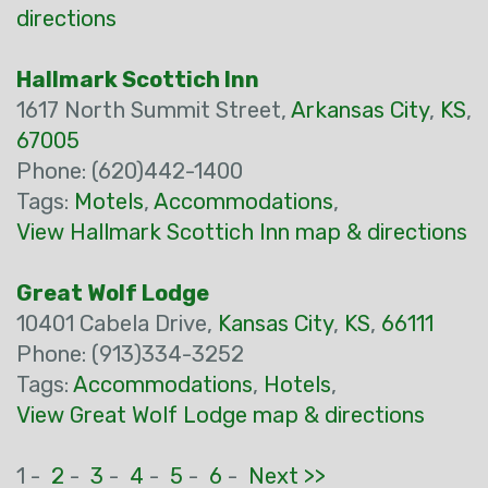
directions
Hallmark Scottich Inn
1617 North Summit Street,
Arkansas City
,
KS
,
67005
Phone: (620)442-1400
Tags:
Motels
,
Accommodations
,
View Hallmark Scottich Inn map & directions
Great Wolf Lodge
10401 Cabela Drive,
Kansas City
,
KS
,
66111
Phone: (913)334-3252
Tags:
Accommodations
,
Hotels
,
View Great Wolf Lodge map & directions
1 -
2
-
3
-
4
-
5
-
6
-
Next >>