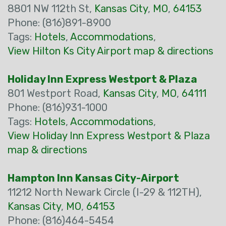
8801 NW 112th St,
Kansas City
,
MO
,
64153
Phone: (816)891-8900
Tags:
Hotels
,
Accommodations
,
View Hilton Ks City Airport map & directions
Holiday Inn Express Westport & Plaza
801 Westport Road,
Kansas City
,
MO
,
64111
Phone: (816)931-1000
Tags:
Hotels
,
Accommodations
,
View Holiday Inn Express Westport & Plaza
map & directions
Hampton Inn Kansas City-Airport
11212 North Newark Circle (I-29 & 112TH),
Kansas City
,
MO
,
64153
Phone: (816)464-5454