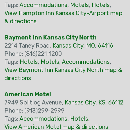
Tags:
Accommodations
,
Motels
,
Hotels
,
View Hampton Inn Kansas City-Airport map
& directions
Baymont Inn Kansas City North
2214 Taney Road,
Kansas City
,
MO
,
64116
Phone: (816)221-1200
Tags:
Hotels
,
Motels
,
Accommodations
,
View Baymont Inn Kansas City North map &
directions
American Motel
7949 Splitlog Avenue,
Kansas City
,
KS
,
66112
Phone: (913)299-2999
Tags:
Accommodations
,
Hotels
,
View American Motel map & directions