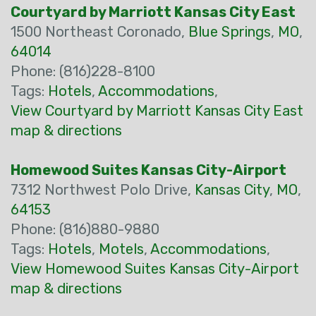
Courtyard by Marriott Kansas City East
1500 Northeast Coronado,
Blue Springs
,
MO
,
64014
Phone: (816)228-8100
Tags:
Hotels
,
Accommodations
,
View Courtyard by Marriott Kansas City East
map & directions
Homewood Suites Kansas City-Airport
7312 Northwest Polo Drive,
Kansas City
,
MO
,
64153
Phone: (816)880-9880
Tags:
Hotels
,
Motels
,
Accommodations
,
View Homewood Suites Kansas City-Airport
map & directions