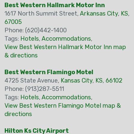
Best Western Hallmark Motor Inn
1617 North Summit Street,
Arkansas City
,
KS
,
67005
Phone: (620)442-1400
Tags:
Hotels
,
Accommodations
,
View Best Western Hallmark Motor Inn map
& directions
Best Western Flamingo Motel
4725 State Avenue,
Kansas City
,
KS
,
66102
Phone: (913)287-5511
Tags:
Hotels
,
Accommodations
,
View Best Western Flamingo Motel map &
directions
Hilton Ks City Airport