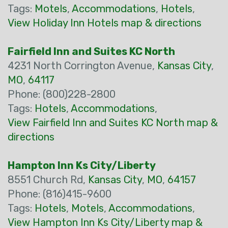
Tags:
Motels
,
Accommodations
,
Hotels
,
View Holiday Inn Hotels map & directions
Fairfield Inn and Suites KC North
4231 North Corrington Avenue,
Kansas City
,
MO
,
64117
Phone: (800)228-2800
Tags:
Hotels
,
Accommodations
,
View Fairfield Inn and Suites KC North map &
directions
Hampton Inn Ks City/Liberty
8551 Church Rd,
Kansas City
,
MO
,
64157
Phone: (816)415-9600
Tags:
Hotels
,
Motels
,
Accommodations
,
View Hampton Inn Ks City/Liberty map &