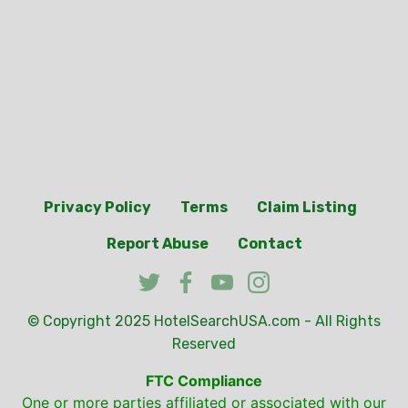
Privacy Policy
Terms
Claim Listing
Report Abuse
Contact
© Copyright 2025
HotelSearchUSA.com
- All Rights
Reserved
FTC Compliance
One or more parties affiliated or associated with our