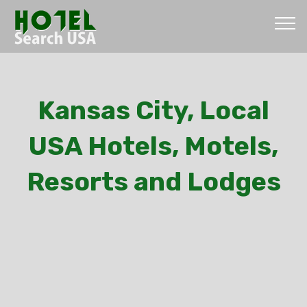
Kansas City, Local
USA Hotels, Motels,
Resorts and Lodges