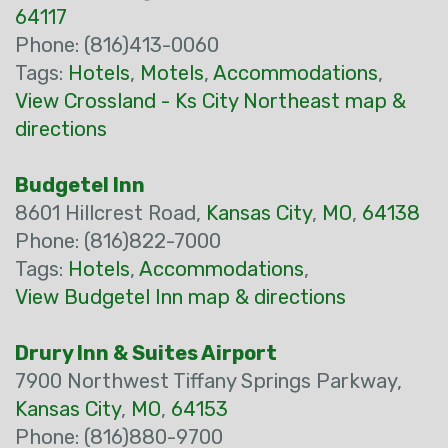
64117
Phone: (816)413-0060
Tags:
Hotels
,
Motels
,
Accommodations
,
View Crossland - Ks City Northeast map &
directions
Budgetel Inn
8601 Hillcrest Road,
Kansas City
,
MO
,
64138
Phone: (816)822-7000
Tags:
Hotels
,
Accommodations
,
View Budgetel Inn map & directions
Drury Inn & Suites Airport
7900 Northwest Tiffany Springs Parkway,
Kansas City
,
MO
,
64153
Phone: (816)880-9700