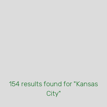
154 results found for "Kansas
City"