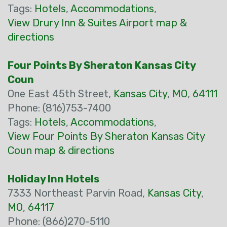
Tags:
Hotels
,
Accommodations
,
View Drury Inn & Suites Airport map &
directions
Four Points By Sheraton Kansas City
Coun
One East 45th Street,
Kansas City
,
MO
,
64111
Phone: (816)753-7400
Tags:
Hotels
,
Accommodations
,
View Four Points By Sheraton Kansas City
Coun map & directions
Holiday Inn Hotels
7333 Northeast Parvin Road,
Kansas City
,
MO
,
64117
Phone: (866)270-5110