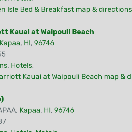
 Isle Bed & Breakfast map & directions
tt Kauai at Waipouli Beach
Kapaa
,
HI
,
96746
55
ns
,
Hotels
,
rriott Kauai at Waipouli Beach map & d
p)
KAPAA,
Kapaa
,
HI
,
96746
87