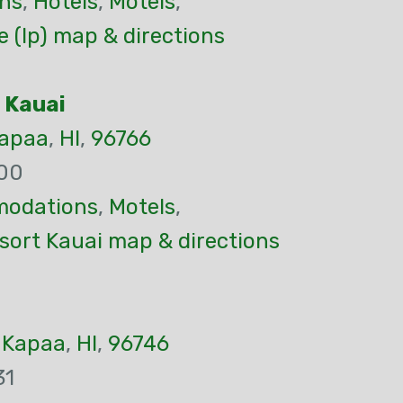
ns
,
Hotels
,
Motels
,
 (Ip) map & directions
 Kauai
apaa
,
HI
,
96766
00
odations
,
Motels
,
sort Kauai map & directions
,
Kapaa
,
HI
,
96746
31