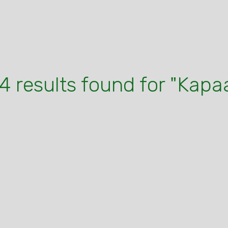
4 results found for "Kapa