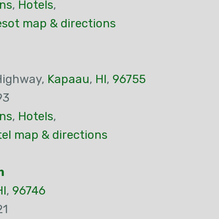
ns
,
Hotels
,
esot map & directions
Highway,
Kapaau
,
HI
,
96755
93
ns
,
Hotels
,
el map & directions
m
HI
,
96746
21