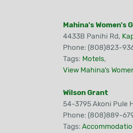
Mahina's Women's 
4433B Panihi Rd,
Ka
Phone: (808)823-93
Tags:
Motels
,
View Mahina's Women
Wilson Grant
54-3795 Akoni Pule 
Phone: (808)889-67
Tags:
Accommodatio