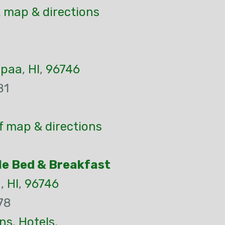
 map & directions
apaa
,
HI
,
96746
81
f map & directions
le Bed & Breakfast
a
,
HI
,
96746
78
ns
,
Hotels
,