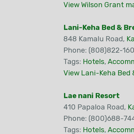
View Wilson Grant ma
Lani-Keha Bed & Br
848 Kamalu Road,
K
Phone: (808)822-16
Tags:
Hotels
,
Accomm
View Lani-Keha Bed 
Lae nani Resort
410 Papaloa Road,
K
Phone: (800)688-74
Tags:
Hotels
,
Accomm