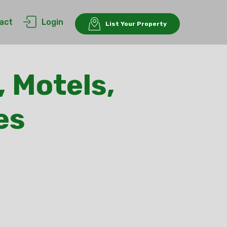
act
Login
List Your Property
, Motels,
es