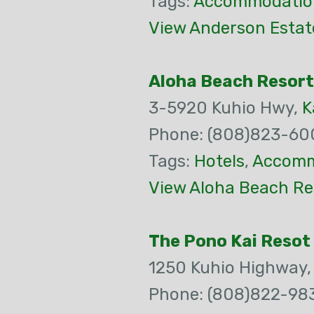
Tags:
Accommodatio
View Anderson Estate
Aloha Beach Resort
3-5920 Kuhio Hwy,
K
Phone: (808)823-60
Tags:
Hotels
,
Accomm
View Aloha Beach Re
The Pono Kai Resot
1250 Kuhio Highway
Phone: (808)822-98