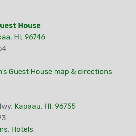
Guest House
paa
,
HI
,
96746
64
's Guest House map & directions
Hwy,
Kapaau
,
HI
,
96755
93
ns
,
Hotels
,