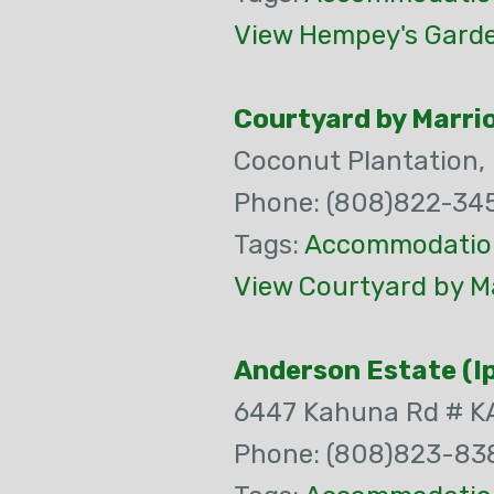
View Hempey's Garden
Courtyard by Marrio
Coconut Plantation,
Phone: (808)822-34
Tags:
Accommodatio
View Courtyard by Ma
Anderson Estate (I
6447 Kahuna Rd # 
Phone: (808)823-83