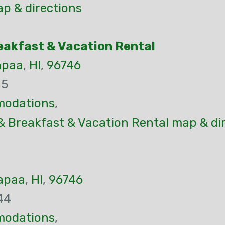
p & directions
eakfast & Vacation Rental
apaa
,
HI
,
96746
05
odations
,
& Breakfast & Vacation Rental map & di
apaa
,
HI
,
96746
44
odations
,