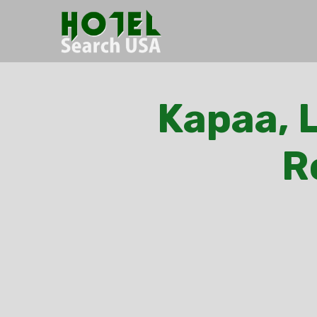
Kapaa, L
R