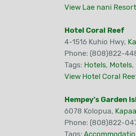
View Lae nani Resort
Hotel Coral Reef
4-1516 Kuhio Hwy,
K
Phone: (808)822-44
Tags:
Hotels
,
Motels
,
View Hotel Coral Ree
Hempey's Garden Is
6078 Kolopua,
Kapa
Phone: (808)822-04
Tags:
Accommodatio