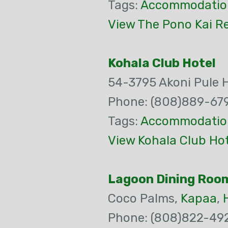
Tags:
Accommodatio
View The Pono Kai R
Kohala Club Hotel
54-3795 Akoni Pule 
Phone: (808)889-67
Tags:
Accommodatio
View Kohala Club Hot
Lagoon Dining Roo
Coco Palms,
Kapaa
,
Phone: (808)822-49