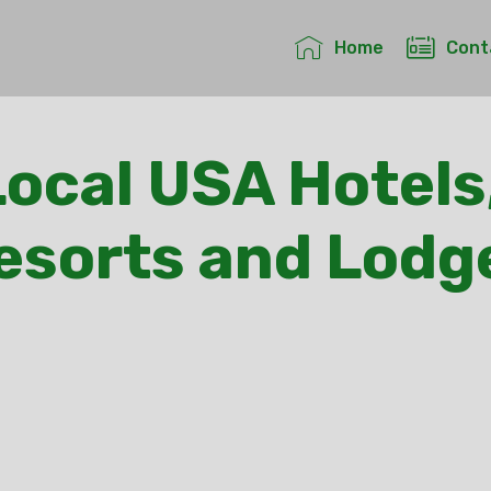
Home
Cont
ocal USA Hotels
esorts and Lodg