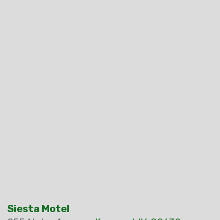
Siesta Motel