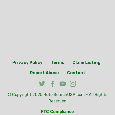
Privacy Policy
Terms
Claim Listing
Report Abuse
Contact
© Copyright 2025
HotelSearchUSA.com
- All Rights
Reserved
FTC Compliance