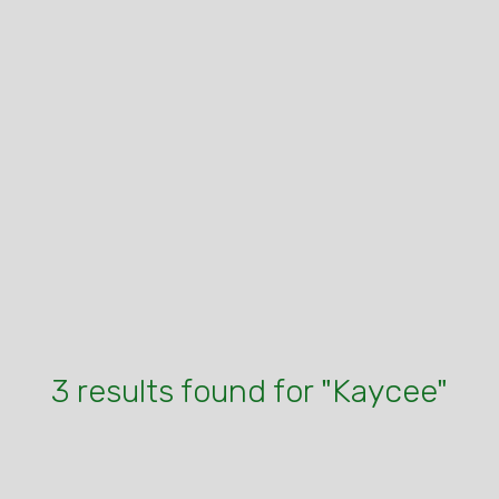
3 results found for "Kaycee"