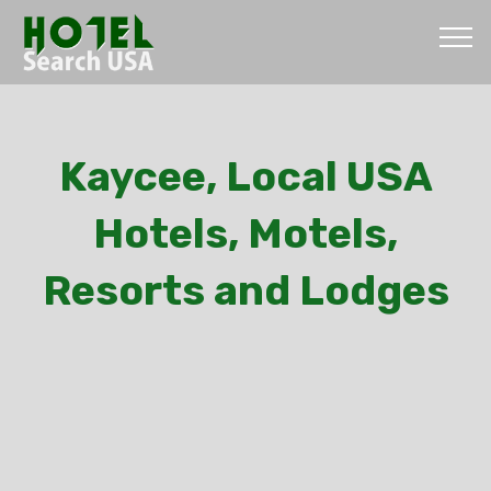
Kaycee, Local USA
Hotels, Motels,
Resorts and Lodges