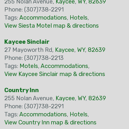
255 Nolan Avenue,
Kaycee
,
WY
,
82639
Phone: (307)738-2291
Tags:
Accommodations
,
Hotels
,
View Siesta Motel map & directions
Kaycee Sinclair
27 Mayoworth Rd,
Kaycee
,
WY
,
82639
Phone: (307)738-2213
Tags:
Motels
,
Accommodations
,
View Kaycee Sinclair map & directions
Country Inn
255 Nolan Avenue,
Kaycee
,
WY
,
82639
Phone: (307)738-2291
Tags:
Accommodations
,
Hotels
,
View Country Inn map & directions