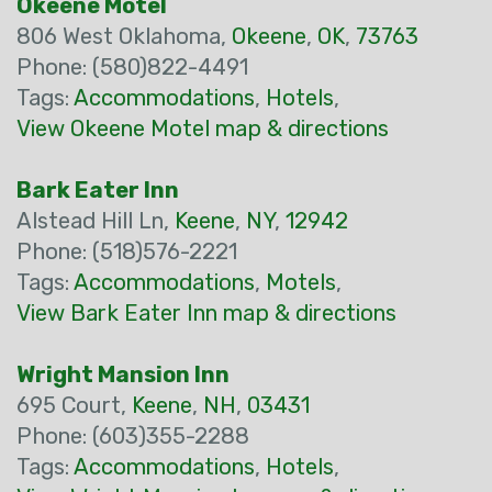
Okeene Motel
806 West Oklahoma,
Okeene
,
OK
,
73763
Phone: (580)822-4491
Tags:
Accommodations
,
Hotels
,
View Okeene Motel map & directions
Bark Eater Inn
Alstead Hill Ln,
Keene
,
NY
,
12942
Phone: (518)576-2221
Tags:
Accommodations
,
Motels
,
View Bark Eater Inn map & directions
Wright Mansion Inn
695 Court,
Keene
,
NH
,
03431
Phone: (603)355-2288
Tags:
Accommodations
,
Hotels
,