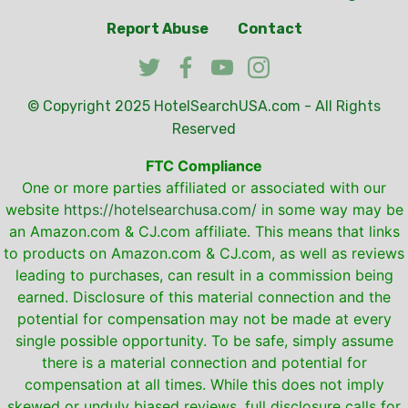
Report Abuse
Contact
© Copyright 2025
HotelSearchUSA.com
- All Rights
Reserved
FTC Compliance
One or more parties affiliated or associated with our
website
https://hotelsearchusa.com/
in some way may be
an Amazon.com & CJ.com affiliate. This means that links
to products on Amazon.com & CJ.com, as well as reviews
leading to purchases, can result in a commission being
earned. Disclosure of this material connection and the
potential for compensation may not be made at every
single possible opportunity. To be safe, simply assume
there is a material connection and potential for
compensation at all times. While this does not imply
skewed or unduly biased reviews, full disclosure calls for