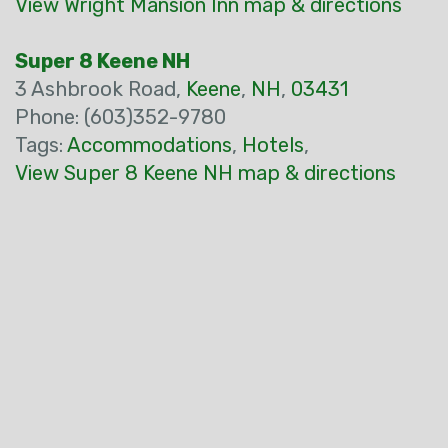
View Wright Mansion Inn map & directions
Super 8 Keene NH
3 Ashbrook Road,
Keene
,
NH
,
03431
Phone: (603)352-9780
Tags:
Accommodations
,
Hotels
,
View Super 8 Keene NH map & directions