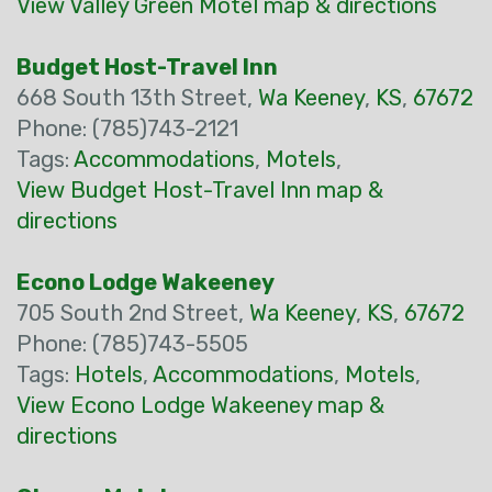
View Valley Green Motel map & directions
Budget Host-Travel Inn
668 South 13th Street,
Wa Keeney
,
KS
,
67672
Phone: (785)743-2121
Tags:
Accommodations
,
Motels
,
View Budget Host-Travel Inn map &
directions
Econo Lodge Wakeeney
705 South 2nd Street,
Wa Keeney
,
KS
,
67672
Phone: (785)743-5505
Tags:
Hotels
,
Accommodations
,
Motels
,
View Econo Lodge Wakeeney map &
directions