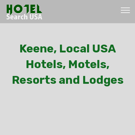
Keene, Local USA
Hotels, Motels,
Resorts and Lodges