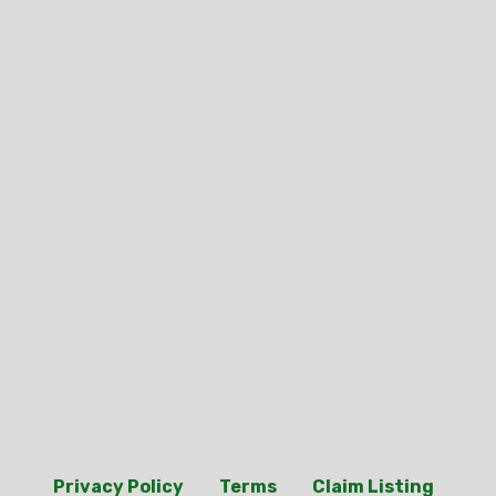
Privacy Policy
Terms
Claim Listing