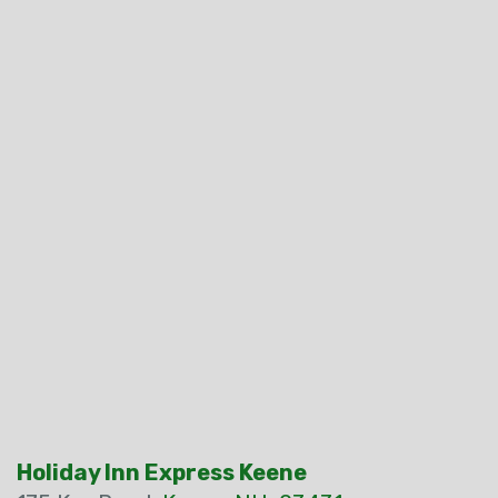
Holiday Inn Express Keene