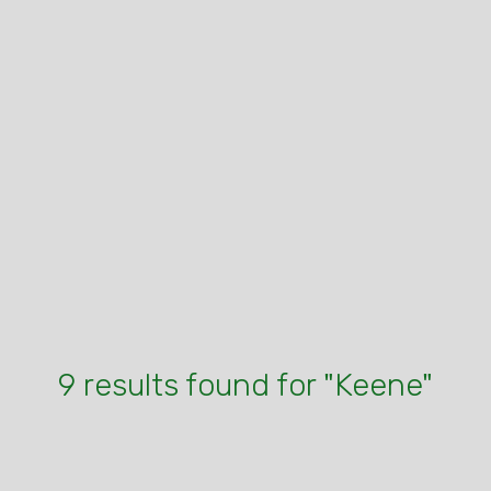
9 results found for "Keene"