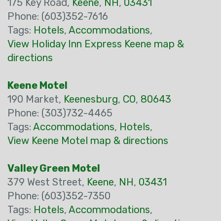
175 Key Road,
Keene
,
NH
,
03431
Phone: (603)352-7616
Tags:
Hotels
,
Accommodations
,
View Holiday Inn Express Keene map &
directions
Keene Motel
190 Market,
Keenesburg
,
CO
,
80643
Phone: (303)732-4465
Tags:
Accommodations
,
Hotels
,
View Keene Motel map & directions
Valley Green Motel
379 West Street,
Keene
,
NH
,
03431
Phone: (603)352-7350
Tags:
Hotels
,
Accommodations
,