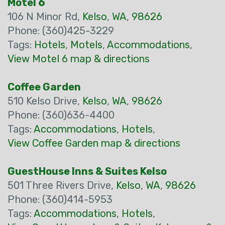
Motel 6
106 N Minor Rd,
Kelso
,
WA
,
98626
Phone: (360)425-3229
Tags:
Hotels
,
Motels
,
Accommodations
,
View Motel 6 map & directions
Coffee Garden
510 Kelso Drive,
Kelso
,
WA
,
98626
Phone: (360)636-4400
Tags:
Accommodations
,
Hotels
,
View Coffee Garden map & directions
GuestHouse Inns & Suites Kelso
501 Three Rivers Drive,
Kelso
,
WA
,
98626
Phone: (360)414-5953
Tags:
Accommodations
,
Hotels
,