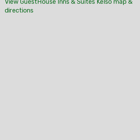
View GuestHouse Inns & Suites Kelso map &
directions