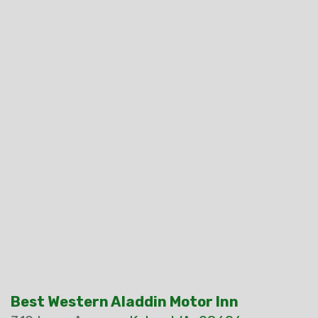
Best Western Aladdin Motor Inn