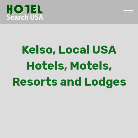
Kelso, Local USA
Hotels, Motels,
Resorts and Lodges