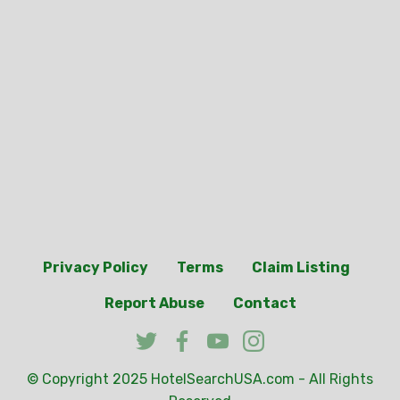
Privacy Policy
Terms
Claim Listing
Report Abuse
Contact
© Copyright 2025
HotelSearchUSA.com
- All Rights