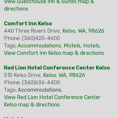
View Guesthouse Inn & Suites map &
directions
Comfort Inn Kelso
440 Three Rivers Drive,
Kelso
,
WA
,
98626
Phone: (360)425-4600
Tags:
Accommodations
,
Motels
,
Hotels
,
View Comfort Inn Kelso map & directions
Red Lion Hotel Conference Center Kelso
510 Kelso Drive,
Kelso
,
WA
,
98626
Phone: (360)636-4400
Tags:
Accommodations
,
View Red Lion Hotel Conference Center
Kelso map & directions