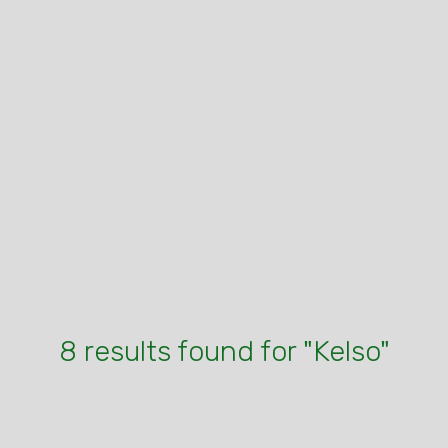
8 results found for "Kelso"