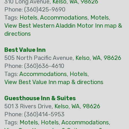
310 Long Avenue,
Kelso
,
WA
,
98626
Phone: (360)425-9690
Tags:
Hotels
,
Accommodations
,
Motels
,
View Best Western Aladdin Motor Inn map &
directions
Best Value Inn
505 North Pacific Avenue,
Kelso
,
WA
,
98626
Phone: (360)636-4610
Tags:
Accommodations
,
Hotels
,
View Best Value Inn map & directions
Guesthouse Inn & Suites
501 3 Rivers Drive,
Kelso
,
WA
,
98626
Phone: (360)414-5953
Tags:
Motels
,
Hotels
,
Accommodations
,