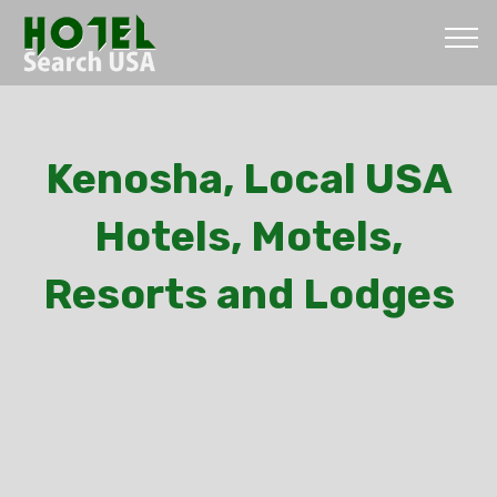
Kenosha, Local USA
Hotels, Motels,
Resorts and Lodges