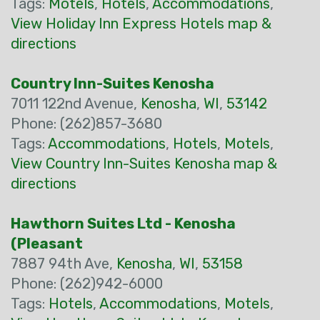
Tags:
Motels
,
Hotels
,
Accommodations
,
View Holiday Inn Express Hotels map &
directions
Country Inn-Suites Kenosha
7011 122nd Avenue,
Kenosha
,
WI
,
53142
Phone: (262)857-3680
Tags:
Accommodations
,
Hotels
,
Motels
,
View Country Inn-Suites Kenosha map &
directions
Hawthorn Suites Ltd - Kenosha
(Pleasant
7887 94th Ave,
Kenosha
,
WI
,
53158
Phone: (262)942-6000
Tags:
Hotels
,
Accommodations
,
Motels
,