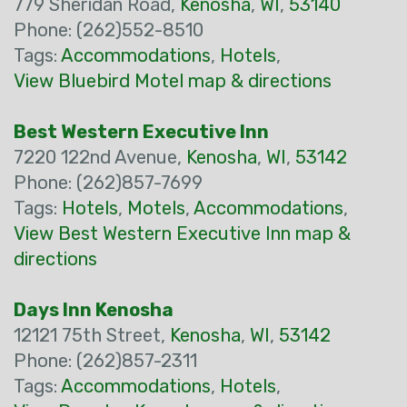
779 Sheridan Road,
Kenosha
,
WI
,
53140
Phone: (262)552-8510
Tags:
Accommodations
,
Hotels
,
View Bluebird Motel map & directions
Best Western Executive Inn
7220 122nd Avenue,
Kenosha
,
WI
,
53142
Phone: (262)857-7699
Tags:
Hotels
,
Motels
,
Accommodations
,
View Best Western Executive Inn map &
directions
Days Inn Kenosha
12121 75th Street,
Kenosha
,
WI
,
53142
Phone: (262)857-2311
Tags:
Accommodations
,
Hotels
,