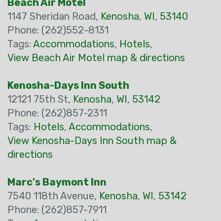
Beach Air Motel
1147 Sheridan Road,
Kenosha
,
WI
,
53140
Phone: (262)552-8131
Tags:
Accommodations
,
Hotels
,
View Beach Air Motel map & directions
Kenosha-Days Inn South
12121 75th St,
Kenosha
,
WI
,
53142
Phone: (262)857-2311
Tags:
Hotels
,
Accommodations
,
View Kenosha-Days Inn South map &
directions
Marc's Baymont Inn
7540 118th Avenue,
Kenosha
,
WI
,
53142
Phone: (262)857-7911