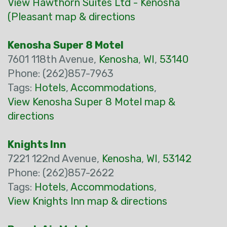
View Hawthorn Suites Ltd - Kenosha
(Pleasant map & directions
Kenosha Super 8 Motel
7601 118th Avenue,
Kenosha
,
WI
,
53140
Phone: (262)857-7963
Tags:
Hotels
,
Accommodations
,
View Kenosha Super 8 Motel map &
directions
Knights Inn
7221 122nd Avenue,
Kenosha
,
WI
,
53142
Phone: (262)857-2622
Tags:
Hotels
,
Accommodations
,
View Knights Inn map & directions