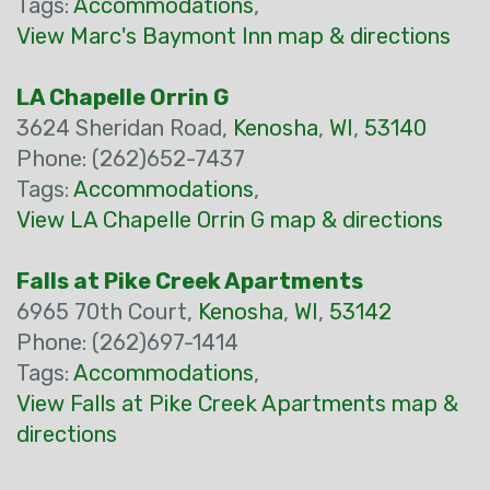
Tags:
Accommodations
,
View Marc's Baymont Inn map & directions
LA Chapelle Orrin G
3624 Sheridan Road,
Kenosha
,
WI
,
53140
Phone: (262)652-7437
Tags:
Accommodations
,
View LA Chapelle Orrin G map & directions
Falls at Pike Creek Apartments
6965 70th Court,
Kenosha
,
WI
,
53142
Phone: (262)697-1414
Tags:
Accommodations
,
View Falls at Pike Creek Apartments map &
directions