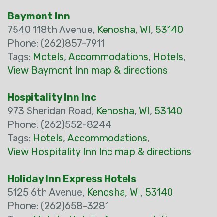
Baymont Inn
7540 118th Avenue,
Kenosha
,
WI
,
53140
Phone: (262)857-7911
Tags:
Motels
,
Accommodations
,
Hotels
,
View Baymont Inn map & directions
Hospitality Inn Inc
973 Sheridan Road,
Kenosha
,
WI
,
53140
Phone: (262)552-8244
Tags:
Hotels
,
Accommodations
,
View Hospitality Inn Inc map & directions
Holiday Inn Express Hotels
5125 6th Avenue,
Kenosha
,
WI
,
53140
Phone: (262)658-3281