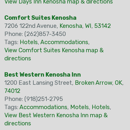
View Days Inn Kenosha map & directions
Comfort Suites Kenosha
7206 122nd Avenue,
Kenosha
,
WI
,
53142
Phone: (262)857-3450
Tags:
Hotels
,
Accommodations
,
View Comfort Suites Kenosha map &
directions
Best Western Kenosha Inn
1200 East Lansing Street,
Broken Arrow
,
OK
,
74012
Phone: (918)251-2795
Tags:
Accommodations
,
Motels
,
Hotels
,
View Best Western Kenosha Inn map &
directions