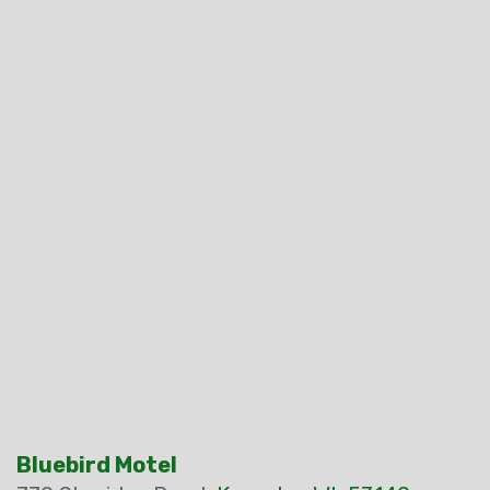
Bluebird Motel