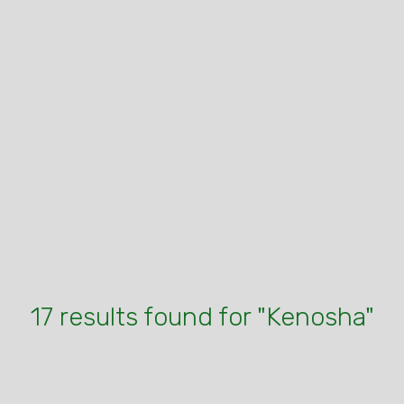
17 results found for "Kenosha"