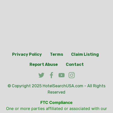
Privacy Policy
Terms
Claim Listing
Report Abuse
Contact
© Copyright 2025
HotelSearchUSA.com
- All Rights
Reserved
FTC Compliance
One or more parties affiliated or associated with our