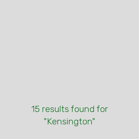
15 results found for
"Kensington"