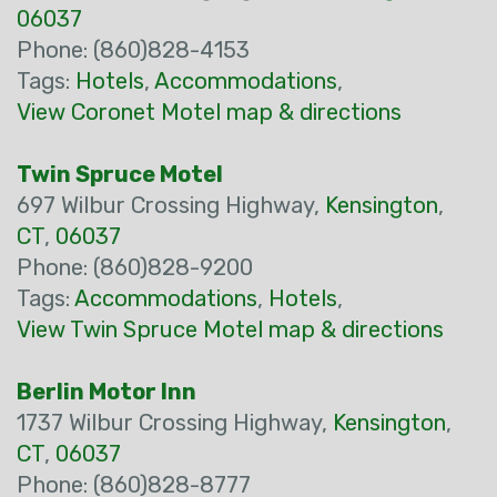
06037
Phone: (860)828-4153
Tags:
Hotels
,
Accommodations
,
View Coronet Motel map & directions
Twin Spruce Motel
697 Wilbur Crossing Highway,
Kensington
,
CT
,
06037
Phone: (860)828-9200
Tags:
Accommodations
,
Hotels
,
View Twin Spruce Motel map & directions
Berlin Motor Inn
1737 Wilbur Crossing Highway,
Kensington
,
CT
,
06037
Phone: (860)828-8777