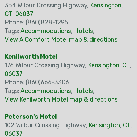
354 Wilbur Crossing Highway,
Kensington
,
CT
,
06037
Phone: (860)828-1295
Tags:
Accommodations
,
Hotels
,
View A Comfort Motel map & directions
Kenilworth Motel
176 Wilbur Crossing Highway,
Kensington
,
CT
,
06037
Phone: (860)666-3306
Tags:
Accommodations
,
Hotels
,
View Kenilworth Motel map & directions
Peterson's Motel
102 Wilbur Crossing Highway,
Kensington
,
CT
,
06037