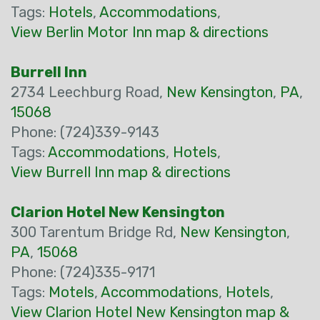
Tags:
Hotels
,
Accommodations
,
View Berlin Motor Inn map & directions
Burrell Inn
2734 Leechburg Road,
New Kensington
,
PA
,
15068
Phone: (724)339-9143
Tags:
Accommodations
,
Hotels
,
View Burrell Inn map & directions
Clarion Hotel New Kensington
300 Tarentum Bridge Rd,
New Kensington
,
PA
,
15068
Phone: (724)335-9171
Tags:
Motels
,
Accommodations
,
Hotels
,
View Clarion Hotel New Kensington map &