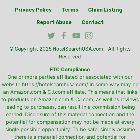
Privacy Policy
Terms
Claim Listing
Report Abuse
Contact
© Copyright 2025
HotelSearchUSA.com
- All Rights
Reserved
FTC Compliance
One or more parties affiliated or associated with our
website
https://hotelsearchusa.com/
in some way may be
an Amazon.com & CJ.com affiliate. This means that links
to products on Amazon.com & CJ.com, as well as reviews
leading to purchases, can result in a commission being
earned. Disclosure of this material connection and the
potential for compensation may not be made at every
single possible opportunity. To be safe, simply assume
there is a material connection and potential for