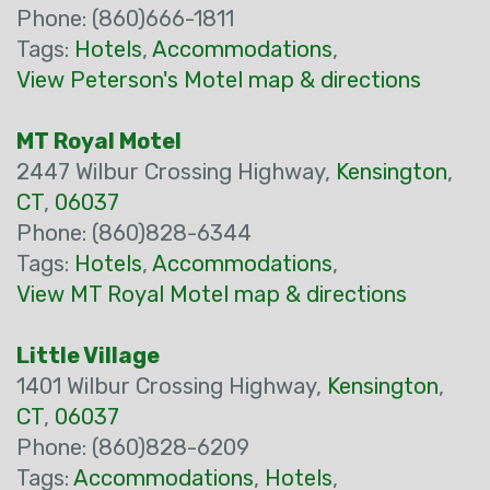
Phone: (860)666-1811
Tags:
Hotels
,
Accommodations
,
View Peterson's Motel map & directions
MT Royal Motel
2447 Wilbur Crossing Highway,
Kensington
,
CT
,
06037
Phone: (860)828-6344
Tags:
Hotels
,
Accommodations
,
View MT Royal Motel map & directions
Little Village
1401 Wilbur Crossing Highway,
Kensington
,
CT
,
06037
Phone: (860)828-6209
Tags:
Accommodations
,
Hotels
,