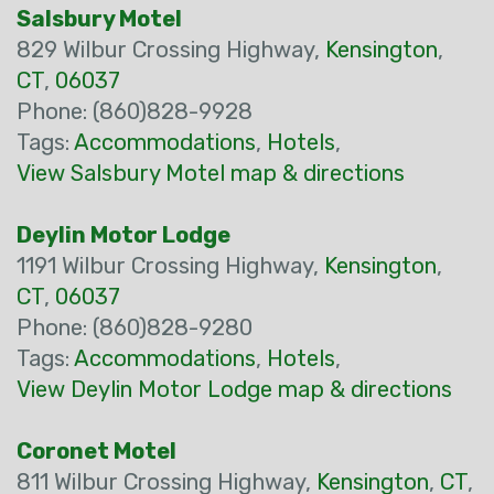
Salsbury Motel
829 Wilbur Crossing Highway,
Kensington
,
CT
,
06037
Phone: (860)828-9928
Tags:
Accommodations
,
Hotels
,
View Salsbury Motel map & directions
Deylin Motor Lodge
1191 Wilbur Crossing Highway,
Kensington
,
CT
,
06037
Phone: (860)828-9280
Tags:
Accommodations
,
Hotels
,
View Deylin Motor Lodge map & directions
Coronet Motel
811 Wilbur Crossing Highway,
Kensington
,
CT
,