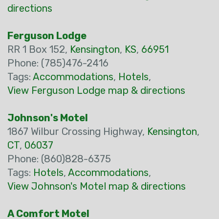
directions
Ferguson Lodge
RR 1 Box 152,
Kensington
,
KS
,
66951
Phone: (785)476-2416
Tags:
Accommodations
,
Hotels
,
View Ferguson Lodge map & directions
Johnson's Motel
1867 Wilbur Crossing Highway,
Kensington
,
CT
,
06037
Phone: (860)828-6375
Tags:
Hotels
,
Accommodations
,
View Johnson's Motel map & directions
A Comfort Motel