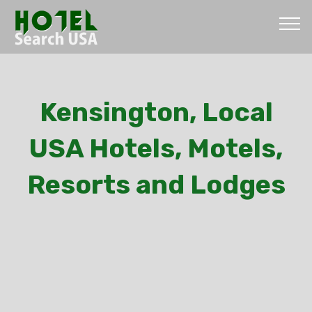
Kensington, Local
USA Hotels, Motels,
Resorts and Lodges