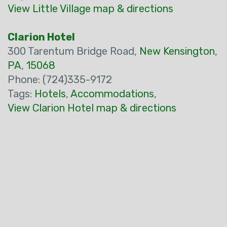
View Little Village map & directions
Clarion Hotel
300 Tarentum Bridge Road,
New Kensington
,
PA
,
15068
Phone: (724)335-9172
Tags:
Hotels
,
Accommodations
,
View Clarion Hotel map & directions