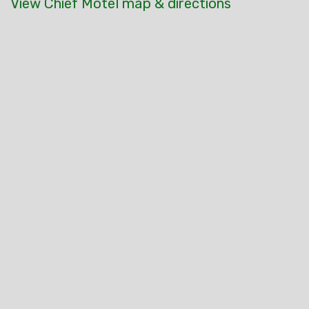
View Chief Motel map & directions