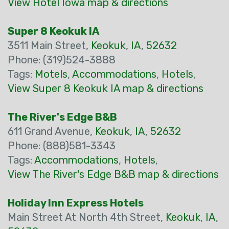
View Hotel Iowa map & directions
Super 8 Keokuk IA
3511 Main Street,
Keokuk
,
IA
,
52632
Phone: (319)524-3888
Tags:
Motels
,
Accommodations
,
Hotels
,
View Super 8 Keokuk IA map & directions
The River's Edge B&B
611 Grand Avenue,
Keokuk
,
IA
,
52632
Phone: (888)581-3343
Tags:
Accommodations
,
Hotels
,
View The River's Edge B&B map & directions
Holiday Inn Express Hotels
Main Street At North 4th Street,
Keokuk
,
IA
,