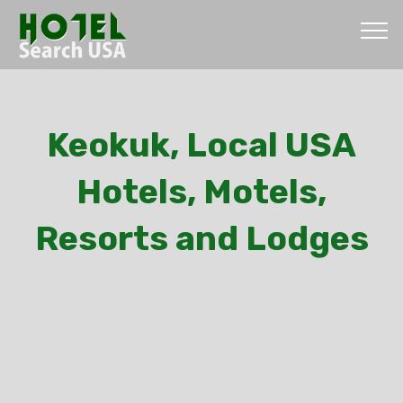
Keokuk, Local USA
Hotels, Motels,
Resorts and Lodges