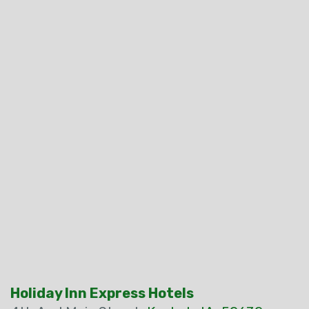
Holiday Inn Express Hotels