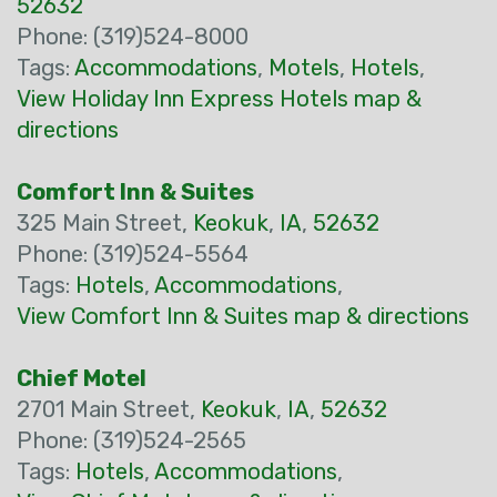
52632
Phone: (319)524-8000
Tags:
Accommodations
,
Motels
,
Hotels
,
View Holiday Inn Express Hotels map &
directions
Comfort Inn & Suites
325 Main Street,
Keokuk
,
IA
,
52632
Phone: (319)524-5564
Tags:
Hotels
,
Accommodations
,
View Comfort Inn & Suites map & directions
Chief Motel
2701 Main Street,
Keokuk
,
IA
,
52632
Phone: (319)524-2565
Tags:
Hotels
,
Accommodations
,