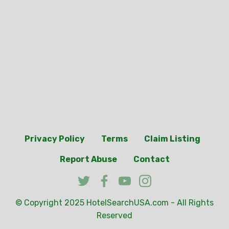
Privacy Policy
Terms
Claim Listing
Report Abuse
Contact
© Copyright 2025
HotelSearchUSA.com
- All Rights
Reserved