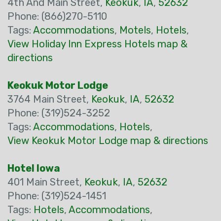
4th And Main Street,
Keokuk
,
IA
,
52632
Phone: (866)270-5110
Tags:
Accommodations
,
Motels
,
Hotels
,
View Holiday Inn Express Hotels map &
directions
Keokuk Motor Lodge
3764 Main Street,
Keokuk
,
IA
,
52632
Phone: (319)524-3252
Tags:
Accommodations
,
Hotels
,
View Keokuk Motor Lodge map & directions
Hotel Iowa
401 Main Street,
Keokuk
,
IA
,
52632
Phone: (319)524-1451
Tags:
Hotels
,
Accommodations
,