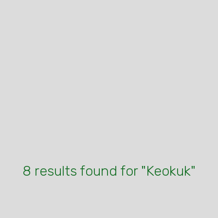
8 results found for "Keokuk"