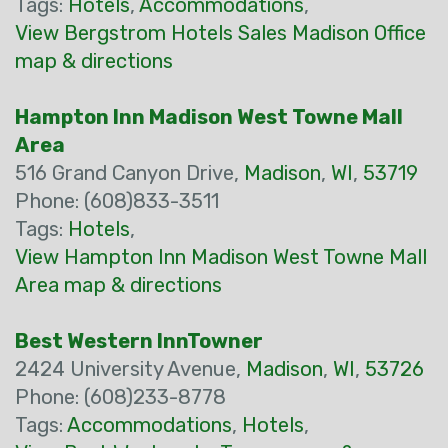
Tags:
Hotels
,
Accommodations
,
View Bergstrom Hotels Sales Madison Office
map & directions
Hampton Inn Madison West Towne Mall
Area
516 Grand Canyon Drive,
Madison
,
WI
,
53719
Phone: (608)833-3511
Tags:
Hotels
,
View Hampton Inn Madison West Towne Mall
Area map & directions
Best Western InnTowner
2424 University Avenue,
Madison
,
WI
,
53726
Phone: (608)233-8778
Tags:
Accommodations
,
Hotels
,