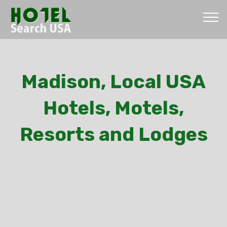
Madison, Local USA
Hotels, Motels,
Resorts and Lodges