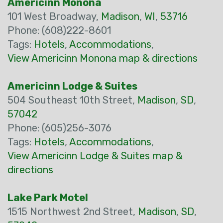
Americinn Monona
101 West Broadway,
Madison
,
WI
,
53716
Phone: (608)222-8601
Tags:
Hotels
,
Accommodations
,
View Americinn Monona map & directions
Americinn Lodge & Suites
504 Southeast 10th Street,
Madison
,
SD
,
57042
Phone: (605)256-3076
Tags:
Hotels
,
Accommodations
,
View Americinn Lodge & Suites map &
directions
Lake Park Motel
1515 Northwest 2nd Street,
Madison
,
SD
,