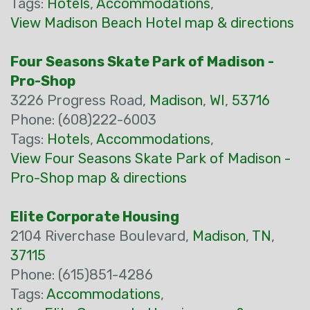
Tags:
Hotels
,
Accommodations
,
View Madison Beach Hotel map & directions
Four Seasons Skate Park of Madison -
Pro-Shop
3226 Progress Road,
Madison
,
WI
,
53716
Phone: (608)222-6003
Tags:
Hotels
,
Accommodations
,
View Four Seasons Skate Park of Madison -
Pro-Shop map & directions
Elite Corporate Housing
2104 Riverchase Boulevard,
Madison
,
TN
,
37115
Phone: (615)851-4286
Tags:
Accommodations
,