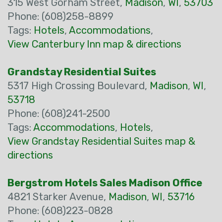
315 West Gorham Street,
Madison
,
WI
,
53703
Phone: (608)258-8899
Tags:
Hotels
,
Accommodations
,
View Canterbury Inn map & directions
Grandstay Residential Suites
5317 High Crossing Boulevard,
Madison
,
WI
,
53718
Phone: (608)241-2500
Tags:
Accommodations
,
Hotels
,
View Grandstay Residential Suites map &
directions
Bergstrom Hotels Sales Madison Office
4821 Starker Avenue,
Madison
,
WI
,
53716
Phone: (608)223-0828