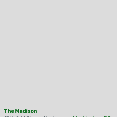
The Madison