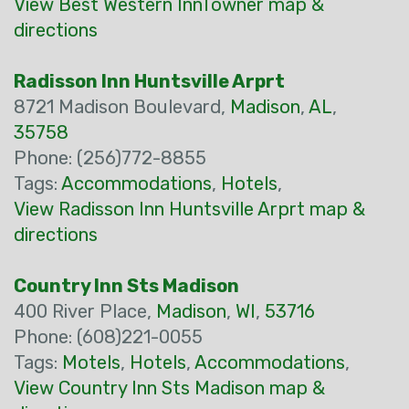
View Best Western InnTowner map &
directions
Radisson Inn Huntsville Arprt
8721 Madison Boulevard,
Madison
,
AL
,
35758
Phone: (256)772-8855
Tags:
Accommodations
,
Hotels
,
View Radisson Inn Huntsville Arprt map &
directions
Country Inn Sts Madison
400 River Place,
Madison
,
WI
,
53716
Phone: (608)221-0055
Tags:
Motels
,
Hotels
,
Accommodations
,
View Country Inn Sts Madison map &