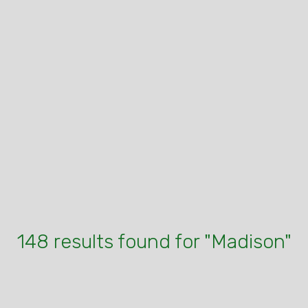
148 results found for "Madison"