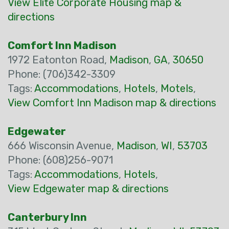
View Elite Corporate Housing map &
directions
Comfort Inn Madison
1972 Eatonton Road,
Madison
,
GA
,
30650
Phone: (706)342-3309
Tags:
Accommodations
,
Hotels
,
Motels
,
View Comfort Inn Madison map & directions
Edgewater
666 Wisconsin Avenue,
Madison
,
WI
,
53703
Phone: (608)256-9071
Tags:
Accommodations
,
Hotels
,
View Edgewater map & directions
Canterbury Inn