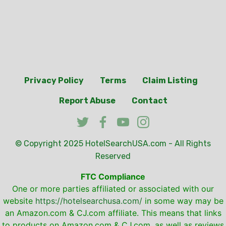
Privacy Policy
Terms
Claim Listing
Report Abuse
Contact
© Copyright 2025
HotelSearchUSA.com
- All Rights
Reserved
FTC Compliance
One or more parties affiliated or associated with our
website
https://hotelsearchusa.com/
in some way may be
an Amazon.com & CJ.com affiliate. This means that links
to products on Amazon.com & CJ.com, as well as reviews