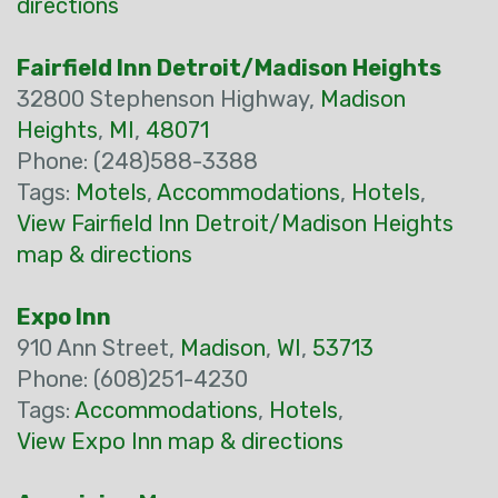
directions
Fairfield Inn Detroit/Madison Heights
32800 Stephenson Highway,
Madison
Heights
,
MI
,
48071
Phone: (248)588-3388
Tags:
Motels
,
Accommodations
,
Hotels
,
View Fairfield Inn Detroit/Madison Heights
map & directions
Expo Inn
910 Ann Street,
Madison
,
WI
,
53713
Phone: (608)251-4230
Tags:
Accommodations
,
Hotels
,
View Expo Inn map & directions