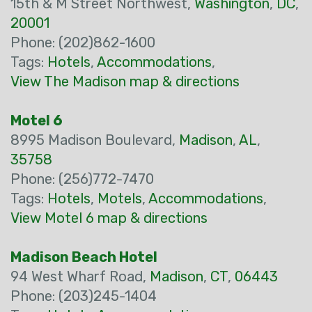
15th & M Street Northwest,
Washington
,
DC
,
20001
Phone: (202)862-1600
Tags:
Hotels
,
Accommodations
,
View The Madison map & directions
Motel 6
8995 Madison Boulevard,
Madison
,
AL
,
35758
Phone: (256)772-7470
Tags:
Hotels
,
Motels
,
Accommodations
,
View Motel 6 map & directions
Madison Beach Hotel
94 West Wharf Road,
Madison
,
CT
,
06443
Phone: (203)245-1404