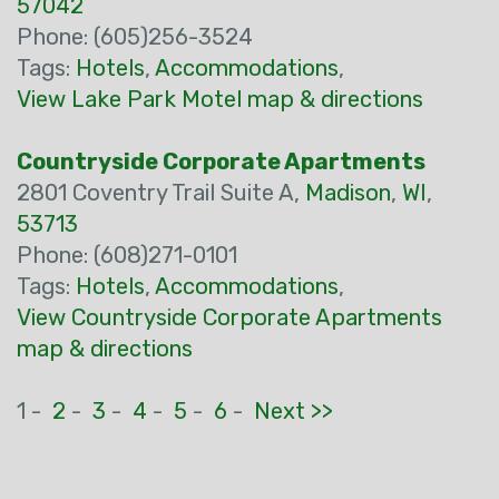
57042
Phone: (605)256-3524
Tags:
Hotels
,
Accommodations
,
View Lake Park Motel map & directions
Countryside Corporate Apartments
2801 Coventry Trail Suite A,
Madison
,
WI
,
53713
Phone: (608)271-0101
Tags:
Hotels
,
Accommodations
,
View Countryside Corporate Apartments
map & directions
1 -
2
-
3
-
4
-
5
-
6
-
Next >>