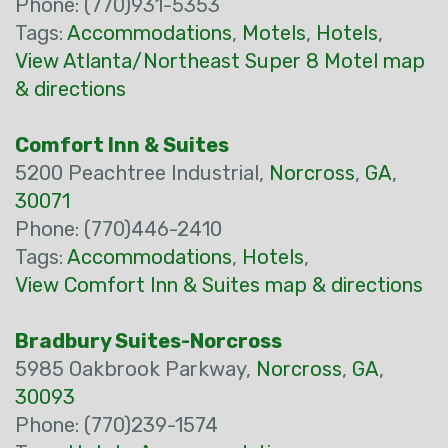
Phone: (770)931-5353
Tags:
Accommodations
,
Motels
,
Hotels
,
View Atlanta/Northeast Super 8 Motel map
& directions
Comfort Inn & Suites
5200 Peachtree Industrial,
Norcross
,
GA
,
30071
Phone: (770)446-2410
Tags:
Accommodations
,
Hotels
,
View Comfort Inn & Suites map & directions
Bradbury Suites-Norcross
5985 Oakbrook Parkway,
Norcross
,
GA
,
30093
Phone: (770)239-1574