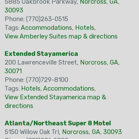
5885 Oakbrook Parkway,
Norcross
,
GA
,
30093
Phone: (770)263-0515
Tags:
Accommodations
,
Hotels
,
View Amberley Suites map & directions
Extended Stayamerica
200 Lawrenceville Street,
Norcross
,
GA
,
30071
Phone: (770)729-8100
Tags:
Hotels
,
Accommodations
,
View Extended Stayamerica map &
directions
Atlanta/Northeast Super 8 Motel
5150 Willow Oak Trl,
Norcross
,
GA
,
30093