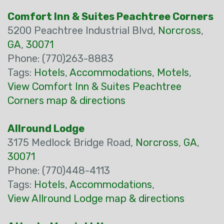
Comfort Inn & Suites Peachtree Corners
5200 Peachtree Industrial Blvd,
Norcross
,
GA
,
30071
Phone: (770)263-8883
Tags:
Hotels
,
Accommodations
,
Motels
,
View Comfort Inn & Suites Peachtree
Corners map & directions
Allround Lodge
3175 Medlock Bridge Road,
Norcross
,
GA
,
30071
Phone: (770)448-4113
Tags:
Hotels
,
Accommodations
,
View Allround Lodge map & directions