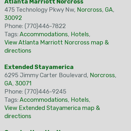
Atlanta Marriott Norcross
475 Technology Pkwy Nw,
Norcross
,
GA
,
30092
Phone: (770)446-7822
Tags:
Accommodations
,
Hotels
,
View Atlanta Marriott Norcross map &
directions
Extended Stayamerica
6295 Jimmy Carter Boulevard,
Norcross
,
GA
,
30071
Phone: (770)446-9245
Tags:
Accommodations
,
Hotels
,
View Extended Stayamerica map &
directions