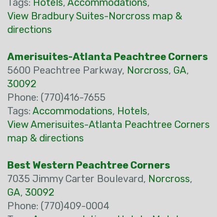
Tags:
Hotels
,
Accommodations
,
View Bradbury Suites-Norcross map &
directions
Amerisuites-Atlanta Peachtree Corners
5600 Peachtree Parkway,
Norcross
,
GA
,
30092
Phone: (770)416-7655
Tags:
Accommodations
,
Hotels
,
View Amerisuites-Atlanta Peachtree Corners
map & directions
Best Western Peachtree Corners
7035 Jimmy Carter Boulevard,
Norcross
,
GA
,
30092
Phone: (770)409-0004