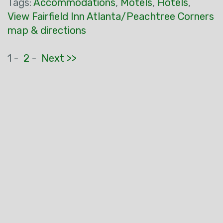
Tags:
Accommodations
,
Motels
,
Hotels
,
View Fairfield Inn Atlanta/Peachtree Corners
map & directions
1 -
2
-
Next >>