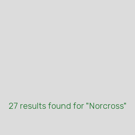
27 results found for "Norcross"