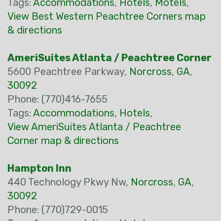
Tags:
Accommodations
,
Hotels
,
Motels
,
View Best Western Peachtree Corners map
& directions
AmeriSuites Atlanta / Peachtree Corner
5600 Peachtree Parkway,
Norcross
,
GA
,
30092
Phone: (770)416-7655
Tags:
Accommodations
,
Hotels
,
View AmeriSuites Atlanta / Peachtree
Corner map & directions
Hampton Inn
440 Technology Pkwy Nw,
Norcross
,
GA
,
30092
Phone: (770)729-0015