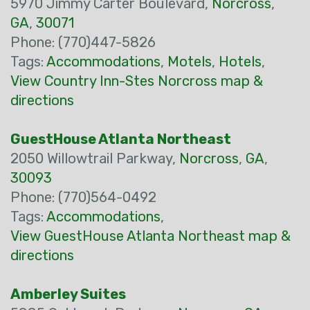
5970 Jimmy Carter Boulevard,
Norcross
,
GA
,
30071
Phone: (770)447-5826
Tags:
Accommodations
,
Motels
,
Hotels
,
View Country Inn-Stes Norcross map &
directions
GuestHouse Atlanta Northeast
2050 Willowtrail Parkway,
Norcross
,
GA
,
30093
Phone: (770)564-0492
Tags:
Accommodations
,
View GuestHouse Atlanta Northeast map &
directions
Amberley Suites