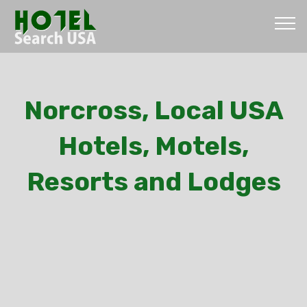
Norcross, Local USA
Hotels, Motels,
Resorts and Lodges