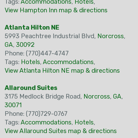
Tags:
Accommodations
,
Hotels
,
View Hampton Inn map & directions
Atlanta Hilton NE
5993 Peachtree Industrial Blvd,
Norcross
,
GA
,
30092
Phone: (770)447-4747
Tags:
Hotels
,
Accommodations
,
View Atlanta Hilton NE map & directions
Allaround Suites
3175 Medlock Bridge Road,
Norcross
,
GA
,
30071
Phone: (770)729-0767
Tags:
Accommodations
,
Hotels
,
View Allaround Suites map & directions