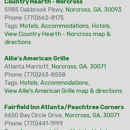
Country Hearth - Norcross
5985 Oakbrook Pkwy,
Norcross
,
GA
,
30093
Phone: (770)662-8175
Tags:
Motels
,
Accommodations
,
Hotels
,
View Country Hearth - Norcross map &
directions
Allie's American Grille
Atlanta Marriott,
Norcross
,
GA
,
30071
Phone: (770)263-8558
Tags:
Hotels
,
Accommodations
,
View Allie's American Grille map & directions
Fairfield Inn Atlanta/Peachtree Corners
6650 Bay Circle Drive,
Norcross
,
GA
,
30071
Phone: (770)441-1999