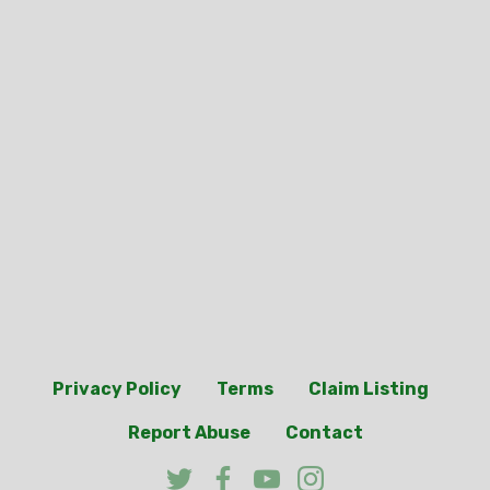
Privacy Policy
Terms
Claim Listing
Report Abuse
Contact