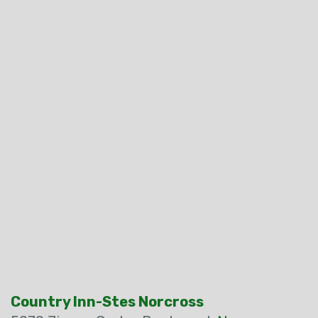
Country Inn-Stes Norcross