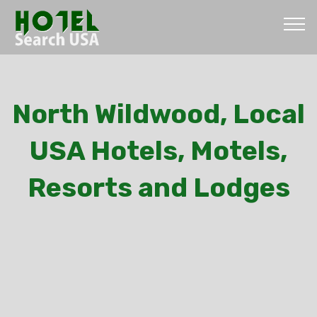
North Wildwood, Local
USA Hotels, Motels,
Resorts and Lodges