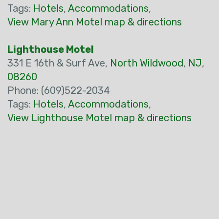
Tags:
Hotels
,
Accommodations
,
View Mary Ann Motel map & directions
Lighthouse Motel
331 E 16th & Surf Ave,
North Wildwood
,
NJ
,
08260
Phone: (609)522-2034
Tags:
Hotels
,
Accommodations
,
View Lighthouse Motel map & directions