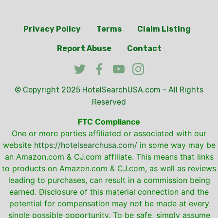
Privacy Policy
Terms
Claim Listing
Report Abuse
Contact
© Copyright 2025
HotelSearchUSA.com
- All Rights
Reserved
FTC Compliance
One or more parties affiliated or associated with our
website
https://hotelsearchusa.com/
in some way may be
an Amazon.com & CJ.com affiliate. This means that links
to products on Amazon.com & CJ.com, as well as reviews
leading to purchases, can result in a commission being
earned. Disclosure of this material connection and the
potential for compensation may not be made at every
single possible opportunity. To be safe, simply assume