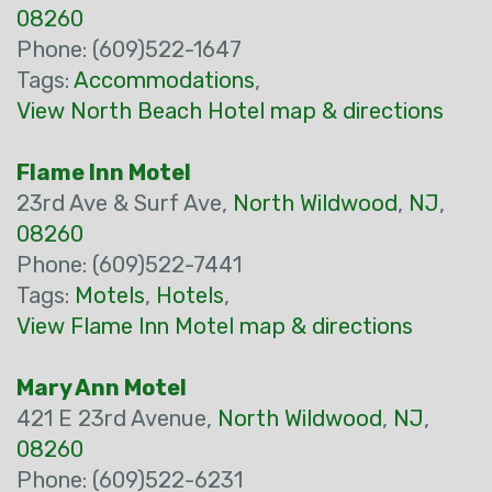
08260
Phone: (609)522-1647
Tags:
Accommodations
,
View North Beach Hotel map & directions
Flame Inn Motel
23rd Ave & Surf Ave,
North Wildwood
,
NJ
,
08260
Phone: (609)522-7441
Tags:
Motels
,
Hotels
,
View Flame Inn Motel map & directions
Mary Ann Motel
421 E 23rd Avenue,
North Wildwood
,
NJ
,
08260
Phone: (609)522-6231