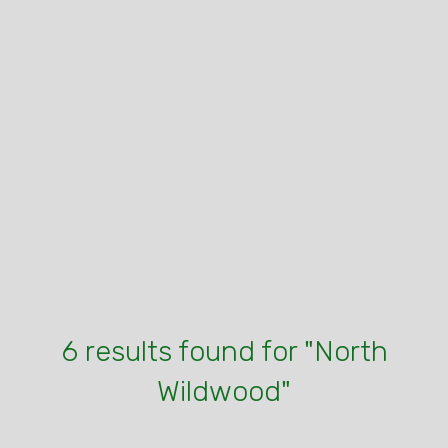
6 results found for "North
Wildwood"