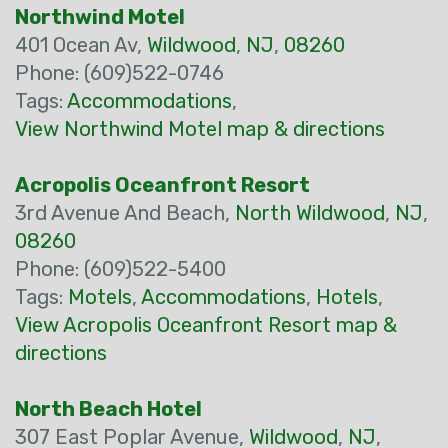
Northwind Motel
401 Ocean Av,
Wildwood
,
NJ
,
08260
Phone: (609)522-0746
Tags:
Accommodations
,
View Northwind Motel map & directions
Acropolis Oceanfront Resort
3rd Avenue And Beach,
North Wildwood
,
NJ
,
08260
Phone: (609)522-5400
Tags:
Motels
,
Accommodations
,
Hotels
,
View Acropolis Oceanfront Resort map &
directions
North Beach Hotel
307 East Poplar Avenue,
Wildwood
,
NJ
,