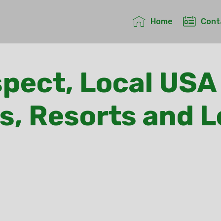
Home
Cont
pect, Local USA
s, Resorts and 