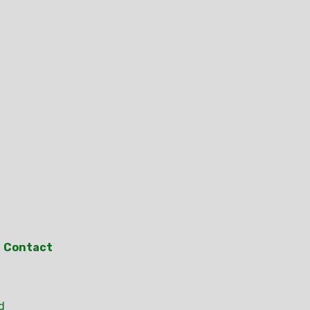
Contact
d