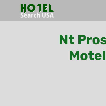
Nt Pros
Motel