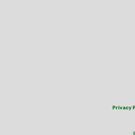
Privacy 