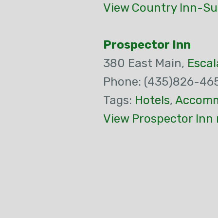
View Country Inn-Su
Prospector Inn
380 East Main,
Escal
Phone: (435)826-46
Tags:
Hotels
,
Accomm
View Prospector Inn 