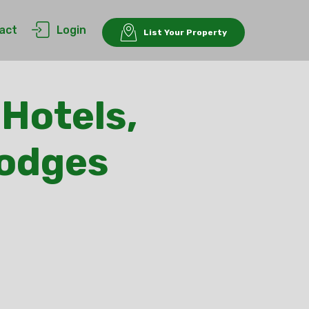
act
Login
List Your Property
 Hotels,
Lodges