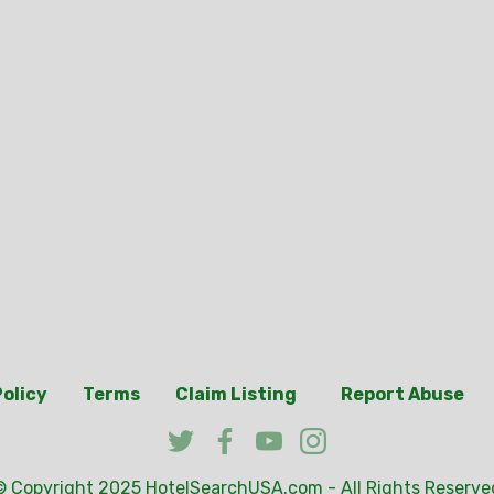
Policy
Terms
Claim Listing
Report Abuse
© Copyright 2025
HotelSearchUSA.com
- All Rights Reserve