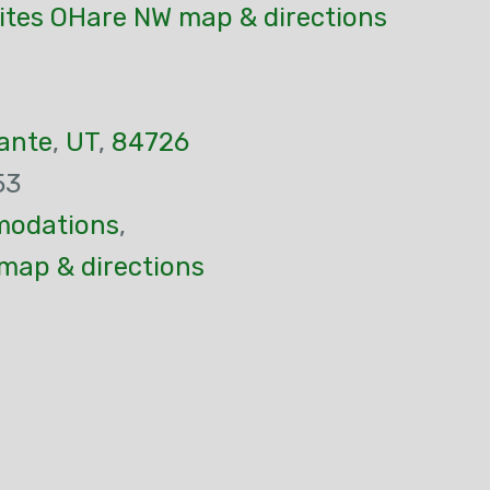
ites OHare NW map & directions
ante
,
UT
,
84726
53
odations
,
map & directions