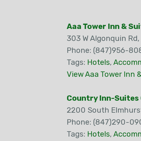
Aaa Tower Inn & Sui
303 W Algonquin Rd
Phone: (847)956-80
Tags:
Hotels
,
Accomm
View Aaa Tower Inn &
Country Inn-Suites
2200 South Elmhurst
Phone: (847)290-09
Tags:
Hotels
,
Accomm