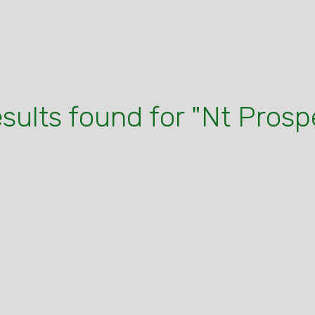
esults found for "Nt Prosp