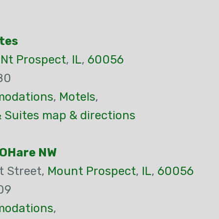
tes
,
Nt Prospect
,
IL
,
60056
80
odations
,
Motels
,
 Suites map & directions
 OHare NW
 Street,
Mount Prospect
,
IL
,
60056
09
odations
,