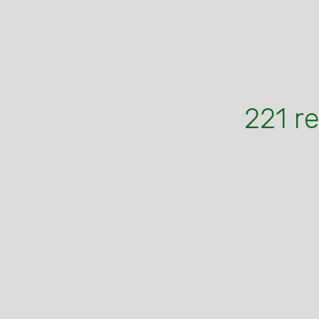
221 r