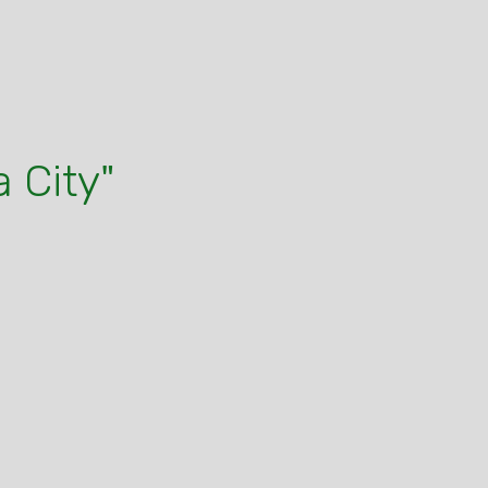
 City"