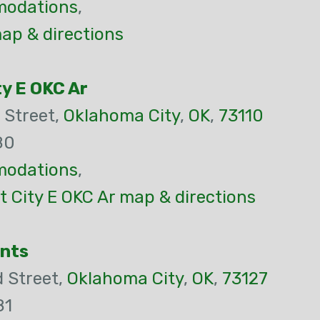
odations
,
ap & directions
y E OKC Ar
 Street,
Oklahoma City
,
OK
,
73110
80
odations
,
 City E OKC Ar map & directions
ents
 Street,
Oklahoma City
,
OK
,
73127
81