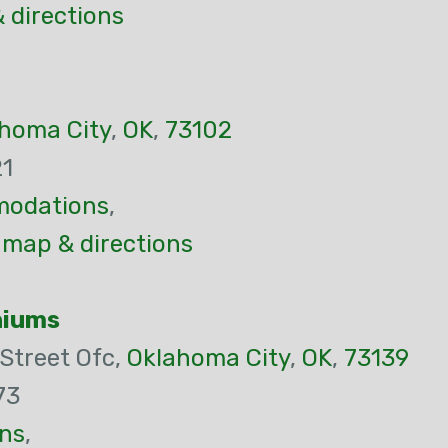
 directions
homa City
,
OK
,
73102
21
odations
,
 map & directions
niums
Street Ofc,
Oklahoma City
,
OK
,
73139
73
ns
,