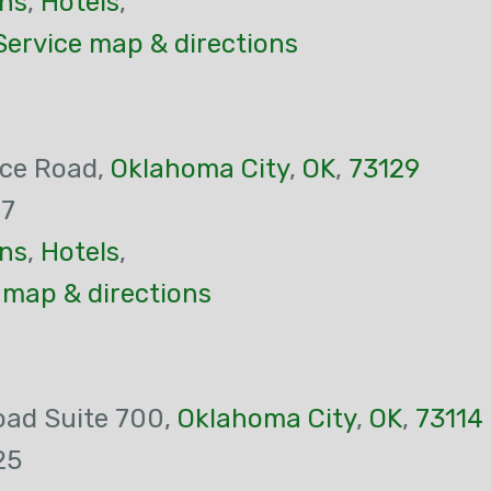
ns
,
Hotels
,
Service map & directions
ice Road,
Oklahoma City
,
OK
,
73129
47
ns
,
Hotels
,
 map & directions
oad Suite 700,
Oklahoma City
,
OK
,
73114
25