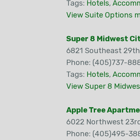
Tags:
Hotels
,
Accomm
View Suite Options m
Super 8 Midwest Cit
6821 Southeast 29th
Phone: (405)737-88
Tags:
Hotels
,
Accomm
View Super 8 Midwest
Apple Tree Apartm
6022 Northwest 23rd
Phone: (405)495-38