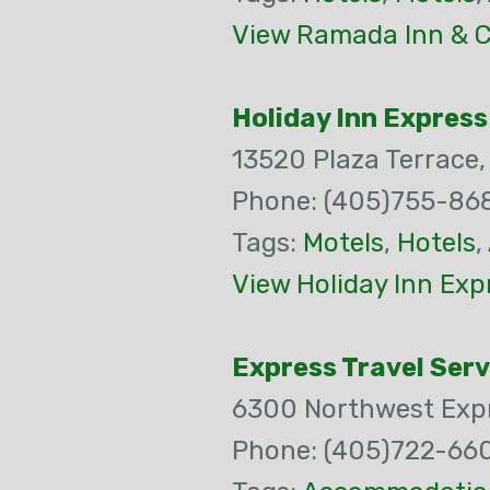
View Ramada Inn & C
Holiday Inn Express
13520 Plaza Terrace
Phone: (405)755-86
Tags:
Motels
,
Hotels
,
View Holiday Inn Exp
Express Travel Serv
6300 Northwest Exp
Phone: (405)722-66