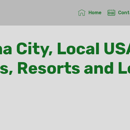
Home
Cont
 City, Local US
s, Resorts and 