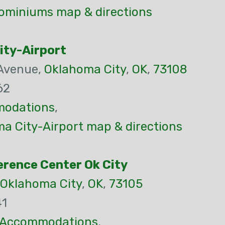
ominiums map & directions
ity-Airport
 Avenue,
Oklahoma City
,
OK
,
73108
62
odations
,
a City-Airport map & directions
rence Center Ok City
Oklahoma City
,
OK
,
73105
41
Accommodations
,