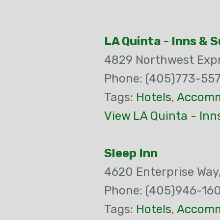
LA Quinta - Inns & 
4829 Northwest Exp
Phone: (405)773-55
Tags:
Hotels
,
Accomm
View LA Quinta - Inn
Sleep Inn
4620 Enterprise Way
Phone: (405)946-16
Tags:
Hotels
,
Accomm