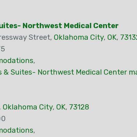
Suites- Northwest Medical Center
ressway Street,
Oklahoma City
,
OK
,
7313
75
odations
,
s & Suites- Northwest Medical Center m
,
Oklahoma City
,
OK
,
73128
00
odations
,