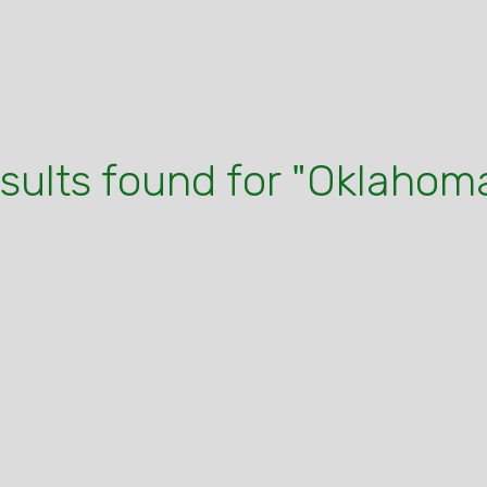
esults found for "Oklahoma