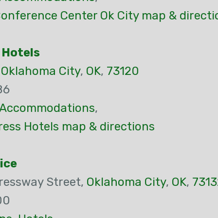
onference Center Ok City map & directi
 Hotels
,
Oklahoma City
,
OK
,
73120
86
Accommodations
,
ress Hotels map & directions
ice
ressway Street,
Oklahoma City
,
OK
,
7313
00