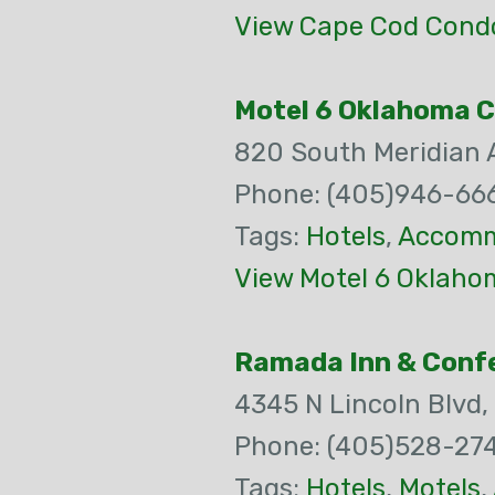
View Cape Cod Cond
Motel 6 Oklahoma C
820 South Meridian
Phone: (405)946-66
Tags:
Hotels
,
Accomm
View Motel 6 Oklahom
Ramada Inn & Confe
4345 N Lincoln Blvd,
Phone: (405)528-27
Tags:
Hotels
,
Motels
,