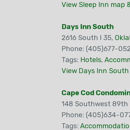
View Sleep Inn map &
Days Inn South
2616 South I 35,
Okla
Phone: (405)677-05
Tags:
Hotels
,
Accomm
View Days Inn South
Cape Cod Condomi
148 Southwest 89th 
Phone: (405)634-07
Tags:
Accommodatio