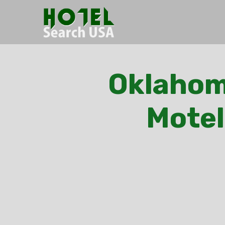
Oklahoma
Motel