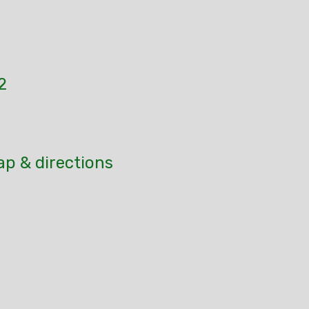
2
ap & directions