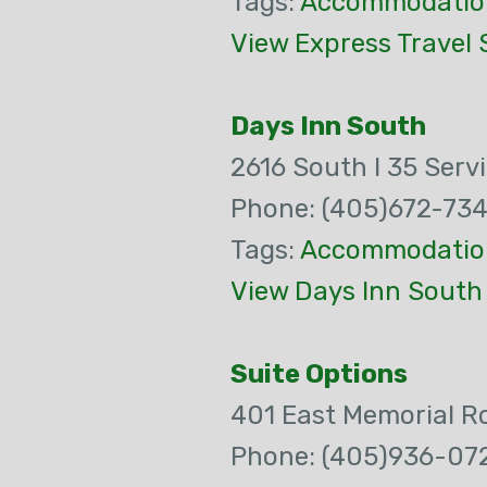
Tags:
Accommodatio
View Express Travel 
Days Inn South
2616 South I 35 Serv
Phone: (405)672-73
Tags:
Accommodatio
View Days Inn South
Suite Options
401 East Memorial R
Phone: (405)936-07