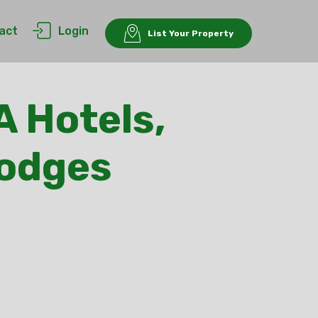
act
Login
List Your Property
A Hotels,
Lodges