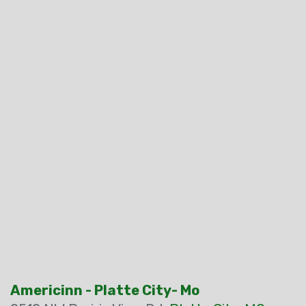
Americinn - Platte City- Mo