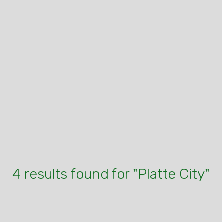
4 results found for "Platte City"