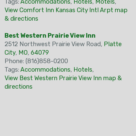
Tags:
Accommodations
,
Hotels
,
Motels
,
View Comfort Inn Kansas City Intl Arpt map
& directions
Best Western Prairie View Inn
2512 Northwest Prairie View Road,
Platte
City
,
MO
,
64079
Phone: (816)858-0200
Tags:
Accommodations
,
Hotels
,
View Best Western Prairie View Inn map &
directions