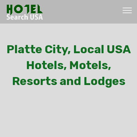
Platte City, Local USA
Hotels, Motels,
Resorts and Lodges