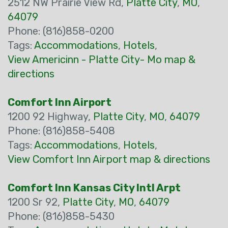
2512 NW Prairie View Rd,
Platte City
,
MO
,
64079
Phone: (816)858-0200
Tags:
Accommodations
,
Hotels
,
View Americinn - Platte City- Mo map &
directions
Comfort Inn Airport
1200 92 Highway,
Platte City
,
MO
,
64079
Phone: (816)858-5408
Tags:
Accommodations
,
Hotels
,
View Comfort Inn Airport map & directions
Comfort Inn Kansas City Intl Arpt
1200 Sr 92,
Platte City
,
MO
,
64079
Phone: (816)858-5430