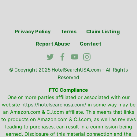
Privacy Policy
Terms
Claim Listing
Report Abuse
Contact
© Copyright 2025
HotelSearchUSA.com
- All Rights
Reserved
FTC Compliance
One or more parties affiliated or associated with our
website
https://hotelsearchusa.com/
in some way may be
an Amazon.com & CJ.com affiliate. This means that links
to products on Amazon.com & CJ.com, as well as reviews
leading to purchases, can result in a commission being
earned. Disclosure of this material connection and the