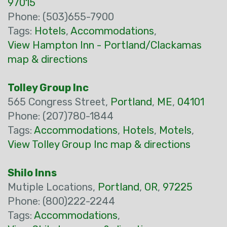
97015
Phone: (503)655-7900
Tags:
Hotels
,
Accommodations
,
View Hampton Inn - Portland/Clackamas
map & directions
Tolley Group Inc
565 Congress Street,
Portland
,
ME
,
04101
Phone: (207)780-1844
Tags:
Accommodations
,
Hotels
,
Motels
,
View Tolley Group Inc map & directions
Shilo Inns
Mutiple Locations,
Portland
,
OR
,
97225
Phone: (800)222-2244
Tags:
Accommodations
,