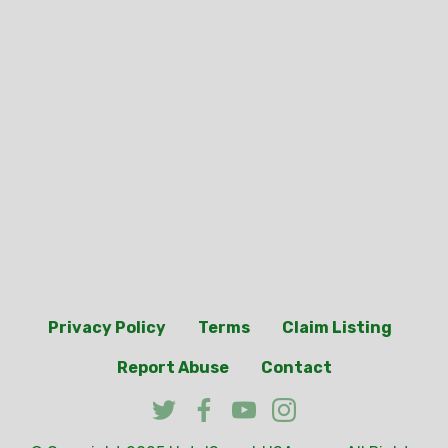
Privacy Policy
Terms
Claim Listing
Report Abuse
Contact