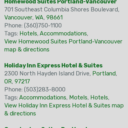
Homewood Suites Portland-Vancouver
701 Southeast Columbia Shores Boulevard,
Vancouver
,
WA
,
98661
Phone: (360)750-1100
Tags:
Hotels
,
Accommodations
,
View Homewood Suites Portland-Vancouver
map & directions
Holiday Inn Express Hotel & Suites
2300 North Hayden Island Drive,
Portland
,
OR
,
97217
Phone: (503)283-8000
Tags:
Accommodations
,
Motels
,
Hotels
,
View Holiday Inn Express Hotel & Suites map
& directions