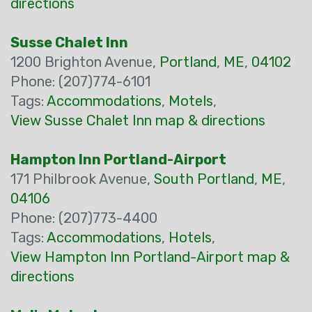
directions
Susse Chalet Inn
1200 Brighton Avenue,
Portland
,
ME
,
04102
Phone: (207)774-6101
Tags:
Accommodations
,
Motels
,
View Susse Chalet Inn map & directions
Hampton Inn Portland-Airport
171 Philbrook Avenue,
South Portland
,
ME
,
04106
Phone: (207)773-4400
Tags:
Accommodations
,
Hotels
,
View Hampton Inn Portland-Airport map &
directions