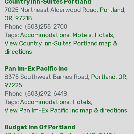
Country Inn-Suites Portland
7025 Northeast Alderwood Road,
Portland
,
OR
,
97218
Phone: (503)255-2700
Tags:
Accommodations
,
Motels
,
Hotels
,
View Country Inn-Suites Portland map &
directions
Pan Im-Ex Pacific Inc
8375 Southwest Barnes Road,
Portland
,
OR
,
97225
Phone: (503)292-6418
Tags:
Accommodations
,
Hotels
,
View Pan Im-Ex Pacific Inc map & directions
Budget Inn Of Portland