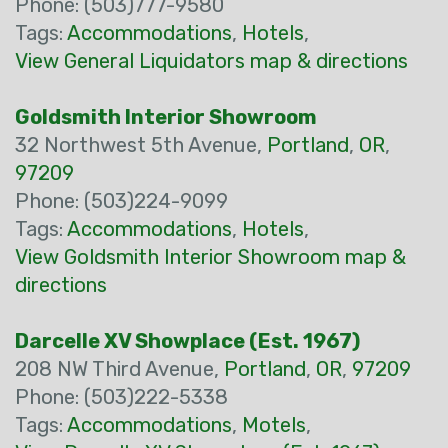
Phone: (503)777-9580
Tags:
Accommodations
,
Hotels
,
View General Liquidators map & directions
Goldsmith Interior Showroom
32 Northwest 5th Avenue,
Portland
,
OR
,
97209
Phone: (503)224-9099
Tags:
Accommodations
,
Hotels
,
View Goldsmith Interior Showroom map &
directions
Darcelle XV Showplace (Est. 1967)
208 NW Third Avenue,
Portland
,
OR
,
97209
Phone: (503)222-5338
Tags:
Accommodations
,
Motels
,