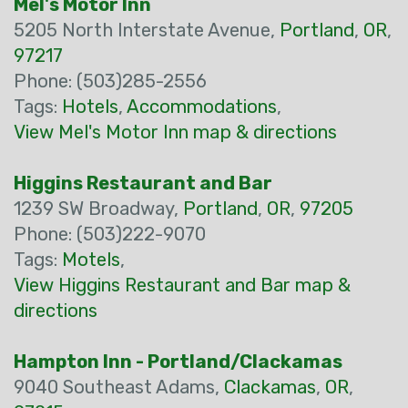
Mel's Motor Inn
5205 North Interstate Avenue,
Portland
,
OR
,
97217
Phone: (503)285-2556
Tags:
Hotels
,
Accommodations
,
View Mel's Motor Inn map & directions
Higgins Restaurant and Bar
1239 SW Broadway,
Portland
,
OR
,
97205
Phone: (503)222-9070
Tags:
Motels
,
View Higgins Restaurant and Bar map &
directions
Hampton Inn - Portland/Clackamas
9040 Southeast Adams,
Clackamas
,
OR
,