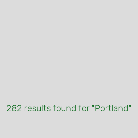
282 results found for "Portland"