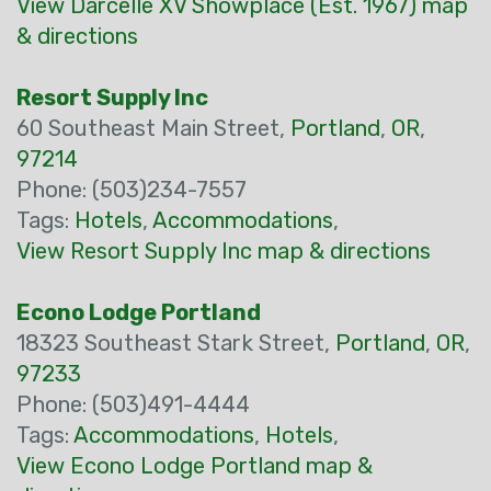
View Darcelle XV Showplace (Est. 1967) map
& directions
Resort Supply Inc
60 Southeast Main Street,
Portland
,
OR
,
97214
Phone: (503)234-7557
Tags:
Hotels
,
Accommodations
,
View Resort Supply Inc map & directions
Econo Lodge Portland
18323 Southeast Stark Street,
Portland
,
OR
,
97233
Phone: (503)491-4444
Tags:
Accommodations
,
Hotels
,
View Econo Lodge Portland map &