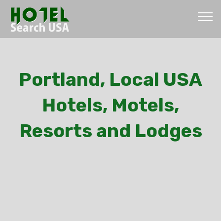
Portland, Local USA
Hotels, Motels,
Resorts and Lodges