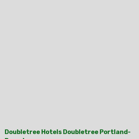
Doubletree Hotels Doubletree Portland-