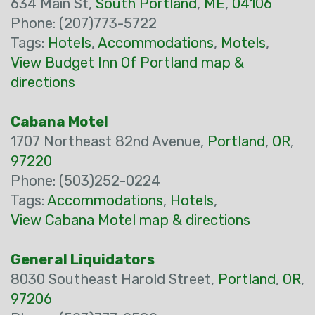
634 Main St,
South Portland
,
ME
,
04106
Phone: (207)773-5722
Tags:
Hotels
,
Accommodations
,
Motels
,
View Budget Inn Of Portland map &
directions
Cabana Motel
1707 Northeast 82nd Avenue,
Portland
,
OR
,
97220
Phone: (503)252-0224
Tags:
Accommodations
,
Hotels
,
View Cabana Motel map & directions
General Liquidators
8030 Southeast Harold Street,
Portland
,
OR
,
97206