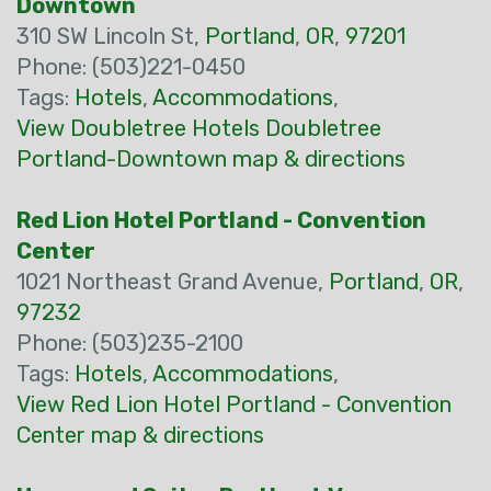
Downtown
310 SW Lincoln St,
Portland
,
OR
,
97201
Phone: (503)221-0450
Tags:
Hotels
,
Accommodations
,
View Doubletree Hotels Doubletree
Portland-Downtown map & directions
Red Lion Hotel Portland - Convention
Center
1021 Northeast Grand Avenue,
Portland
,
OR
,
97232
Phone: (503)235-2100
Tags:
Hotels
,
Accommodations
,
View Red Lion Hotel Portland - Convention
Center map & directions