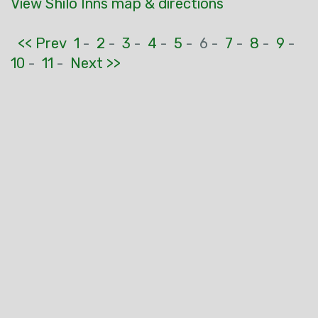
View Shilo Inns map & directions
<< Prev
1
-
2
-
3
-
4
-
5
-
6 -
7
-
8
-
9
-
10
-
11
-
Next >>