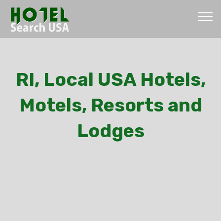
RI, Local USA Hotels,
Motels, Resorts and
Lodges