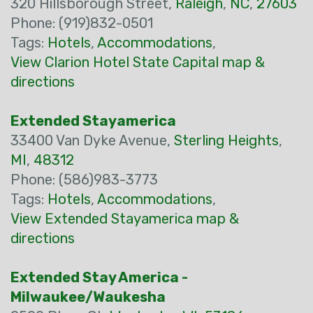
320 Hillsborough Street,
Raleigh
,
NC
,
27603
Phone: (919)832-0501
Tags:
Hotels
,
Accommodations
,
View Clarion Hotel State Capital map &
directions
Extended Stayamerica
33400 Van Dyke Avenue,
Sterling Heights
,
MI
,
48312
Phone: (586)983-3773
Tags:
Hotels
,
Accommodations
,
View Extended Stayamerica map &
directions
Extended Stay America -
Milwaukee/Waukesha