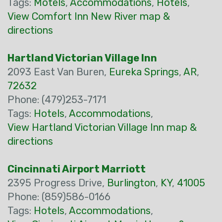
Tags:
Motels
,
Accommodations
,
Hotels
,
View Comfort Inn New River map &
directions
Hartland Victorian Village Inn
2093 East Van Buren,
Eureka Springs
,
AR
,
72632
Phone: (479)253-7171
Tags:
Hotels
,
Accommodations
,
View Hartland Victorian Village Inn map &
directions
Cincinnati Airport Marriott
2395 Progress Drive,
Burlington
,
KY
,
41005
Phone: (859)586-0166
Tags:
Hotels
,
Accommodations
,