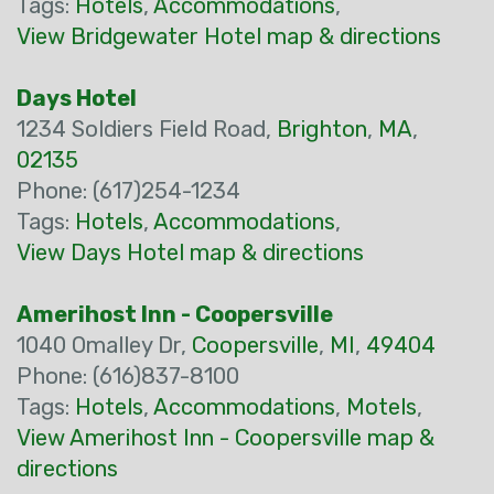
Tags:
Hotels
,
Accommodations
,
View Bridgewater Hotel map & directions
Days Hotel
1234 Soldiers Field Road,
Brighton
,
MA
,
02135
Phone: (617)254-1234
Tags:
Hotels
,
Accommodations
,
View Days Hotel map & directions
Amerihost Inn - Coopersville
1040 Omalley Dr,
Coopersville
,
MI
,
49404
Phone: (616)837-8100
Tags:
Hotels
,
Accommodations
,
Motels
,
View Amerihost Inn - Coopersville map &
directions