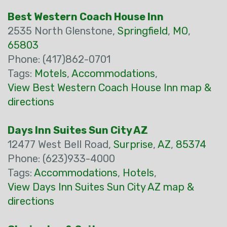
Best Western Coach House Inn
2535 North Glenstone,
Springfield
,
MO
,
65803
Phone: (417)862-0701
Tags:
Motels
,
Accommodations
,
View Best Western Coach House Inn map &
directions
Days Inn Suites Sun City AZ
12477 West Bell Road,
Surprise
,
AZ
,
85374
Phone: (623)933-4000
Tags:
Accommodations
,
Hotels
,
View Days Inn Suites Sun City AZ map &
directions