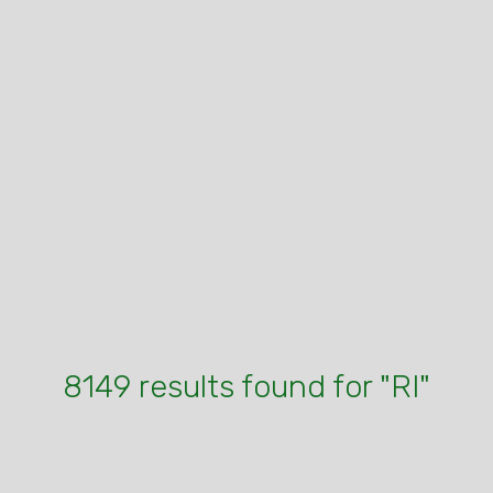
8149 results found for "RI"