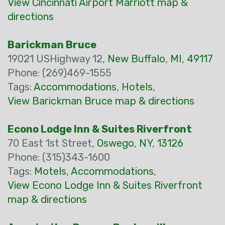
View Cincinnati Airport Marriott map &
directions
Barickman Bruce
19021 USHighway 12,
New Buffalo
,
MI
,
49117
Phone: (269)469-1555
Tags:
Accommodations
,
Hotels
,
View Barickman Bruce map & directions
Econo Lodge Inn & Suites Riverfront
70 East 1st Street,
Oswego
,
NY
,
13126
Phone: (315)343-1600
Tags:
Motels
,
Accommodations
,
View Econo Lodge Inn & Suites Riverfront
map & directions