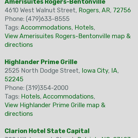
Amerisuites Rogers-Bentonville
4610 West Walnut Street,
Rogers
,
AR
,
72756
Phone: (479)633-8555
Tags:
Accommodations
,
Hotels
,
View Amerisuites Rogers-Bentonville map &
directions
Highlander Prime Grille
2525 North Dodge Street,
Iowa City
,
IA
,
52245
Phone: (319)354-2000
Tags:
Hotels
,
Accommodations
,
View Highlander Prime Grille map &
directions
Clarion Hotel State Capital