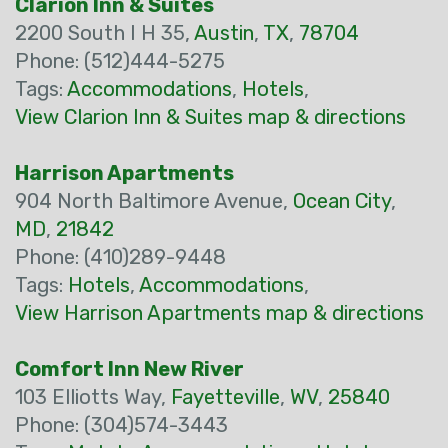
Clarion Inn & Suites
2200 South I H 35,
Austin
,
TX
,
78704
Phone: (512)444-5275
Tags:
Accommodations
,
Hotels
,
View Clarion Inn & Suites map & directions
Harrison Apartments
904 North Baltimore Avenue,
Ocean City
,
MD
,
21842
Phone: (410)289-9448
Tags:
Hotels
,
Accommodations
,
View Harrison Apartments map & directions
Comfort Inn New River
103 Elliotts Way,
Fayetteville
,
WV
,
25840
Phone: (304)574-3443