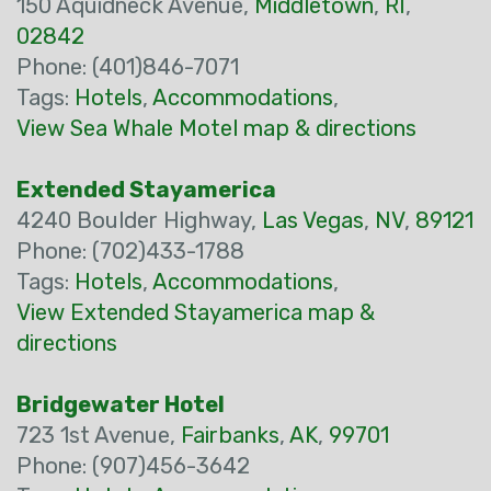
150 Aquidneck Avenue,
Middletown
,
RI
,
02842
Phone: (401)846-7071
Tags:
Hotels
,
Accommodations
,
View Sea Whale Motel map & directions
Extended Stayamerica
4240 Boulder Highway,
Las Vegas
,
NV
,
89121
Phone: (702)433-1788
Tags:
Hotels
,
Accommodations
,
View Extended Stayamerica map &
directions
Bridgewater Hotel
723 1st Avenue,
Fairbanks
,
AK
,
99701
Phone: (907)456-3642