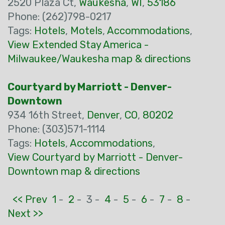
2520 Plaza Ct,
Waukesha
,
WI
,
53186
Phone: (262)798-0217
Tags:
Hotels
,
Motels
,
Accommodations
,
View Extended Stay America -
Milwaukee/Waukesha map & directions
Courtyard by Marriott - Denver-
Downtown
934 16th Street,
Denver
,
CO
,
80202
Phone: (303)571-1114
Tags:
Hotels
,
Accommodations
,
View Courtyard by Marriott - Denver-
Downtown map & directions
<< Prev
1
-
2
-
3 -
4
-
5
-
6
-
7
-
8
-
Next >>