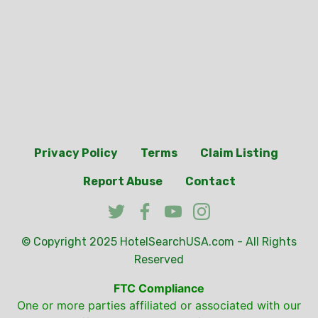
Privacy Policy
Terms
Claim Listing
Report Abuse
Contact
© Copyright 2025
HotelSearchUSA.com
- All Rights
Reserved
FTC Compliance
One or more parties affiliated or associated with our