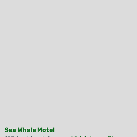
Sea Whale Motel