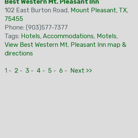
Best Western Mt. Pleasant Inn
102 East Burton Road,
Mount Pleasant
,
TX
,
75455
Phone: (903)577-7377
Tags:
Hotels
,
Accommodations
,
Motels
,
View Best Western Mt. Pleasant Inn map &
directions
1 -
2
-
3
-
4
-
5
-
6
-
Next >>