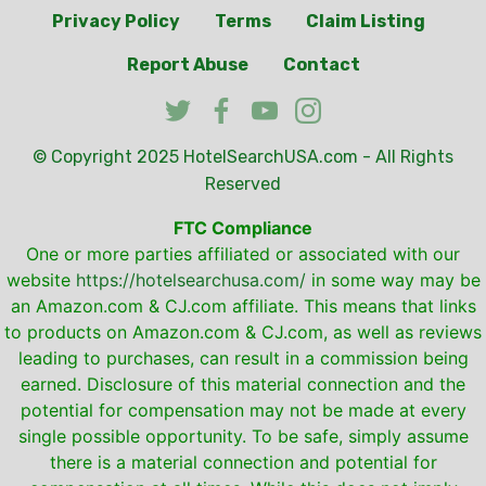
Privacy Policy
Terms
Claim Listing
Report Abuse
Contact
© Copyright 2025
HotelSearchUSA.com
- All Rights
Reserved
FTC Compliance
One or more parties affiliated or associated with our
website
https://hotelsearchusa.com/
in some way may be
an Amazon.com & CJ.com affiliate. This means that links
to products on Amazon.com & CJ.com, as well as reviews
leading to purchases, can result in a commission being
earned. Disclosure of this material connection and the
potential for compensation may not be made at every
single possible opportunity. To be safe, simply assume
there is a material connection and potential for