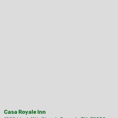
Casa Royale Inn