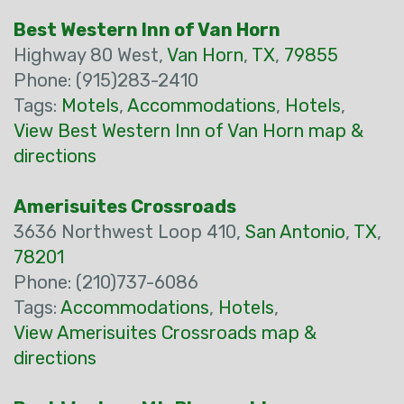
Best Western Inn of Van Horn
Highway 80 West,
Van Horn
,
TX
,
79855
Phone: (915)283-2410
Tags:
Motels
,
Accommodations
,
Hotels
,
View Best Western Inn of Van Horn map &
directions
Amerisuites Crossroads
3636 Northwest Loop 410,
San Antonio
,
TX
,
78201
Phone: (210)737-6086
Tags:
Accommodations
,
Hotels
,
View Amerisuites Crossroads map &
directions