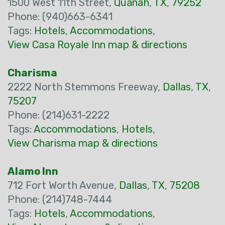
1500 West 11th Street,
Quanah
,
TX
,
79252
Phone: (940)663-6341
Tags:
Hotels
,
Accommodations
,
View Casa Royale Inn map & directions
Charisma
2222 North Stemmons Freeway,
Dallas
,
TX
,
75207
Phone: (214)631-2222
Tags:
Accommodations
,
Hotels
,
View Charisma map & directions
Alamo Inn
712 Fort Worth Avenue,
Dallas
,
TX
,
75208
Phone: (214)748-7444
Tags:
Hotels
,
Accommodations
,