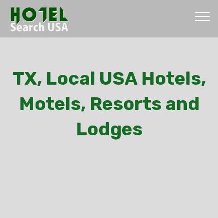
TX, Local USA Hotels,
Motels, Resorts and
Lodges