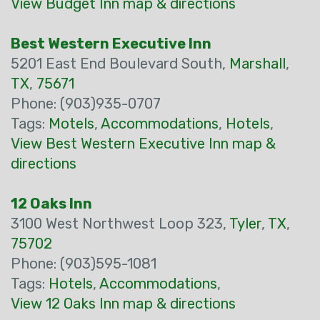
View Budget Inn map & directions
Best Western Executive Inn
5201 East End Boulevard South,
Marshall
,
TX
,
75671
Phone: (903)935-0707
Tags:
Motels
,
Accommodations
,
Hotels
,
View Best Western Executive Inn map &
directions
12 Oaks Inn
3100 West Northwest Loop 323,
Tyler
,
TX
,
75702
Phone: (903)595-1081
Tags:
Hotels
,
Accommodations
,
View 12 Oaks Inn map & directions