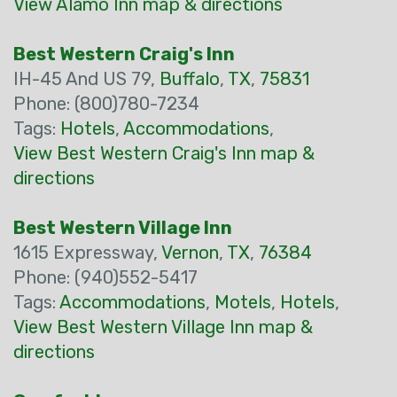
View Alamo Inn map & directions
Best Western Craig's Inn
IH-45 And US 79,
Buffalo
,
TX
,
75831
Phone: (800)780-7234
Tags:
Hotels
,
Accommodations
,
View Best Western Craig's Inn map &
directions
Best Western Village Inn
1615 Expressway,
Vernon
,
TX
,
76384
Phone: (940)552-5417
Tags:
Accommodations
,
Motels
,
Hotels
,
View Best Western Village Inn map &
directions