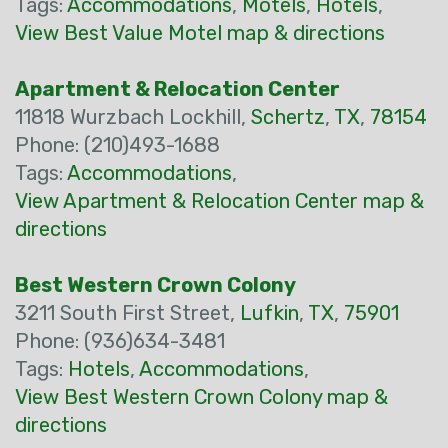
Tags:
Accommodations
,
Motels
,
Hotels
,
View Best Value Motel map & directions
Apartment & Relocation Center
11818 Wurzbach Lockhill,
Schertz
,
TX
,
78154
Phone: (210)493-1688
Tags:
Accommodations
,
View Apartment & Relocation Center map &
directions
Best Western Crown Colony
3211 South First Street,
Lufkin
,
TX
,
75901
Phone: (936)634-3481
Tags:
Hotels
,
Accommodations
,
View Best Western Crown Colony map &
directions