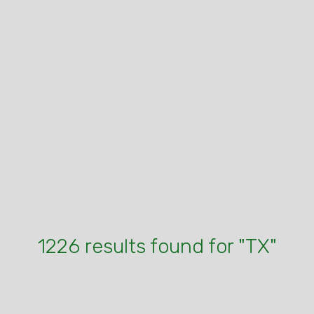
1226 results found for "TX"