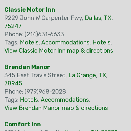
Classic Motor Inn
9229 John W Carpenter Fwy,
Dallas
,
TX
,
75247
Phone: (214)631-6633
Tags:
Motels
,
Accommodations
,
Hotels
,
View Classic Motor Inn map & directions
Brendan Manor
345 East Travis Street,
La Grange
,
TX
,
78945
Phone: (979)968-2028
Tags:
Hotels
,
Accommodations
,
View Brendan Manor map & directions
Comfort Inn