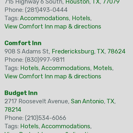
715 Highway 6 South,
Houston
,
TX
,
77079
Phone: (281)493-0444
Tags:
Accommodations
,
Hotels
,
View Comfort Inn map & directions
Comfort Inn
908 S Adams St,
Fredericksburg
,
TX
,
78624
Phone: (830)997-9811
Tags:
Hotels
,
Accommodations
,
Motels
,
View Comfort Inn map & directions
Budget Inn
2717 Roosevelt Avenue,
San Antonio
,
TX
,
78214
Phone: (210)534-6066
Tags:
Hotels
,
Accommodations
,