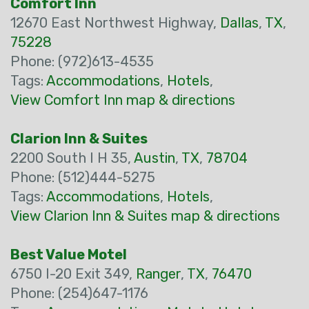
Comfort Inn
12670 East Northwest Highway,
Dallas
,
TX
,
75228
Phone: (972)613-4535
Tags:
Accommodations
,
Hotels
,
View Comfort Inn map & directions
Clarion Inn & Suites
2200 South I H 35,
Austin
,
TX
,
78704
Phone: (512)444-5275
Tags:
Accommodations
,
Hotels
,
View Clarion Inn & Suites map & directions
Best Value Motel
6750 I-20 Exit 349,
Ranger
,
TX
,
76470
Phone: (254)647-1176