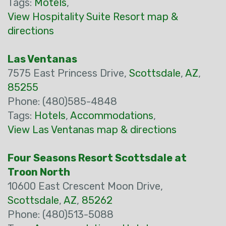
Tags:
Motels
,
View Hospitality Suite Resort map &
directions
Las Ventanas
7575 East Princess Drive,
Scottsdale
,
AZ
,
85255
Phone: (480)585-4848
Tags:
Hotels
,
Accommodations
,
View Las Ventanas map & directions
Four Seasons Resort Scottsdale at
Troon North
10600 East Crescent Moon Drive,
Scottsdale
,
AZ
,
85262
Phone: (480)513-5088