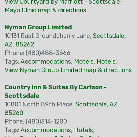
View Courtyard by Marriott - Scottsdale-
Mayo Clinic map & directions
Nyman Group Limited
10131 East Groundcherry Lane,
Scottsdale
,
AZ
,
85262
Phone: (480)488-3666
Tags:
Accommodations
,
Motels
,
Hotels
,
View Nyman Group Limited map & directions
Country Inn & Suites By Carlson -
Scottsdale
10801 North 89th Place,
Scottsdale
,
AZ
,
85260
Phone: (480)314-1200
Tags:
Accommodations
,
Hotels
,