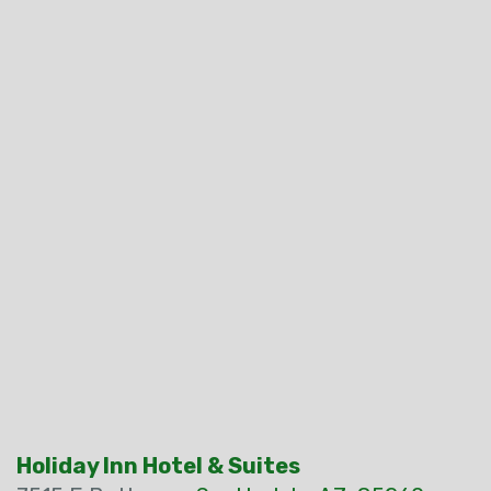
Holiday Inn Hotel & Suites