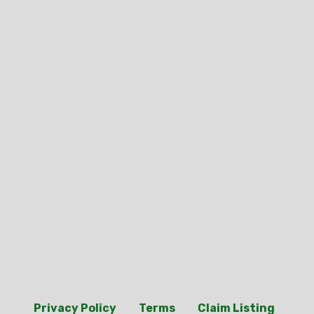
Privacy Policy
Terms
Claim Listing