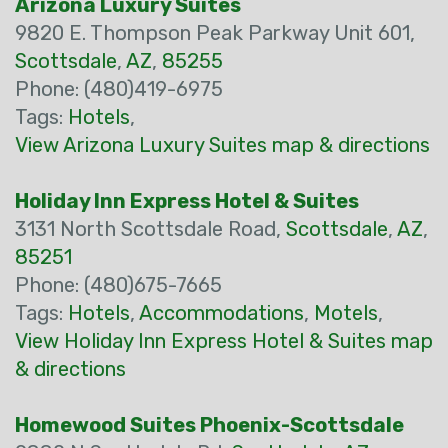
Arizona Luxury Suites
9820 E. Thompson Peak Parkway Unit 601,
Scottsdale
,
AZ
,
85255
Phone: (480)419-6975
Tags:
Hotels
,
View Arizona Luxury Suites map & directions
Holiday Inn Express Hotel & Suites
3131 North Scottsdale Road,
Scottsdale
,
AZ
,
85251
Phone: (480)675-7665
Tags:
Hotels
,
Accommodations
,
Motels
,
View Holiday Inn Express Hotel & Suites map
& directions
Homewood Suites Phoenix-Scottsdale