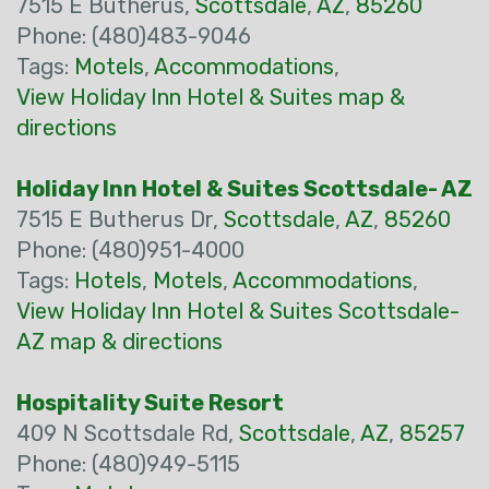
7515 E Butherus,
Scottsdale
,
AZ
,
85260
Phone: (480)483-9046
Tags:
Motels
,
Accommodations
,
View Holiday Inn Hotel & Suites map &
directions
Holiday Inn Hotel & Suites Scottsdale- AZ
7515 E Butherus Dr,
Scottsdale
,
AZ
,
85260
Phone: (480)951-4000
Tags:
Hotels
,
Motels
,
Accommodations
,
View Holiday Inn Hotel & Suites Scottsdale-
AZ map & directions
Hospitality Suite Resort
409 N Scottsdale Rd,
Scottsdale
,
AZ
,
85257
Phone: (480)949-5115