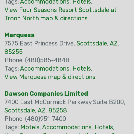
Tags:
Accommodations
,
Hotels
,
View Four Seasons Resort Scottsdale at
Troon North map & directions
Marquesa
7575 East Princess Drive,
Scottsdale
,
AZ
,
85255
Phone: (480)585-4848
Tags:
Accommodations
,
Hotels
,
View Marquesa map & directions
Dawson Companies Limited
7400 East McCormick Parkway Suite B200,
Scottsdale
,
AZ
,
85258
Phone: (480)951-7400
Tags:
Motels
,
Accommodations
,
Hotels
,