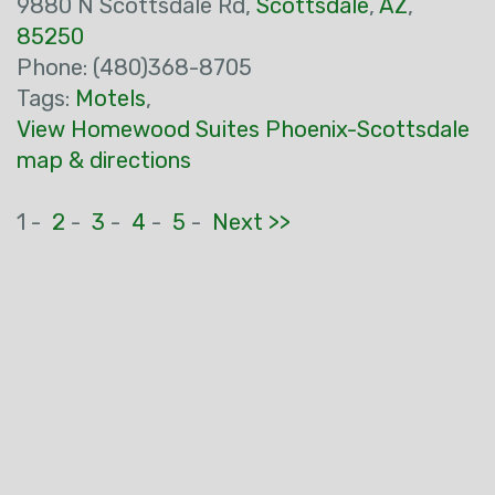
9880 N Scottsdale Rd,
Scottsdale
,
AZ
,
85250
Phone: (480)368-8705
Tags:
Motels
,
View Homewood Suites Phoenix-Scottsdale
map & directions
1 -
2
-
3
-
4
-
5
-
Next >>