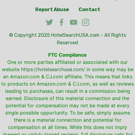
Report Abuse
Contact
© Copyright 2025
HotelSearchUSA.com
- All Rights
Reserved
FTC Compliance
One or more parties affiliated or associated with our
website
https://hotelsearchusa.com/
in some way may be
an Amazon.com & CJ.com affiliate. This means that links
to products on Amazon.com & CJ.com, as well as reviews
leading to purchases, can result in a commission being
earned. Disclosure of this material connection and the
potential for compensation may not be made at every
single possible opportunity. To be safe, simply assume
there is a material connection and potential for
compensation at all times. While this does not imply
skewed or unduly biased reviews, full disclosure calls for