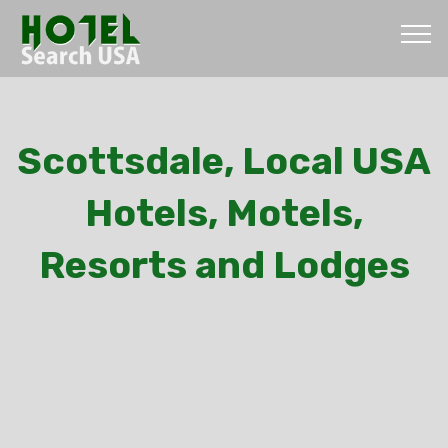
Scottsdale, Local USA
Hotels, Motels,
Resorts and Lodges