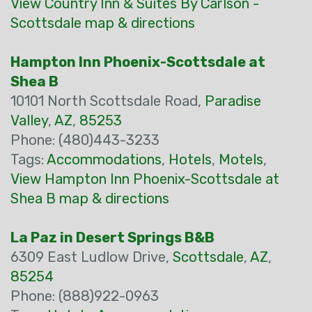
View Country Inn & Suites By Carlson -
Scottsdale map & directions
Hampton Inn Phoenix-Scottsdale at
Shea B
10101 North Scottsdale Road,
Paradise
Valley
,
AZ
,
85253
Phone: (480)443-3233
Tags:
Accommodations
,
Hotels
,
Motels
,
View Hampton Inn Phoenix-Scottsdale at
Shea B map & directions
La Paz in Desert Springs B&B
6309 East Ludlow Drive,
Scottsdale
,
AZ
,
85254
Phone: (888)922-0963