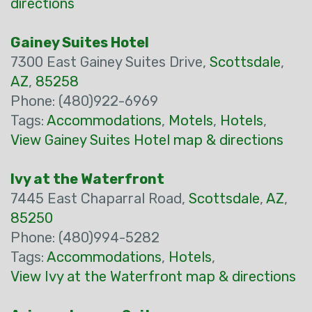
directions
Gainey Suites Hotel
7300 East Gainey Suites Drive,
Scottsdale
,
AZ
,
85258
Phone: (480)922-6969
Tags:
Accommodations
,
Motels
,
Hotels
,
View Gainey Suites Hotel map & directions
Ivy at the Waterfront
7445 East Chaparral Road,
Scottsdale
,
AZ
,
85250
Phone: (480)994-5282
Tags:
Accommodations
,
Hotels
,
View Ivy at the Waterfront map & directions