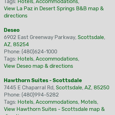
Tags:
Hotels
,
Accommodations
,
View La Paz in Desert Springs B&B map &
directions
Deseo
6902 East Greenway Parkway,
Scottsdale
,
AZ
,
85254
Phone: (480)624-1000
Tags:
Hotels
,
Accommodations
,
View Deseo map & directions
Hawthorn Suites - Scottsdale
7445 E Chaparral Rd,
Scottsdale
,
AZ
,
85250
Phone: (480)994-5282
Tags:
Hotels
,
Accommodations
,
Motels
,
View Hawthorn Suites - Scottsdale map &