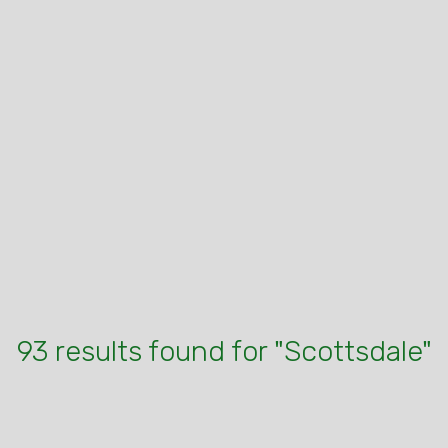
93 results found for "Scottsdale"