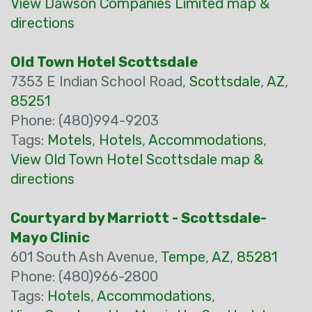
View Dawson Companies Limited map &
directions
Old Town Hotel Scottsdale
7353 E Indian School Road,
Scottsdale
,
AZ
,
85251
Phone: (480)994-9203
Tags:
Motels
,
Hotels
,
Accommodations
,
View Old Town Hotel Scottsdale map &
directions
Courtyard by Marriott - Scottsdale-
Mayo Clinic
601 South Ash Avenue,
Tempe
,
AZ
,
85281
Phone: (480)966-2800
Tags:
Hotels
,
Accommodations
,